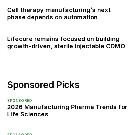
Cell therapy manufacturing’s next
phase depends on automation
Lifecore remains focused on building
growth-driven, sterile injectable CDMO
Sponsored Picks
SPONSORED
2026 Manufacturing Pharma Trends for
Life Sciences
SPONSORED