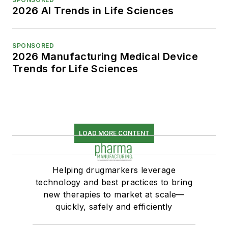
2026 AI Trends in Life Sciences
SPONSORED
2026 Manufacturing Medical Device
Trends for Life Sciences
LOAD MORE CONTENT
Helping drugmarkers leverage
technology and best practices to bring
new therapies to market at scale—
quickly, safely and efficiently