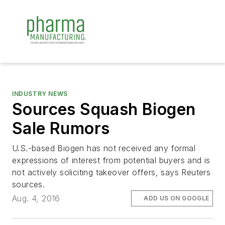
INDUSTRY NEWS
Sources Squash Biogen
Sale Rumors
U.S.-based Biogen has not received any formal
expressions of interest from potential buyers and is
not actively soliciting takeover offers, says Reuters
sources.
Aug. 4, 2016
ADD US ON GOOGLE