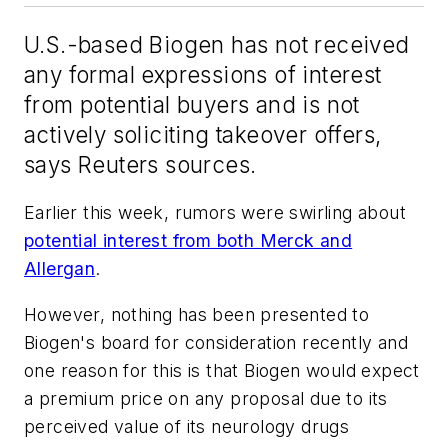
U.S.-based Biogen has not received
any formal expressions of interest
from potential buyers and is not
actively soliciting takeover offers,
says Reuters sources.
Earlier this week, rumors were swirling about
potential interest from both Merck and
Allergan
.
However, nothing has been presented to
Biogen's board for consideration recently and
one reason for this is that
Biogen would expect
a premium price on any proposal due to its
perceived value of its neurology drugs