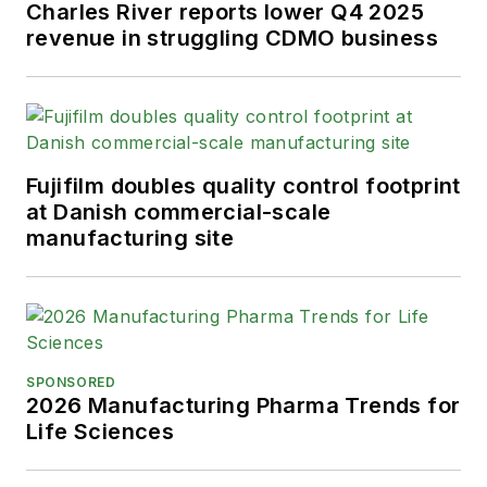
Charles River reports lower Q4 2025
revenue in struggling CDMO business
Fujifilm doubles quality control footprint
at Danish commercial-scale
manufacturing site
SPONSORED
2026 Manufacturing Pharma Trends for
Life Sciences