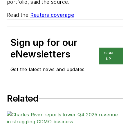
portfolio, said the source.
Read the
Reuters coverage
Sign up for our
eNewsletters
SIGN
UP
Get the latest news and updates
Related