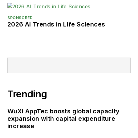
SPONSORED
2026 AI Trends in Life Sciences
Trending
WuXi AppTec boosts global capacity
expansion with capital expenditure
increase