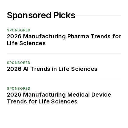
Sponsored Picks
SPONSORED
2026 Manufacturing Pharma Trends for
Life Sciences
SPONSORED
2026 AI Trends in Life Sciences
SPONSORED
2026 Manufacturing Medical Device
Trends for Life Sciences