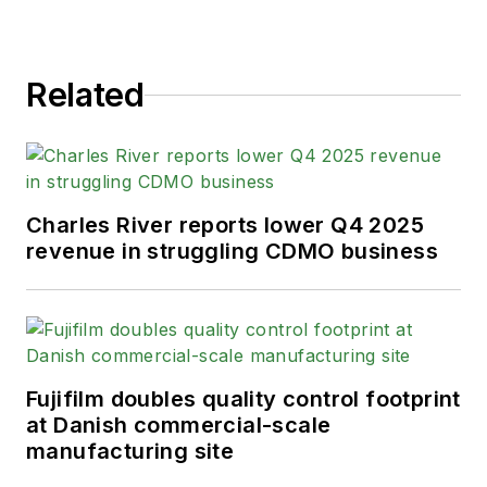
Related
Charles River reports lower Q4 2025
revenue in struggling CDMO business
Fujifilm doubles quality control footprint
at Danish commercial-scale
manufacturing site