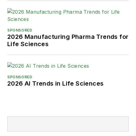
SPONSORED
2026 Manufacturing Pharma Trends for
Life Sciences
SPONSORED
2026 AI Trends in Life Sciences