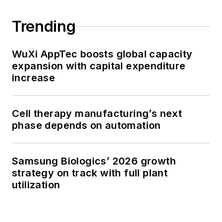
Trending
WuXi AppTec boosts global capacity
expansion with capital expenditure
increase
Cell therapy manufacturing’s next
phase depends on automation
Samsung Biologics’ 2026 growth
strategy on track with full plant
utilization