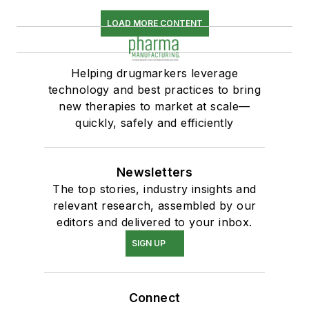
LOAD MORE CONTENT
Helping drugmarkers leverage
technology and best practices to bring
new therapies to market at scale—
quickly, safely and efficiently
Newsletters
The top stories, industry insights and
relevant research, assembled by our
editors and delivered to your inbox.
SIGN UP
Connect