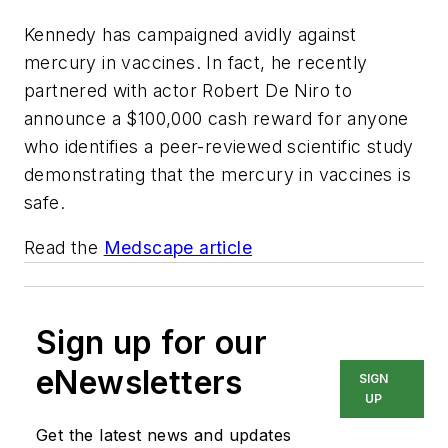
Kennedy has campaigned avidly against
mercury in vaccines. In fact, he recently
partnered with actor Robert De Niro to
announce a $100,000 cash reward for anyone
who identifies a peer-reviewed scientific study
demonstrating that the mercury in vaccines is
safe.
Read the
Medscape article
Sign up for our
eNewsletters
SIGN
UP
Get the latest news and updates