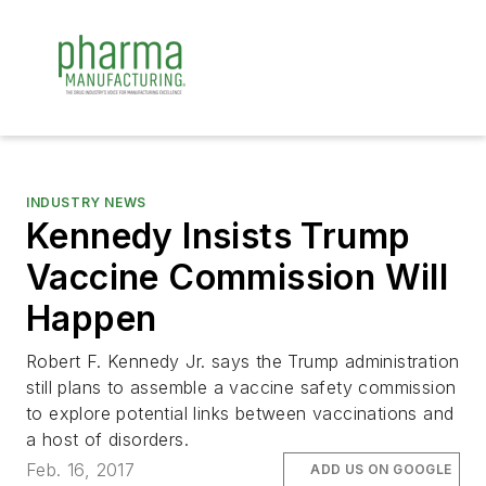
INDUSTRY NEWS
Kennedy Insists Trump
Vaccine Commission Will
Happen
Robert F. Kennedy Jr. says the Trump administration
still plans to assemble a vaccine safety commission
to explore potential links between vaccinations and
a host of disorders.
Feb. 16, 2017
ADD US ON GOOGLE