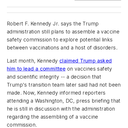
Robert F. Kennedy Jr. says the Trump
administration still plans to assemble a vaccine
safety commission to explore potential links
between vaccinations and a host of disorders.
Last month, Kennedy
claimed Trump asked
him to lead a committee
on vaccines safety
and scientific integrity -- a decision that
Trump's transition team later said had not been
made. Now, Kennedy informed reporters
attending a Washington, DC, press briefing that
he is still in discussion with the administration
regarding the assembling of a vaccine
commission.