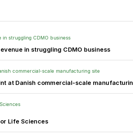
 revenue in struggling CDMO business
print at Danish commercial-scale manufacturin
or Life Sciences