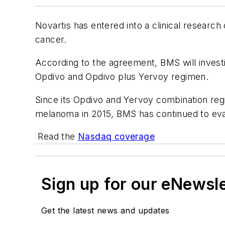
Novartis has entered into a clinical researc
cancer.
According to the agreement, BMS will investig
Opdivo and Opdivo plus Yervoy regimen.
Since its Opdivo and Yervoy combination re
melanoma in 2015, BMS has continued to eval
Read the
Nasdaq coverage
Sign up for our eNewsl
Get the latest news and updates