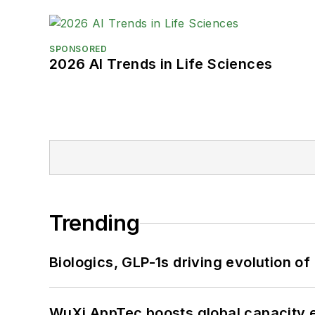
SPONSORED
2026 AI Trends in Life Sciences
Trending
Biologics, GLP-1s driving evolution of
WuXi AppTec boosts global capacity e