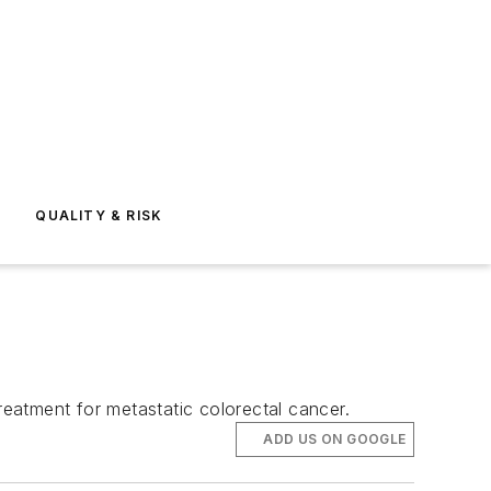
E
QUALITY & RISK
reatment for metastatic colorectal cancer.
ADD US ON GOOGLE