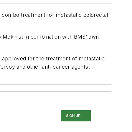
le combo treatment for metastatic colorectal
s's Mekinist in combination with BMS’ own
approved for the treatment of metastatic
Yervoy and other anti-cancer agents.
SIGN UP