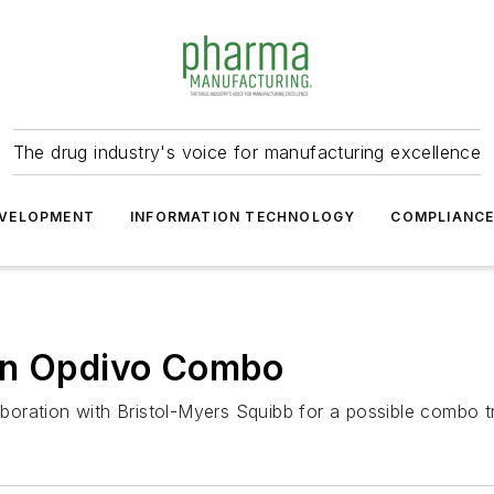
The drug industry's voice for manufacturing excellence
VELOPMENT
INFORMATION TECHNOLOGY
COMPLIANC
 on Opdivo Combo
laboration with Bristol-Myers Squibb for a possible combo t