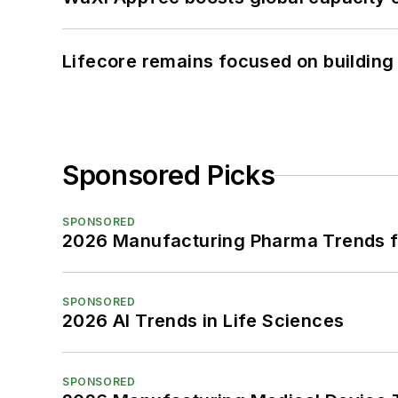
Lifecore remains focused on building
Sponsored Picks
SPONSORED
2026 Manufacturing Pharma Trends f
SPONSORED
2026 AI Trends in Life Sciences
SPONSORED