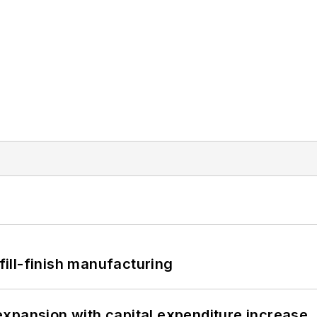
 fill-finish manufacturing
xpansion with capital expenditure increase