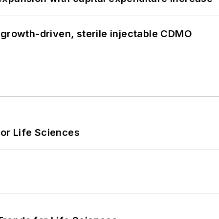
 growth-driven, sterile injectable CDMO
or Life Sciences