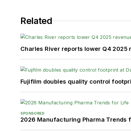
Related
Charles River reports lower Q4 2025
Fujifilm doubles quality control foot
SPONSORED
2026 Manufacturing Pharma Trends f