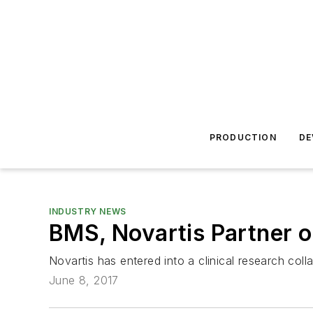
PRODUCTION
DE
INDUSTRY NEWS
BMS, Novartis Partner
Novartis has entered into a clinical research col
June 8, 2017