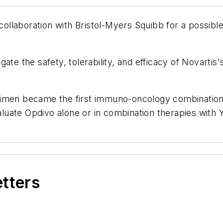
h collaboration with Bristol-Myers Squibb for a possib
ate the safety, tolerability, and efficacy of Novarti
gimen became the first immuno-oncology combination 
uate Opdivo alone or in combination therapies with 
etters