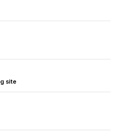
g site