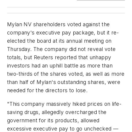
Mylan NV shareholders voted against the
company's executive pay package, but it re-
elected the board at its annual meeting on
Thursday. The company did not reveal vote
totals, but Reuters reported that unhappy
investors had an uphill battle as more than
two-thirds of the shares voted, as well as more
than half of Mylan's outstanding shares, were
needed for the directors to lose.
"This company massively hiked prices on life-
saving drugs, allegedly overcharged the
government for its products, allowed
excessive executive pay to go unchecked —