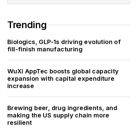
Trending
Biologics, GLP-1s driving evolution of
fill-finish manufacturing
WuXi AppTec boosts global capacity
expansion with capital expenditure
increase
Brewing beer, drug ingredients, and
making the US supply chain more
resilient