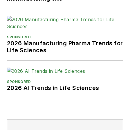
SPONSORED
2026 Manufacturing Pharma Trends for
Life Sciences
SPONSORED
2026 AI Trends in Life Sciences