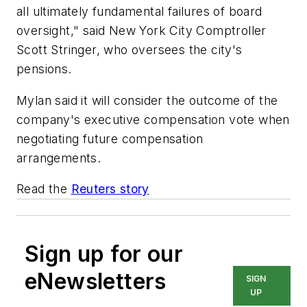
all ultimately fundamental failures of board
oversight," said New York City Comptroller
Scott Stringer, who oversees the city's
pensions.
Mylan said it will consider the outcome of the
company's executive compensation vote when
negotiating future compensation
arrangements.
Read the
Reuters story
Sign up for our
eNewsletters
SIGN
UP