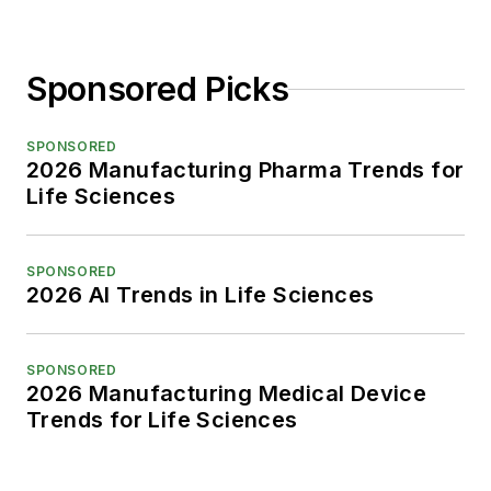
Sponsored Picks
SPONSORED
2026 Manufacturing Pharma Trends for
Life Sciences
SPONSORED
2026 AI Trends in Life Sciences
SPONSORED
2026 Manufacturing Medical Device
Trends for Life Sciences