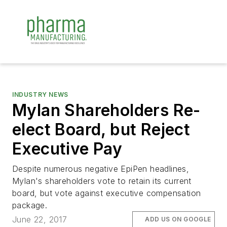
INDUSTRY NEWS
Mylan Shareholders Re-
elect Board, but Reject
Executive Pay
Despite numerous negative EpiPen headlines,
Mylan's shareholders vote to retain its current
board, but vote against executive compensation
package.
June 22, 2017
ADD US ON GOOGLE