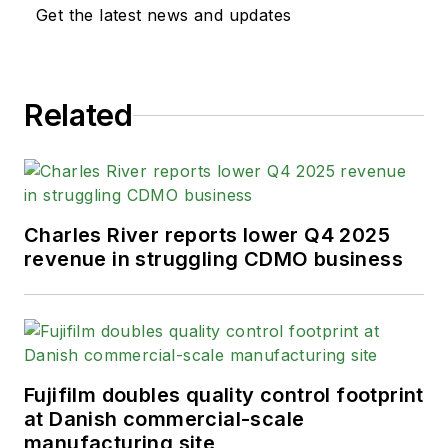
Get the latest news and updates
Related
Charles River reports lower Q4 2025
revenue in struggling CDMO business
Fujifilm doubles quality control footprint
at Danish commercial-scale
manufacturing site