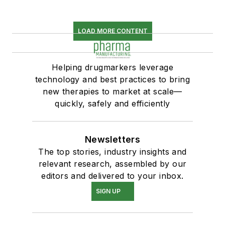
LOAD MORE CONTENT
Helping drugmarkers leverage
technology and best practices to bring
new therapies to market at scale—
quickly, safely and efficiently
Newsletters
The top stories, industry insights and
relevant research, assembled by our
editors and delivered to your inbox.
SIGN UP