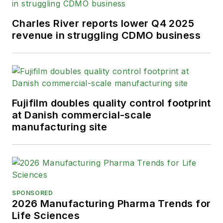
Charles River reports lower Q4 2025
revenue in struggling CDMO business
Fujifilm doubles quality control footprint
at Danish commercial-scale
manufacturing site
SPONSORED
2026 Manufacturing Pharma Trends for
Life Sciences