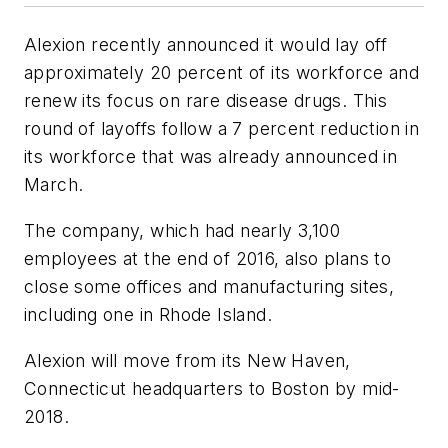
Alexion recently announced it would lay off
approximately 20 percent of its workforce and
renew its focus on rare disease drugs. This
round of layoffs follow a 7 percent reduction in
its workforce that was already announced in
March.
The company, which had nearly 3,100
employees at the end of 2016, also plans to
close some offices and manufacturing sites,
including one in Rhode Island.
Alexion will move from its New Haven,
Connecticut headquarters to Boston by mid-
2018.