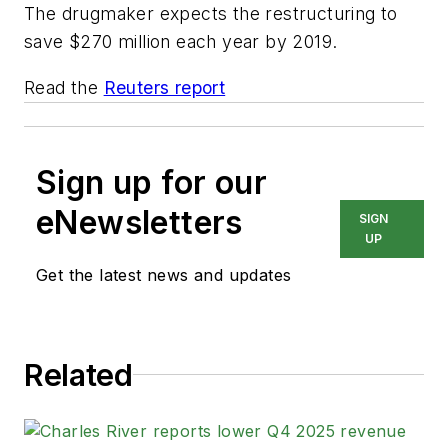
The drugmaker expects the restructuring to
save $270 million each year by 2019.
Read the
Reuters report
Sign up for our
eNewsletters
SIGN
UP
Get the latest news and updates
Related