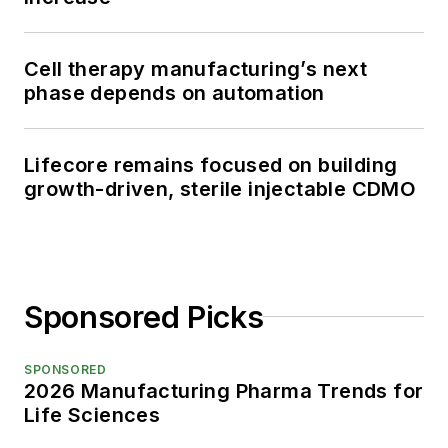
Cell therapy manufacturing’s next
phase depends on automation
Lifecore remains focused on building
growth-driven, sterile injectable CDMO
Sponsored Picks
SPONSORED
2026 Manufacturing Pharma Trends for
Life Sciences