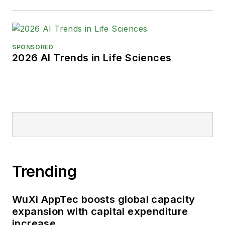
SPONSORED
2026 AI Trends in Life Sciences
Trending
WuXi AppTec boosts global capacity
expansion with capital expenditure
increase