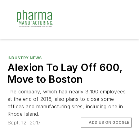
INDUSTRY NEWS
Alexion To Lay Off 600,
Move to Boston
The company, which had nearly 3,100 employees
at the end of 2016, also plans to close some
offices and manufacturing sites, including one in
Rhode Island.
Sept. 12, 2017
ADD US ON GOOGLE