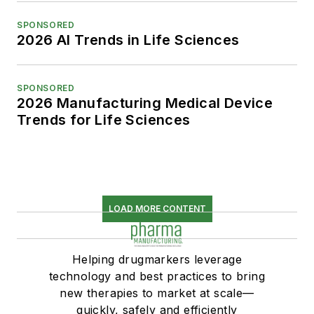
SPONSORED
2026 AI Trends in Life Sciences
SPONSORED
2026 Manufacturing Medical Device
Trends for Life Sciences
LOAD MORE CONTENT
Helping drugmarkers leverage
technology and best practices to bring
new therapies to market at scale—
quickly, safely and efficiently