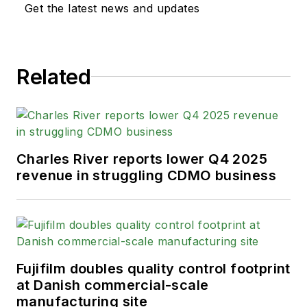
Get the latest news and updates
Related
Charles River reports lower Q4 2025
revenue in struggling CDMO business
Fujifilm doubles quality control footprint
at Danish commercial-scale
manufacturing site