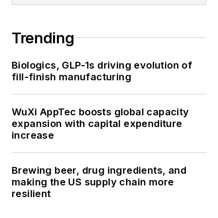
Trending
Biologics, GLP-1s driving evolution of
fill-finish manufacturing
WuXi AppTec boosts global capacity
expansion with capital expenditure
increase
Brewing beer, drug ingredients, and
making the US supply chain more
resilient