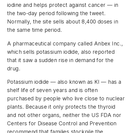
iodine and helps protect against cancer — in
the two-day period following the tweet.
Normally, the site sells about 8,400 doses in
the same time period.
A pharmaceutical company called Anbex Inc.,
which sells potassium iodide, also reported
that it saw a sudden rise in demand for the
drug.
Potassium iodide — also known as KI — has a
shelf life of seven years and is often
purchased by people who live close to nuclear
plants. Because it only protects the thyroid
and not other organs, neither the US FDA nor
Centers for Disease Control and Prevention
recommend that families stockpile the