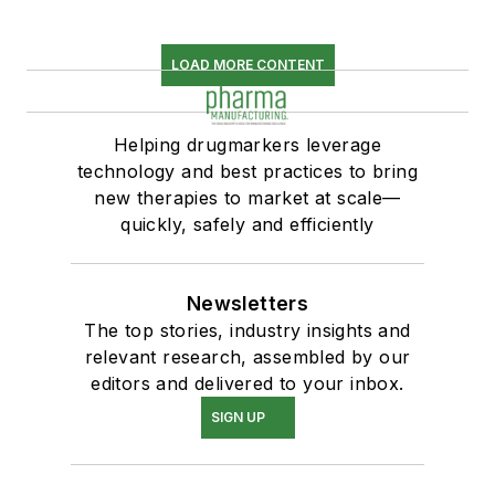
LOAD MORE CONTENT
Helping drugmarkers leverage
technology and best practices to bring
new therapies to market at scale—
quickly, safely and efficiently
Newsletters
The top stories, industry insights and
relevant research, assembled by our
editors and delivered to your inbox.
SIGN UP