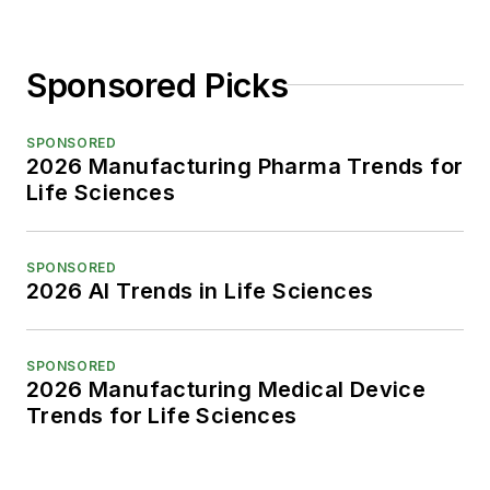
Sponsored Picks
SPONSORED
2026 Manufacturing Pharma Trends for
Life Sciences
SPONSORED
2026 AI Trends in Life Sciences
SPONSORED
2026 Manufacturing Medical Device
Trends for Life Sciences