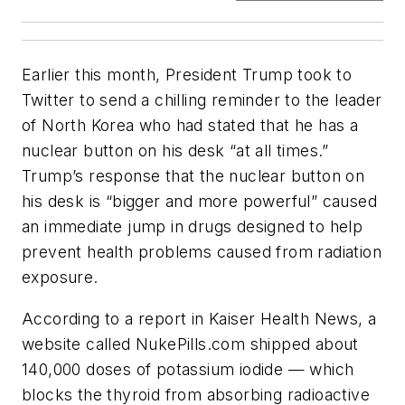
Earlier this month, President Trump took to
Twitter to send a chilling reminder to the leader
of North Korea who had stated that he has a
nuclear button on his desk “at all times.”
Trump’s response that the nuclear button on
his desk is “bigger and more powerful” caused
an immediate jump in drugs designed to help
prevent health problems caused from radiation
exposure.
According to a report in Kaiser Health News, a
website called NukePills.com shipped about
140,000 doses of potassium iodide — which
blocks the thyroid from absorbing radioactive