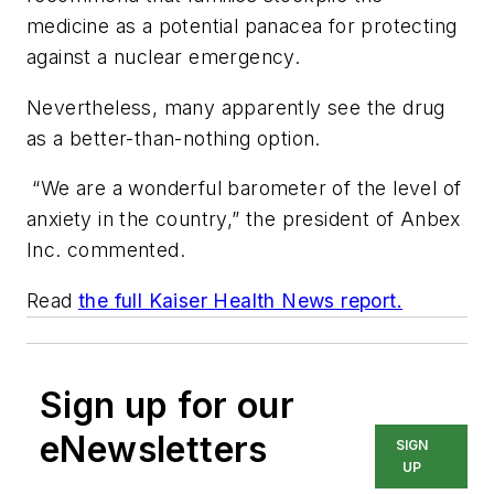
medicine as a potential panacea for protecting
against a nuclear emergency.
Nevertheless, many apparently see the drug
as a better-than-nothing option.
“We are a wonderful barometer of the level of
anxiety in the country,” the president of Anbex
Inc. commented.
Read
the full Kaiser Health News report.
Sign up for our
eNewsletters
SIGN
UP