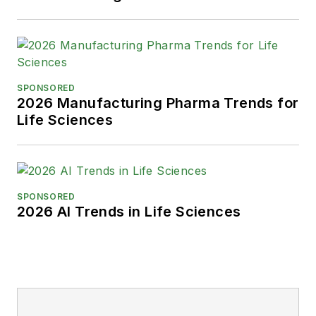
SPONSORED
2026 Manufacturing Pharma Trends for
Life Sciences
SPONSORED
2026 AI Trends in Life Sciences