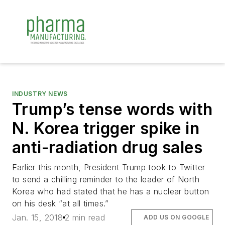
INDUSTRY NEWS
Trump’s tense words with
N. Korea trigger spike in
anti-radiation drug sales
Earlier this month, President Trump took to Twitter
to send a chilling reminder to the leader of North
Korea who had stated that he has a nuclear button
on his desk “at all times.”
Jan. 15, 2018
2 min read
ADD US ON GOOGLE