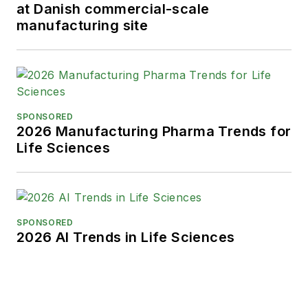
at Danish commercial-scale
manufacturing site
SPONSORED
2026 Manufacturing Pharma Trends for
Life Sciences
SPONSORED
2026 AI Trends in Life Sciences