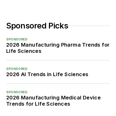
Sponsored Picks
SPONSORED
2026 Manufacturing Pharma Trends for
Life Sciences
SPONSORED
2026 AI Trends in Life Sciences
SPONSORED
2026 Manufacturing Medical Device
Trends for Life Sciences