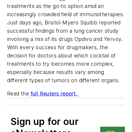
treatments as the go-to option amid an
increasingly crowded field of immunotherapies.
Just days ago, Bristol-Myers Squibb reported
successful findings from a lung cancer study
involving a mix of its drugs Opdivo and Yervoy.
With every success for drugmakers, the
decision for doctors about which cocktail of
treatments to try becomes more complex,
especially because results vary among
different types of tumors on different organs.
Read the
full Reuters report.
Sign up for our