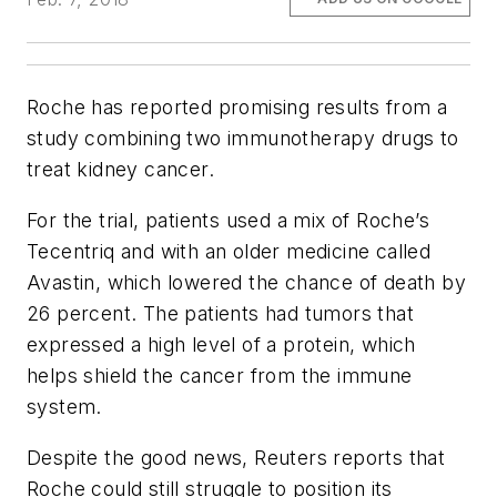
Roche has reported promising results from a
study combining two immunotherapy drugs to
treat kidney cancer.
For the trial, patients used a mix of Roche’s
Tecentriq and with an older medicine called
Avastin, which lowered the chance of death by
26 percent. The patients had tumors that
expressed a high level of a protein, which
helps shield the cancer from the immune
system.
Despite the good news, Reuters reports that
Roche could still struggle to position its