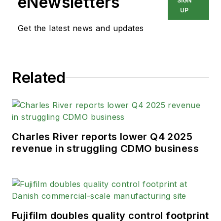
eNewsletters
SIGN
UP
Get the latest news and updates
Related
Charles River reports lower Q4 2025
revenue in struggling CDMO business
Fujifilm doubles quality control footprint