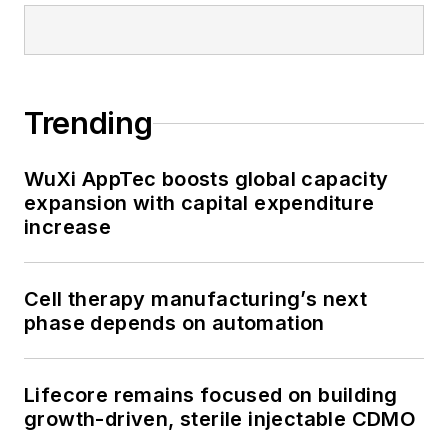
Trending
WuXi AppTec boosts global capacity
expansion with capital expenditure
increase
Cell therapy manufacturing’s next
phase depends on automation
Lifecore remains focused on building
growth-driven, sterile injectable CDMO