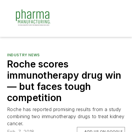
INDUSTRY NEWS
Roche scores
immunotherapy drug win
— but faces tough
competition
Roche has reported promising results from a study
combining two immunotherapy drugs to treat kidney
cancer.
Feb. 7, 2018
ADD US ON GOOGLE