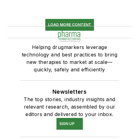
LOAD MORE CONTENT
Helping drugmarkers leverage
technology and best practices to bring
new therapies to market at scale—
quickly, safely and efficiently
Newsletters
The top stories, industry insights and
relevant research, assembled by our
editors and delivered to your inbox.
SIGN UP