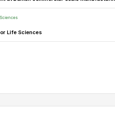
or Life Sciences