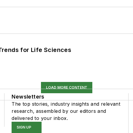
rends for Life Sciences
LOAD MORE CONTENT
Newsletters
The top stories, industry insights and relevant
research, assembled by our editors and
delivered to your inbox.
SIGN UP