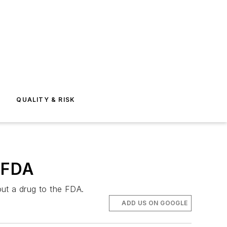
E
QUALITY & RISK
e FDA
out a drug to the FDA.
ADD US ON GOOGLE