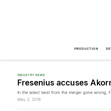
PRODUCTION
DE
INDUSTRY NEWS
Fresenius accuses Akorn
In the latest twist from the merger gone wrong, 
May 2, 2018