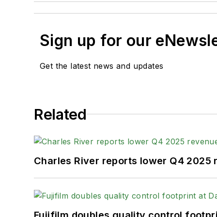
Sign up for our eNewsl
Get the latest news and updates
Related
Charles River reports lower Q4 2025
Fujifilm doubles quality control foot