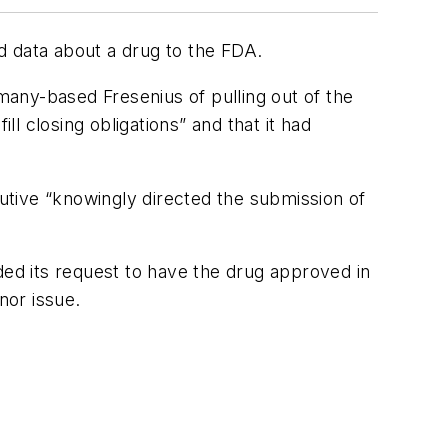
d data about a drug to the FDA.
ny-based Fresenius of pulling out of the
ll closing obligations” and that it had
utive “knowingly directed the submission of
ended its request to have the drug approved in
nor issue.