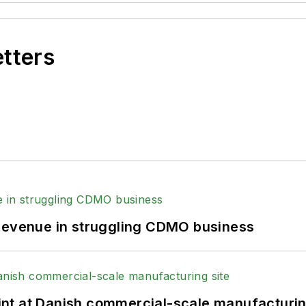
etters
 revenue in struggling CDMO business
print at Danish commercial-scale manufacturin