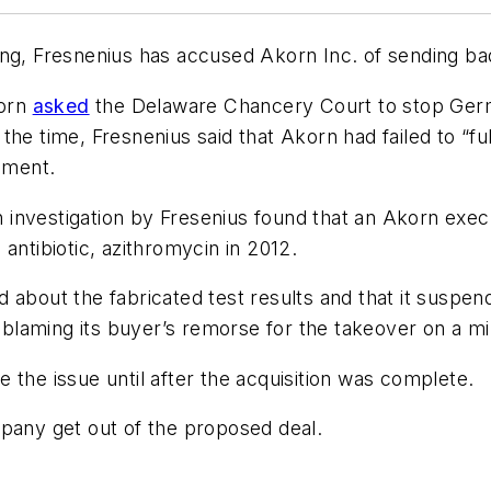
ong, Fresnenius has accused Akorn Inc. of sending ba
korn
asked
the Delaware Chancery Court to stop Germa
e time, Fresnenius said that Akorn had failed to “fulfi
pment.
investigation by Fresenius found that an Akorn exec
antibiotic, azithromycin in 2012.
ned about the fabricated test results and that it susp
laming its buyer’s remorse for the takeover on a mi
 the issue until after the acquisition was complete.
mpany get out of the proposed deal.