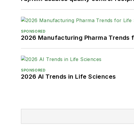
SPONSORED
2026 Manufacturing Pharma Trends f
SPONSORED
2026 AI Trends in Life Sciences