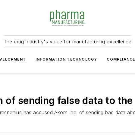
The drug industry's voice for manufacturing excellence
VELOPMENT
INFORMATION TECHNOLOGY
COMPLIANC
 of sending false data to th
Fresnenius has accused Akorn Inc. of sending bad data ab