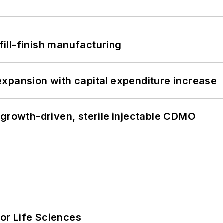
 fill-finish manufacturing
xpansion with capital expenditure increase
 growth-driven, sterile injectable CDMO
or Life Sciences