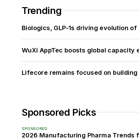
Trending
Biologics, GLP-1s driving evolution of
WuXi AppTec boosts global capacity e
Lifecore remains focused on building
Sponsored Picks
SPONSORED
2026 Manufacturing Pharma Trends f