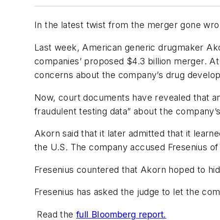
In the latest twist from the merger gone wr
Last week, American generic drugmaker A
companies’ proposed $4.3 billion merger. At th
concerns about the company’s drug develo
Now, court documents have revealed that an 
fraudulent testing data” about the company’s 
Akorn said that it later admitted that it lear
the U.S. The company accused Fresenius of b
Fresenius countered that Akorn hoped to hide
Fresenius has asked the judge to let the co
Read the
full Bloomberg report.