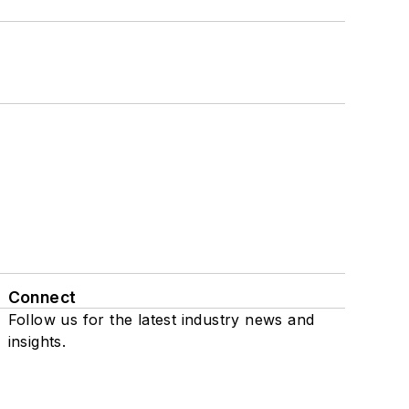
Connect
Follow us for the latest industry news and
insights.