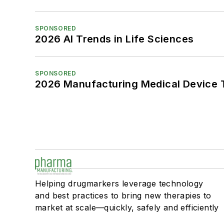
SPONSORED
2026 AI Trends in Life Sciences
SPONSORED
2026 Manufacturing Medical Device T
Helping drugmarkers leverage technology
and best practices to bring new therapies to
market at scale—quickly, safely and efficiently