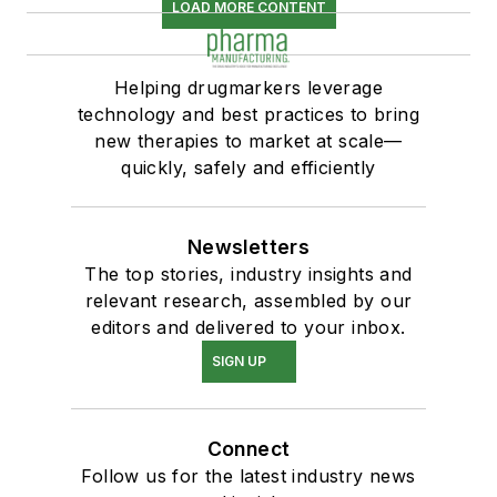
LOAD MORE CONTENT
Helping drugmarkers leverage
technology and best practices to bring
new therapies to market at scale—
quickly, safely and efficiently
Newsletters
The top stories, industry insights and
relevant research, assembled by our
editors and delivered to your inbox.
SIGN UP
Connect
Follow us for the latest industry news