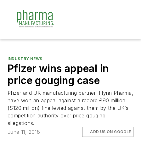
INDUSTRY NEWS
Pfizer wins appeal in
price gouging case
Pfizer and UK manufacturing partner, Flynn Pharma,
have won an appeal against a record £90 million
($120 million) fine levied against them by the UK’s
competition authority over price gouging
allegations.
June 11, 2018
ADD US ON GOOGLE