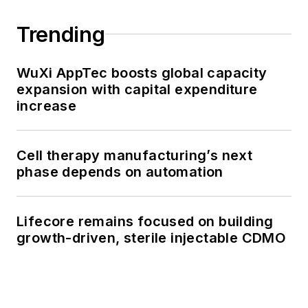
Trending
WuXi AppTec boosts global capacity
expansion with capital expenditure
increase
Cell therapy manufacturing’s next
phase depends on automation
Lifecore remains focused on building
growth-driven, sterile injectable CDMO