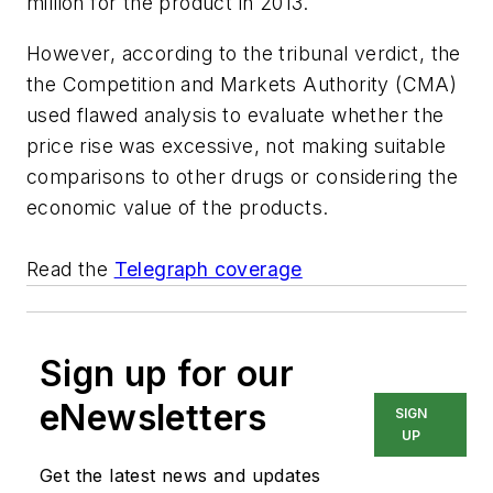
million for the product in 2013.
However, according to the tribunal verdict, the
the Competition and Markets Authority (CMA)
used flawed analysis to evaluate whether the
price rise was excessive, not making suitable
comparisons to other drugs or considering the
economic value of the products.
Read the
Telegraph coverage
Sign up for our
eNewsletters
SIGN
UP
Get the latest news and updates