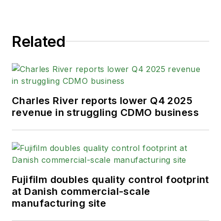
Related
Charles River reports lower Q4 2025
revenue in struggling CDMO business
Fujifilm doubles quality control footprint
at Danish commercial-scale
manufacturing site