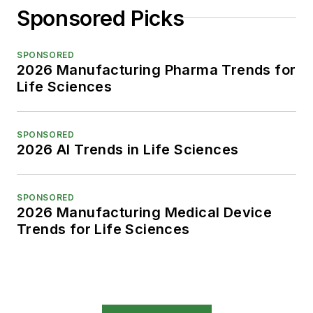
Sponsored Picks
SPONSORED
2026 Manufacturing Pharma Trends for
Life Sciences
SPONSORED
2026 AI Trends in Life Sciences
SPONSORED
2026 Manufacturing Medical Device
Trends for Life Sciences