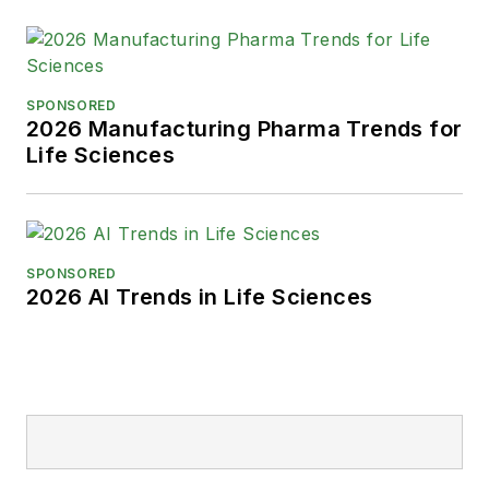
SPONSORED
2026 Manufacturing Pharma Trends for
Life Sciences
SPONSORED
2026 AI Trends in Life Sciences