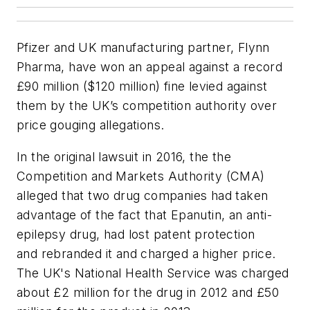
Pfizer and UK manufacturing partner, Flynn
Pharma, have won an appeal against a record
£90 million ($120 million) fine levied against
them by the UK’s competition authority over
price gouging allegations.
In the original lawsuit in 2016, the the
Competition and Markets Authority (CMA)
alleged that two drug companies had taken
advantage of the fact that Epanutin, an anti-
epilepsy drug, had lost patent protection
and rebranded it and charged a higher price.
The UK's National Health Service was charged
about £2 million for the drug in 2012 and £50