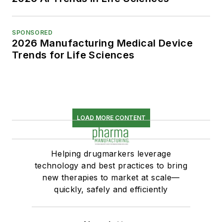
SPONSORED
2026 Manufacturing Medical Device
Trends for Life Sciences
LOAD MORE CONTENT
Helping drugmarkers leverage
technology and best practices to bring
new therapies to market at scale—
quickly, safely and efficiently