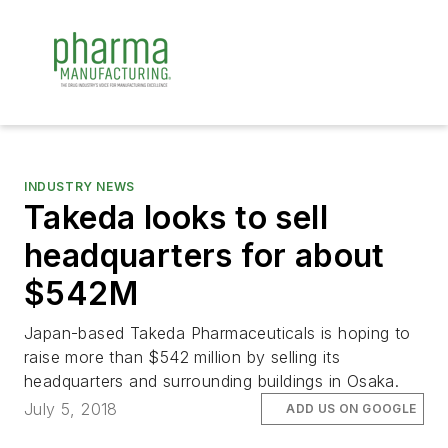
INDUSTRY NEWS
Takeda looks to sell
headquarters for about
$542M
Japan-based Takeda Pharmaceuticals is hoping to
raise more than $542 million by selling its
headquarters and surrounding buildings in Osaka.
July 5, 2018
ADD US ON GOOGLE