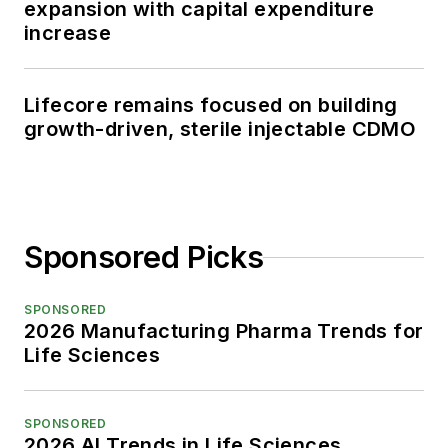
expansion with capital expenditure
increase
Lifecore remains focused on building
growth-driven, sterile injectable CDMO
Sponsored Picks
SPONSORED
2026 Manufacturing Pharma Trends for
Life Sciences
SPONSORED
2026 AI Trends in Life Sciences