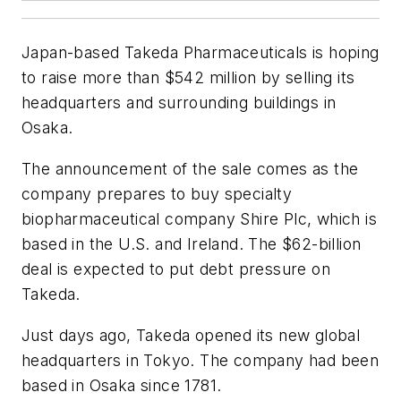
Japan-based Takeda Pharmaceuticals is hoping
to raise more than $542 million by selling its
headquarters and surrounding buildings in
Osaka.
The announcement of the sale comes as the
company prepares to buy specialty
biopharmaceutical company Shire Plc, which is
based in the U.S. and Ireland. The $62-billion
deal is expected to put debt pressure on
Takeda.
Just days ago, Takeda opened its new global
headquarters in Tokyo. The company had been
based in Osaka since 1781.