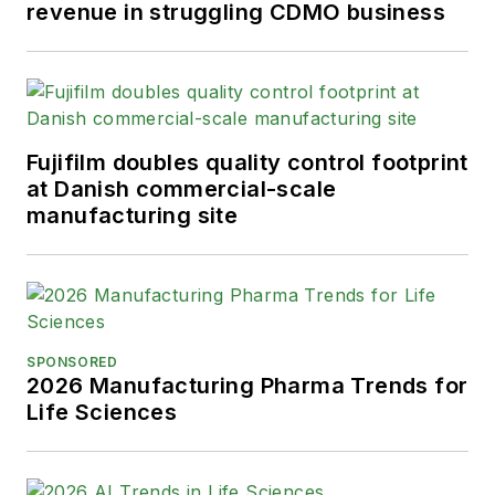
revenue in struggling CDMO business
Fujifilm doubles quality control footprint
at Danish commercial-scale
manufacturing site
SPONSORED
2026 Manufacturing Pharma Trends for
Life Sciences