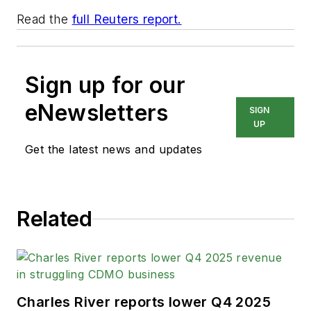
Read the
full Reuters report.
Sign up for our
eNewsletters
SIGN
UP
Get the latest news and updates
Related
Charles River reports lower Q4 2025