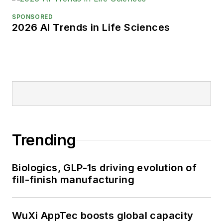
SPONSORED
2026 AI Trends in Life Sciences
Trending
Biologics, GLP-1s driving evolution of
fill-finish manufacturing
WuXi AppTec boosts global capacity