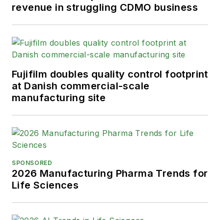
revenue in struggling CDMO business
Fujifilm doubles quality control footprint
at Danish commercial-scale
manufacturing site
SPONSORED
2026 Manufacturing Pharma Trends for
Life Sciences