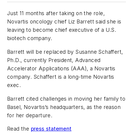
Just 11 months after taking on the role,
Novartis oncology chief Liz Barrett said she is
leaving to become chief executive of a U.S.
biotech company.
Barrett will be replaced by Susanne Schaffert,
Ph.D., currently President, Advanced
Accelerator Applications (AAA), a Novartis
company. Schaffert is a long-time Novartis
exec.
Barrett cited challenges in moving her family to
Basel, Novartis’s headquarters, as the reason
for her departure.
Read the
press statement