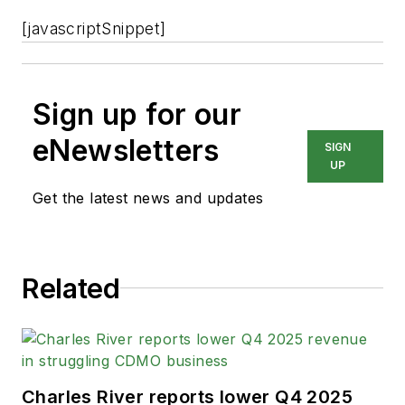
[javascriptSnippet]
Sign up for our
eNewsletters
SIGN
UP
Get the latest news and updates
Related
Charles River reports lower Q4 2025