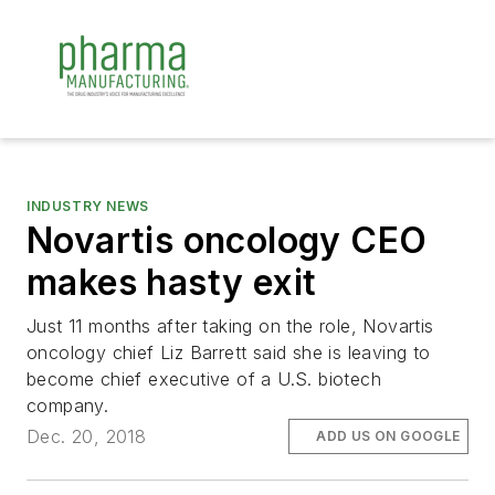
INDUSTRY NEWS
Novartis oncology CEO
makes hasty exit
Just 11 months after taking on the role, Novartis
oncology chief Liz Barrett said she is leaving to
become chief executive of a U.S. biotech
company.
Dec. 20, 2018
ADD US ON GOOGLE