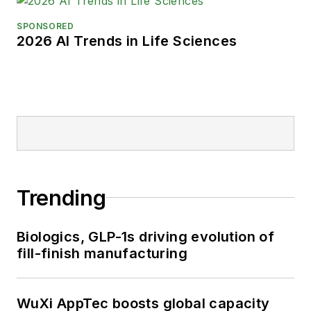
SPONSORED
2026 AI Trends in Life Sciences
Trending
Biologics, GLP-1s driving evolution of
fill-finish manufacturing
WuXi AppTec boosts global capacity