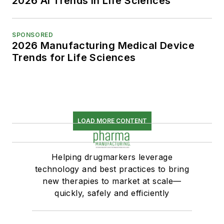
2026 AI Trends in Life Sciences
SPONSORED
2026 Manufacturing Medical Device
Trends for Life Sciences
LOAD MORE CONTENT
Helping drugmarkers leverage
technology and best practices to bring
new therapies to market at scale—
quickly, safely and efficiently