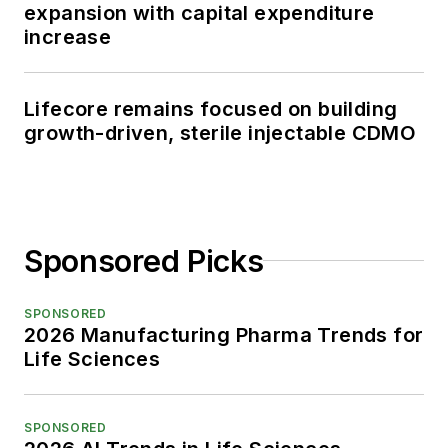
expansion with capital expenditure
increase
Lifecore remains focused on building
growth-driven, sterile injectable CDMO
Sponsored Picks
SPONSORED
2026 Manufacturing Pharma Trends for
Life Sciences
SPONSORED