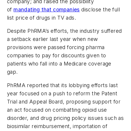
company; and raised the possibility
of
mandating that companies
disclose the full
list price of drugs in TV ads.
Despite PhRMA’s efforts, the industry suffered
a setback earlier last year when new
provisions were passed forcing pharma
companies to pay for discounts given to
patients who fall into a Medicare coverage
gap.
PhRMA reported that its lobbying efforts last
year focused on a push to reform the Patent
Trial and Appeal Board, proposing support for
an act focused on combatting opioid use
disorder, and drug pricing policy issues such as
biosimilar reimbursement, importation of