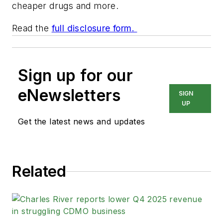
cheaper drugs and more.
Read the
full disclosure form.
Sign up for our
eNewsletters
SIGN
UP
Get the latest news and updates
Related