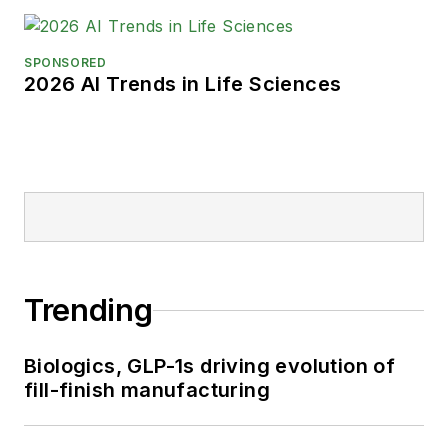
SPONSORED
2026 AI Trends in Life Sciences
Trending
Biologics, GLP-1s driving evolution of
fill-finish manufacturing