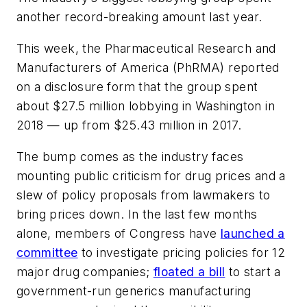
another record-breaking amount last year.
This week, the Pharmaceutical Research and
Manufacturers of America (PhRMA) reported
on a disclosure form that the group spent
about $27.5 million lobbying in Washington in
2018 — up from $25.43 million in 2017.
The bump comes as the industry faces
mounting public criticism for drug prices and a
slew of policy proposals from lawmakers to
bring prices down. In the last few months
alone, members of Congress have
launched a
committee
to investigate pricing policies for 12
major drug companies;
floated a bill
to start a
government-run generics manufacturing