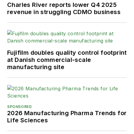
Charles River reports lower Q4 2025
revenue in struggling CDMO business
Fujifilm doubles quality control footprint
at Danish commercial-scale
manufacturing site
SPONSORED
2026 Manufacturing Pharma Trends for
Life Sciences