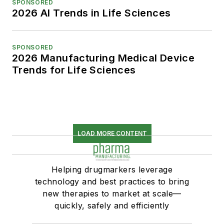
SPONSORED
2026 AI Trends in Life Sciences
SPONSORED
2026 Manufacturing Medical Device
Trends for Life Sciences
LOAD MORE CONTENT
Helping drugmarkers leverage
technology and best practices to bring
new therapies to market at scale—
quickly, safely and efficiently