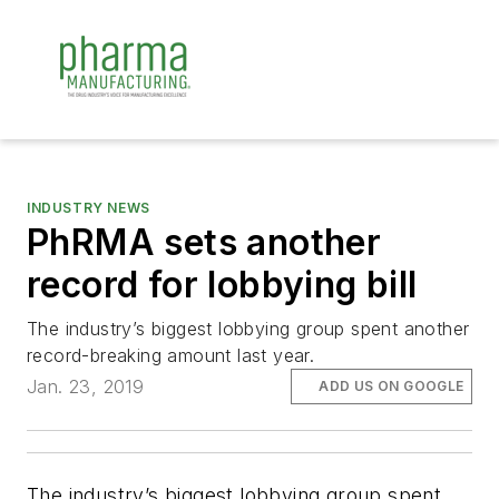
INDUSTRY NEWS
PhRMA sets another
record for lobbying bill
The industry’s biggest lobbying group spent another
record-breaking amount last year.
Jan. 23, 2019
ADD US ON GOOGLE
The industry’s biggest lobbying group spent