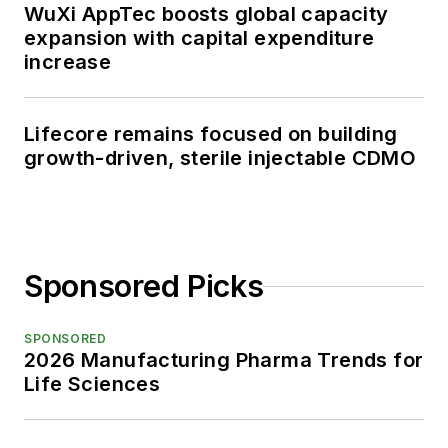
WuXi AppTec boosts global capacity
expansion with capital expenditure
increase
Lifecore remains focused on building
growth-driven, sterile injectable CDMO
Sponsored Picks
SPONSORED
2026 Manufacturing Pharma Trends for
Life Sciences