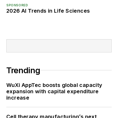
SPONSORED
2026 AI Trends in Life Sciences
Trending
WuXi AppTec boosts global capacity
expansion with capital expenditure
increase
Cell therapy manufacturing’s next