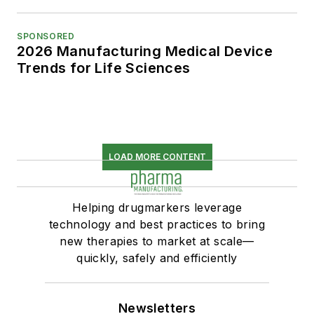
SPONSORED
2026 Manufacturing Medical Device
Trends for Life Sciences
LOAD MORE CONTENT
Helping drugmarkers leverage
technology and best practices to bring
new therapies to market at scale—
quickly, safely and efficiently
Newsletters