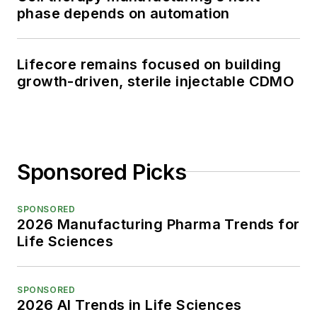
phase depends on automation
Lifecore remains focused on building
growth-driven, sterile injectable CDMO
Sponsored Picks
SPONSORED
2026 Manufacturing Pharma Trends for
Life Sciences
SPONSORED
2026 AI Trends in Life Sciences