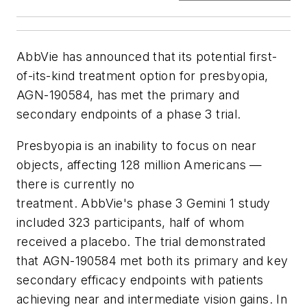
AbbVie has announced that its potential first-
of-its-kind treatment option for presbyopia,
AGN-190584, has met the primary and
secondary endpoints of a phase 3 trial.
Presbyopia is an inability to focus on near
objects, affecting 128 million Americans —
there is currently no
treatment. AbbVie's phase 3 Gemini 1 study
included 323 participants, half of whom
received a placebo. The trial demonstrated
that AGN-190584 met both its primary and key
secondary efficacy endpoints with patients
achieving near and intermediate vision gains. In