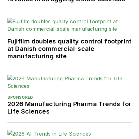
Fujifilm doubles quality control footprint
at Danish commercial-scale
manufacturing site
SPONSORED
2026 Manufacturing Pharma Trends for
Life Sciences