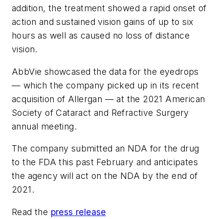
addition, the treatment showed a rapid onset of
action and sustained vision gains of up to six
hours as well as caused no loss of distance
vision.
AbbVie showcased the data for the eyedrops
— which the company picked up in its recent
acquisition of Allergan — at the 2021 American
Society of Cataract and Refractive Surgery
annual meeting.
The company submitted an NDA for the drug
to the FDA this past February and anticipates
the agency will act on the NDA by the end of
2021.
Read the
press release