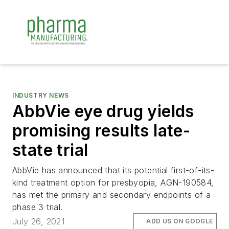
INDUSTRY NEWS
AbbVie eye drug yields
promising results late-
state trial
AbbVie has announced that its potential first-of-its-
kind treatment option for presbyopia, AGN-190584,
has met the primary and secondary endpoints of a
phase 3 trial.
July 26, 2021
ADD US ON GOOGLE