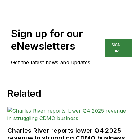
Sign up for our
eNewsletters
SIGN
UP
Get the latest news and updates
Related
Charles River reports lower Q4 2025
revenue in struggling CDMO business