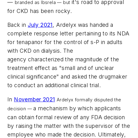
—
it's road to approval
branded as Ibsrela — but
for CKD has been rocky.
Back in
July 2021
, Ardelyx was handed a
complete response letter pertaining to its NDA
for tenapanor for the control of s-P in adults
with CKD on dialysis. The
agency characterized the magnitude of the
treatment effect as "small and of unclear
clinical significance" and asked the drugmaker
to conduct an additional clinical trial.
In
November 2021
Ardelyx formally disputed the
a mechanism by which applicants
decision —
can obtain formal review of any FDA decision
by raising the matter with the supervisor of the
employee who made the decision. Ultimately,