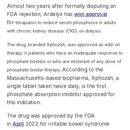
Almost two years after formally disputing an
FDA rejection, Ardelyx has
won approval
for
tenapanor
to reduce serum phosphorus in adults
with chronic kidney disease (CKD) on dialysis.
The drug, branded
Xphozah, was approved
as add-on
therapy in patients who have an inadequate response to
phosphate binders or who are intolerant of any dose of
According to the
phosphate binder therapy.
Massachusetts-based biopharma, Xphozah, a
single tablet taken twice daily, is the first
phosphate absorption inhibitor approved for
this indication.
The drug was approved by the FDA
in
April
2022 for irritable bowel syndrome