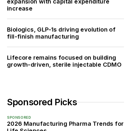
expansion with capital expenditure
increase
Biologics, GLP-1s driving evolution of
fill-finish manufacturing
Lifecore remains focused on building
growth-driven, sterile injectable CDMO
Sponsored Picks
SPONSORED
2026 Manufacturing Pharma Trends for
Life Sciences