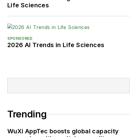
Life Sciences
SPONSORED
2026 AI Trends in Life Sciences
Trending
WuXi AppTec boosts global capacity