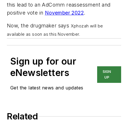
this lead to an AdComm reassessment and
positive vote in
November 2022
.
Now, the drugmaker says
Xphozah will be
available as soon as this November.
Sign up for our
eNewsletters
SIGN
UP
Get the latest news and updates
Related