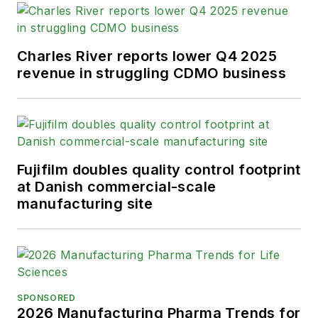
Charles River reports lower Q4 2025
revenue in struggling CDMO business
Fujifilm doubles quality control footprint
at Danish commercial-scale
manufacturing site
SPONSORED
2026 Manufacturing Pharma Trends for