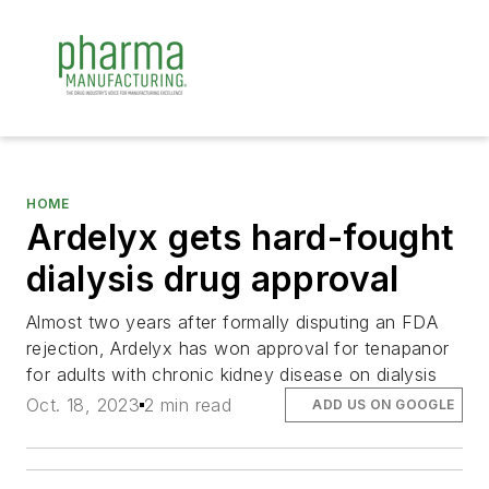
HOME
Ardelyx gets hard-fought
dialysis drug approval
Almost two years after formally disputing an FDA
rejection, Ardelyx has won approval for tenapanor
for adults with chronic kidney disease on dialysis
Oct. 18, 2023
2 min read
ADD US ON GOOGLE