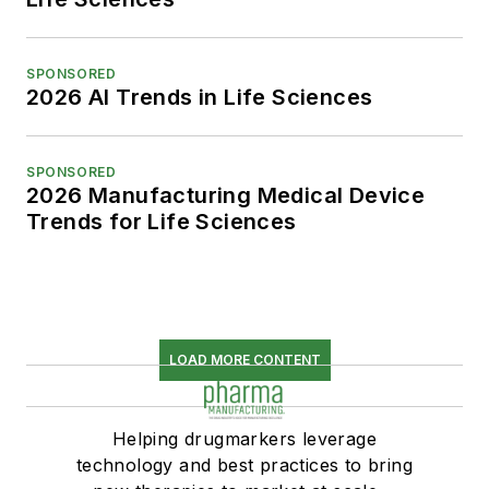
SPONSORED
2026 AI Trends in Life Sciences
SPONSORED
2026 Manufacturing Medical Device
Trends for Life Sciences
LOAD MORE CONTENT
Helping drugmarkers leverage
technology and best practices to bring