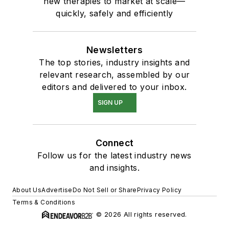
new therapies to market at scale—
quickly, safely and efficiently
Newsletters
The top stories, industry insights and
relevant research, assembled by our
editors and delivered to your inbox.
SIGN UP
Connect
Follow us for the latest industry news
and insights.
About Us
Advertise
Do Not Sell or Share
Privacy Policy
Terms & Conditions
© 2026 All rights reserved.