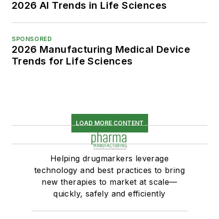
2026 AI Trends in Life Sciences
SPONSORED
2026 Manufacturing Medical Device
Trends for Life Sciences
LOAD MORE CONTENT
Helping drugmarkers leverage
technology and best practices to bring
new therapies to market at scale—
quickly, safely and efficiently