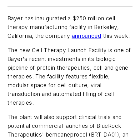
Bayer has inaugurated a $250 million cell
therapy manufacturing facility in Berkeley,
California, the company
announced
this week.
The new Cell Therapy Launch Facility is one of
Bayer's recent investments in its biologic
pipeline of protein therapeutics, cell and gene
therapies. The facility features flexible,
modular space for cell culture, viral
transduction and automated filling of cell
therapies.
The plant will also support clinical trials and
potential commercial launches of BlueRock
Therapeutics' bemdaneprocel (BRT-DA01), an