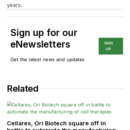
years.
Sign up for our
eNewsletters
SIGN
UP
Get the latest news and updates
Related
Cellares, Ori Biotech square off in