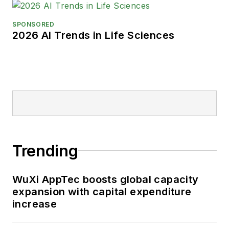
SPONSORED
2026 AI Trends in Life Sciences
Trending
WuXi AppTec boosts global capacity
expansion with capital expenditure
increase