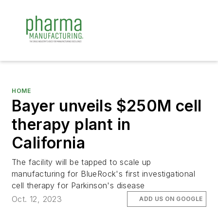
HOME
Bayer unveils $250M cell
therapy plant in
California
The facility will be tapped to scale up
manufacturing for BlueRock's first investigational
cell therapy for Parkinson's disease
Oct. 12, 2023
ADD US ON GOOGLE