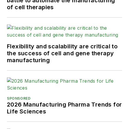
battle to automate the manufacturing
of cell therapies
Flexibility and scalability are critical to
the success of cell and gene therapy
manufacturing
SPONSORED
2026 Manufacturing Pharma Trends for
Life Sciences