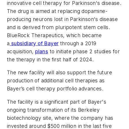
innovative cell therapy for Parkinson's disease.
The drug is aimed at replacing dopamine-
producing neurons lost in Parkinson's disease
and is derived from pluripotent stem cells.
BlueRock Therapeutics, which became
a
subsidiary of Bayer
through a 2019
acquisition,
plans
to initiate phase 2 studies for
the therapy in the first half of 2024.
The new facility will also support the future
production of additional cell therapies as
Bayer’s cell therapy portfolio advances.
The facility is a significant part of Bayer's
ongoing transformation of its Berkeley
biotechnology site, where the company has
invested around $500 million in the last five