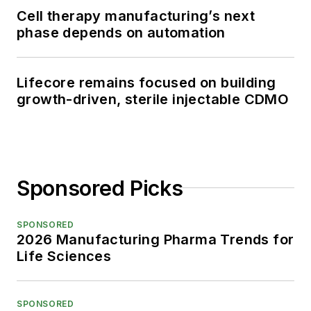
Cell therapy manufacturing’s next
phase depends on automation
Lifecore remains focused on building
growth-driven, sterile injectable CDMO
Sponsored Picks
SPONSORED
2026 Manufacturing Pharma Trends for
Life Sciences
SPONSORED