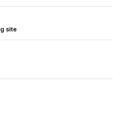
g site