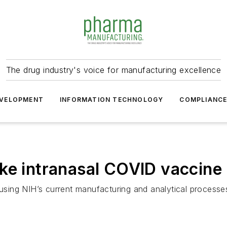
The drug industry's voice for manufacturing excellence
VELOPMENT
INFORMATION TECHNOLOGY
COMPLIANC
ke intranasal COVID vaccine
ng NIH’s current manufacturing and analytical processes fo