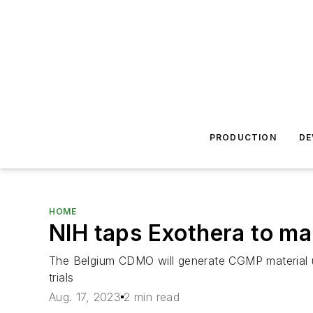
PRODUCTION
DE
HOME
NIH taps Exothera to ma
The Belgium CDMO will generate CGMP material usi
trials
Aug. 17, 2023
2 min read