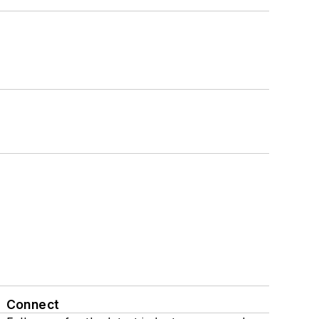
Connect