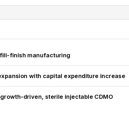
 fill-finish manufacturing
xpansion with capital expenditure increase
 growth-driven, sterile injectable CDMO