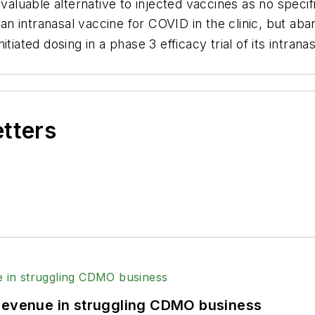
valuable alternative to injected vaccines as no specifi
n intranasal vaccine for COVID in the clinic, but aba
tiated dosing in a phase 3 efficacy trial of its intra
etters
 revenue in struggling CDMO business