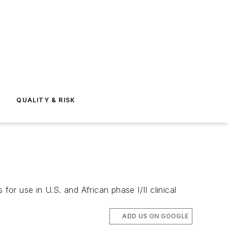
E
QUALITY & RISK
r use in U.S. and African phase I/II clinical
ADD US ON GOOGLE