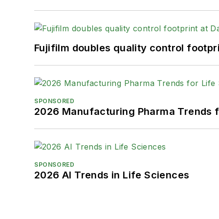
Fujifilm doubles quality control foot
SPONSORED
2026 Manufacturing Pharma Trends f
SPONSORED
2026 AI Trends in Life Sciences