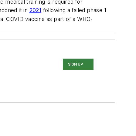
c medical training is required for
ndoned it in
2021
following a failed phase 1
nasal COVID vaccine as part of a WHO-
SIGN UP