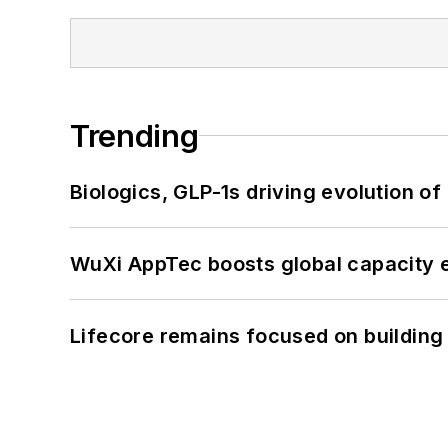
Trending
Biologics, GLP-1s driving evolution of
WuXi AppTec boosts global capacity e
Lifecore remains focused on building