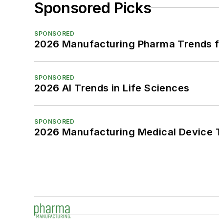
Sponsored Picks
SPONSORED
2026 Manufacturing Pharma Trends f
SPONSORED
2026 AI Trends in Life Sciences
SPONSORED
2026 Manufacturing Medical Device T