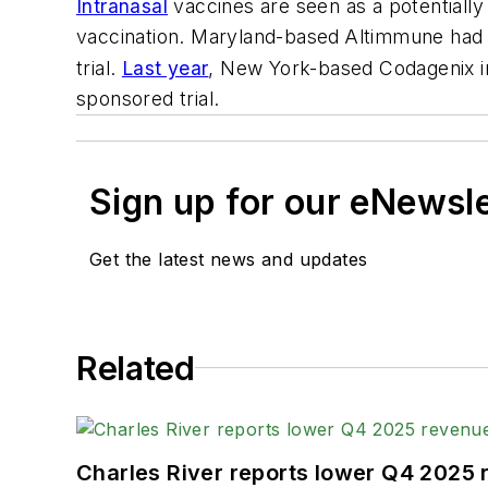
Intranasal
vaccines are seen as a potentially 
vaccination.
Maryland-based
Altimmune had a
trial.
Last year
, New York-based Codagenix ini
sponsored trial.
Sign up for our eNewsl
Get the latest news and updates
Related
Charles River reports lower Q4 2025