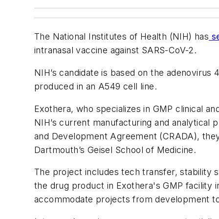
The National Institutes of Health (NIH) has
se
intranasal vaccine against SARS-CoV-2.
NIH’s candidate is based on the adenovirus 4 
produced in an A549 cell line.
Exothera, who specializes in GMP clinical an
NIH’s current manufacturing and analytical pr
and Development Agreement (CRADA), they w
Dartmouth’s Geisel School of Medicine.
The project includes tech transfer, stability
the drug product in Exothera's GMP facility 
accommodate projects from development to