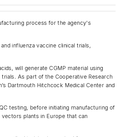
acturing process for the agency's
d influenza vaccine clinical trials,
acids, will generate CGMP material using
l trials. As part of the Cooperative Research
h’s Dartmouth Hitchcock Medical Center and
QC testing, before initiating manufacturing of
l vectors plants in Europe that can