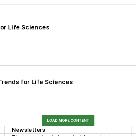
or Life Sciences
rends for Life Sciences
LOAD MORE CONTENT
Newsletters