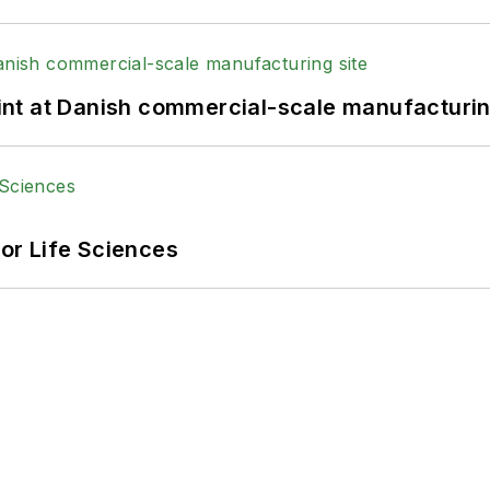
print at Danish commercial-scale manufacturin
or Life Sciences