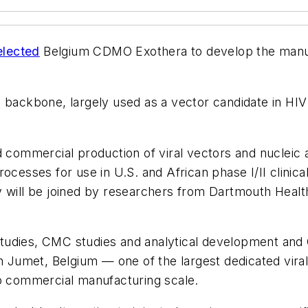
lected
Belgium CDMO Exothera to develop the manuf
backbone, largely used as a vector candidate in HIV an
d commercial production of viral vectors and nucleic 
ocesses for use in U.S. and African phase I/II clinica
ill be joined by researchers from Dartmouth Healt
 studies, CMC studies and analytical development and 
in Jumet, Belgium — one of the largest dedicated vira
 commercial manufacturing scale.