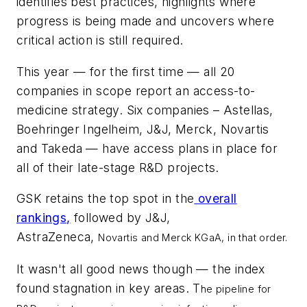
identifies best practices, highlights where
progress is being made and uncovers where
critical action is still required.
This year — for the first time — all 20
companies in scope report an access-to-
medicine strategy. Six companies – Astellas,
Boehringer Ingelheim, J&J, Merck, Novartis
and Takeda — have access plans in place for
all of their late-stage R&D projects.
GSK retains the top spot in the
overall
rankings,
followed by J&J,
AstraZeneca,
Novartis and Merck KGaA, in that order.
It wasn't all good news though — the index
found stagnation in key areas. T
he pipeline for