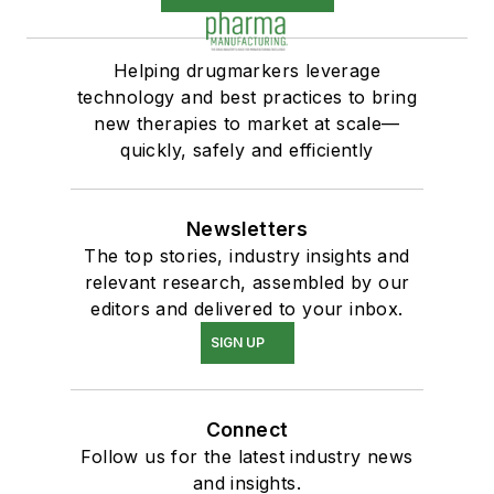
Helping drugmarkers leverage
technology and best practices to bring
new therapies to market at scale—
quickly, safely and efficiently
Newsletters
The top stories, industry insights and
relevant research, assembled by our
editors and delivered to your inbox.
SIGN UP
Connect
Follow us for the latest industry news
and insights.