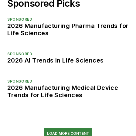
Sponsored Picks
SPONSORED
2026 Manufacturing Pharma Trends for
Life Sciences
SPONSORED
2026 AI Trends in Life Sciences
SPONSORED
2026 Manufacturing Medical Device
Trends for Life Sciences
LOAD MORE CONTENT