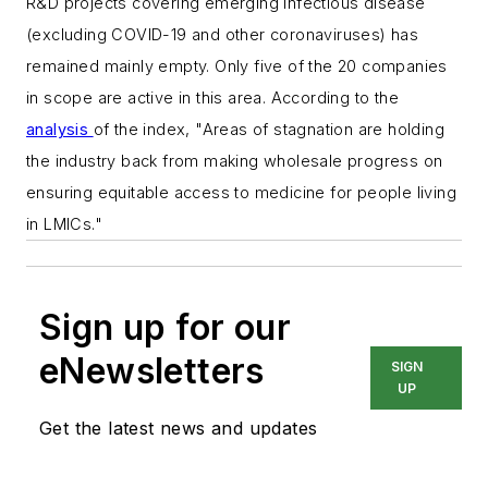
R&D projects covering emerging infectious disease
(excluding COVID-19 and other coronaviruses) has
remained mainly empty. Only five of the 20 companies
in scope are active in this area. According to the
analysis
of the index, "
Areas of stagnation are holding
the industry back from making wholesale progress on
ensuring equitable access to medicine for people living
in LMICs."
Sign up for our
eNewsletters
SIGN
UP
Get the latest news and updates