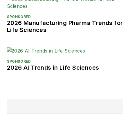
SPONSORED
2026 Manufacturing Pharma Trends for
Life Sciences
SPONSORED
2026 AI Trends in Life Sciences