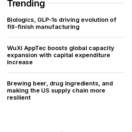
Trending
Biologics, GLP-1s driving evolution of
fill-finish manufacturing
WuXi AppTec boosts global capacity
expansion with capital expenditure
increase
Brewing beer, drug ingredients, and
making the US supply chain more
resilient