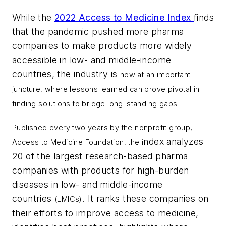
While the
2022 Access to Medicine Index
finds
that the pandemic pushed more pharma
companies to make products more widely
accessible in low- and middle-income
countries, the industry is
now at an important
juncture, where lessons learned can prove pivotal in
finding solutions to bridge long-standing gaps.
Published every two years by the nonprofit group,
ndex analyzes
Access to Medicine Foundation, the i
20 of the largest research-based pharma
companies with products for high-burden
diseases in low- and middle-income
countries
. It ranks these companies on
(LMICs)
their efforts to improve access to medicine,