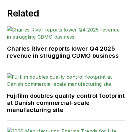
Related
Charles River reports lower Q4 2025
revenue in struggling CDMO business
Fujifilm doubles quality control footprint
at Danish commercial-scale
manufacturing site