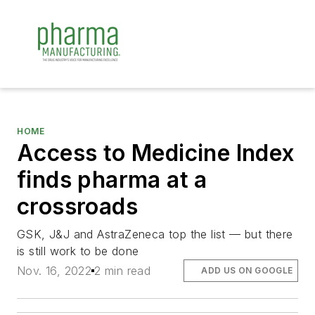
HOME
Access to Medicine Index
finds pharma at a
crossroads
GSK, J&J and AstraZeneca top the list — but there
is still work to be done
Nov. 16, 2022
2 min read
ADD US ON GOOGLE