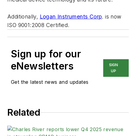
Additionally,
Logan Instruments Corp
. is now
ISO 9001:2008 Certified.
Sign up for our
eNewsletters
SIGN
UP
Get the latest news and updates
Related