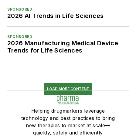
SPONSORED
2026 AI Trends in Life Sciences
SPONSORED
2026 Manufacturing Medical Device
Trends for Life Sciences
LOAD MORE CONTENT
Helping drugmarkers leverage
technology and best practices to bring
new therapies to market at scale—
quickly, safely and efficiently