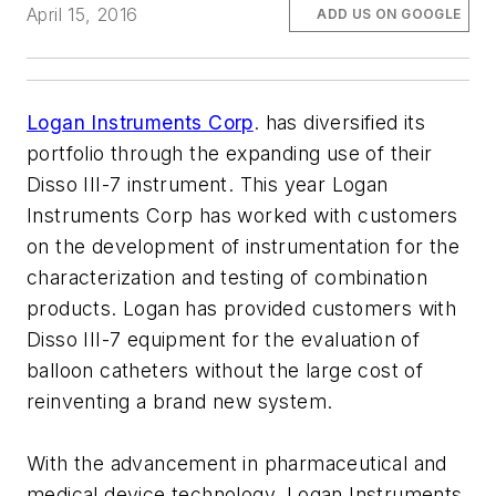
April 15, 2016
ADD US ON GOOGLE
Logan Instruments Corp
. has diversified its
portfolio through the expanding use of their
Disso III-7 instrument. This year Logan
Instruments Corp has worked with customers
on the development of instrumentation for the
characterization and testing of combination
products. Logan has provided customers with
Disso III-7 equipment for the evaluation of
balloon catheters without the large cost of
reinventing a brand new system.
With the advancement in pharmaceutical and
medical device technology, Logan Instruments