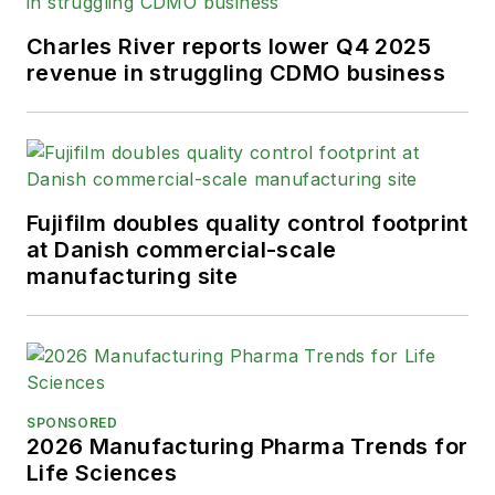
Charles River reports lower Q4 2025
revenue in struggling CDMO business
Fujifilm doubles quality control footprint
at Danish commercial-scale
manufacturing site
SPONSORED
2026 Manufacturing Pharma Trends for
Life Sciences