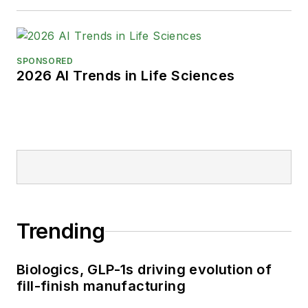
SPONSORED
2026 AI Trends in Life Sciences
Trending
Biologics, GLP-1s driving evolution of
fill-finish manufacturing