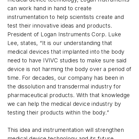
can work hand in hand to create
instrumentation to help scientists create and
test their innovative ideas and products.
President of Logan Instruments Corp. Luke
Lee, states, “It is our understanding that
medical devices that implanted into the body
need to have IVIVC studies to make sure said
device is not harming the body over a period of
time. For decades, our company has been in
the dissolution and transdermal industry for
pharmaceutical products. With that knowledge
we can help the medical device industry by
testing their products within the body.”
This idea and instrumentation will strengthen
medical device technology and its future.