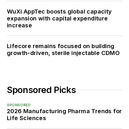
WuXi AppTec boosts global capacity
expansion with capital expenditure
increase
Lifecore remains focused on building
growth-driven, sterile injectable CDMO
Sponsored Picks
SPONSORED
2026 Manufacturing Pharma Trends for
Life Sciences