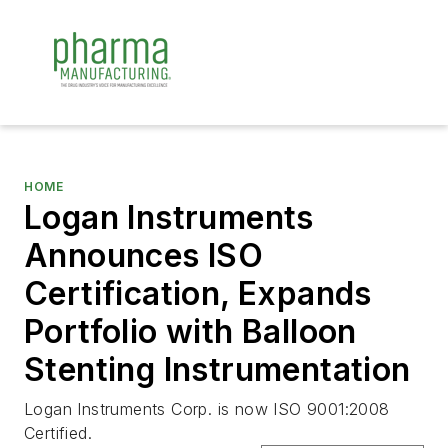
HOME
Logan Instruments
Announces ISO
Certification, Expands
Portfolio with Balloon
Stenting Instrumentation
Logan Instruments Corp. is now ISO 9001:2008
Certified.