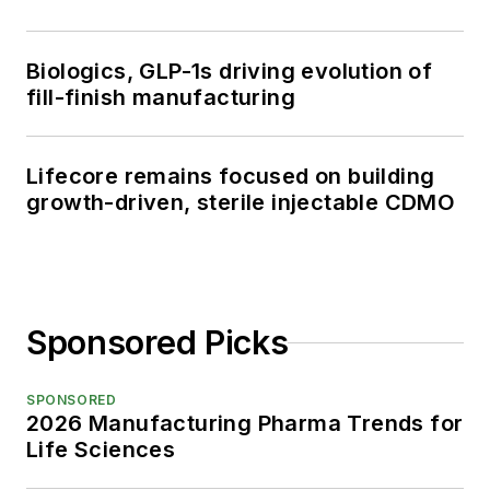
Biologics, GLP-1s driving evolution of
fill-finish manufacturing
Lifecore remains focused on building
growth-driven, sterile injectable CDMO
Sponsored Picks
SPONSORED
2026 Manufacturing Pharma Trends for
Life Sciences