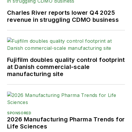
Charles River reports lower Q4 2025
revenue in struggling CDMO business
Fujifilm doubles quality control footprint
at Danish commercial-scale
manufacturing site
SPONSORED
2026 Manufacturing Pharma Trends for
Life Sciences