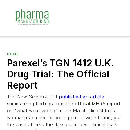
HOME
Parexel’s TGN 1412 U.K.
Drug Trial: The Official
Report
The
New Scientist
just
published an article
summarizing findings from the official MHRA report
on "what went wrong" in the March clinical trials.
No manufacturing or dosing errors were found, but
the case offers other lessons in best clinical trials