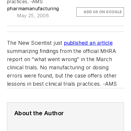
practices. -AMS
pharmamanufacturing
ADD US ON GOOGLE
May 25, 2006
The
New Scientist
just
published an article
summarizing findings from the official MHRA
report on "what went wrong" in the March
clinical trials. No manufacturing or dosing
errors were found, but the case offers other
lessons in best clinical trials practices. -AMS
About the Author