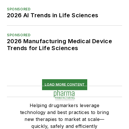
SPONSORED
2026 AI Trends in Life Sciences
SPONSORED
2026 Manufacturing Medical Device
Trends for Life Sciences
LOAD MORE CONTENT
Helping drugmarkers leverage
technology and best practices to bring
new therapies to market at scale—
quickly, safely and efficiently