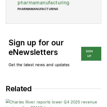
pharmamanufacturing
PHARMAMANUFACTURING
Sign up for our
eNewsletters
SIGN
UP
Get the latest news and updates
Related