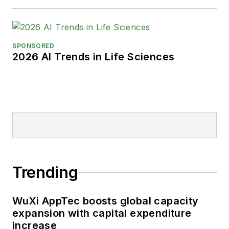
SPONSORED
2026 AI Trends in Life Sciences
Trending
WuXi AppTec boosts global capacity
expansion with capital expenditure
increase