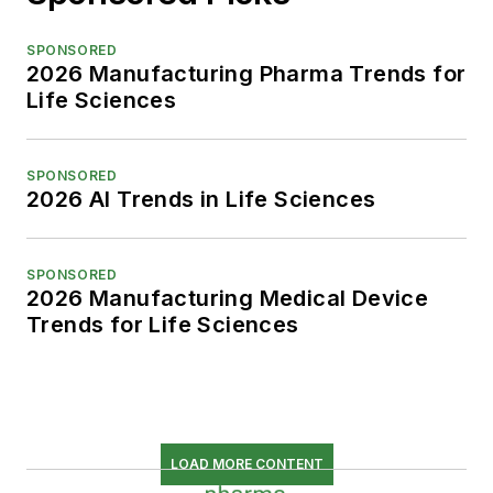
SPONSORED
2026 Manufacturing Pharma Trends for
Life Sciences
SPONSORED
2026 AI Trends in Life Sciences
SPONSORED
2026 Manufacturing Medical Device
Trends for Life Sciences
LOAD MORE CONTENT