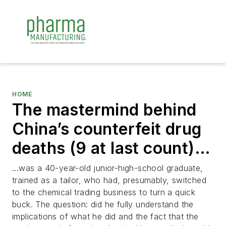
HOME
The mastermind behind
China’s counterfeit drug
deaths (9 at last count)…
...was a 40-year-old junior-high-school graduate,
trained as a tailor, who had, presumably, switched
to the chemical trading business to turn a quick
buck. The question: did he fully understand the
implications of what he did and the fact that the