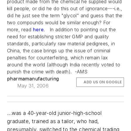
product made from the chemical he supplied would
kill people, or did he do this out of ignorance---i.e.,
did he just see the term "glycol" and guess that the
two compounds would be similar enough? For
more, read
here
. In addition to pointing out the
need for establishing stricter GMP and quality
standards, particularly raw material pedigrees, in
China, the case brings up the issue of criminal
penalties for counterfeiting, which remain lax
around the world (although India recently voted to
punish the crime with death). -AMS
pharmamanufacturing
ADD US ON GOOGLE
May 31, 2006
...was a 40-year-old junior-high-school
graduate, trained as a tailor, who had,
presumably, switched to the chemical trading