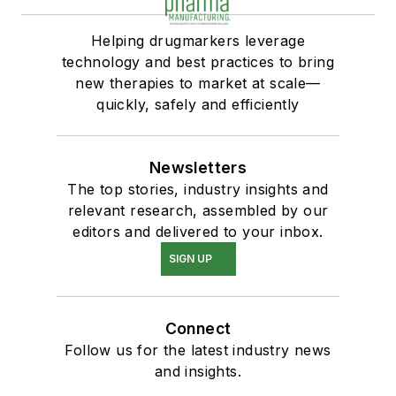
Helping drugmarkers leverage
technology and best practices to bring
new therapies to market at scale—
quickly, safely and efficiently
Newsletters
The top stories, industry insights and
relevant research, assembled by our
editors and delivered to your inbox.
SIGN UP
Connect
Follow us for the latest industry news
and insights.