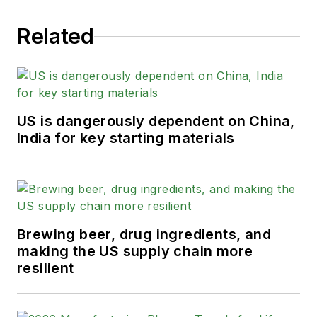
Related
US is dangerously dependent on China,
India for key starting materials
Brewing beer, drug ingredients, and
making the US supply chain more
resilient