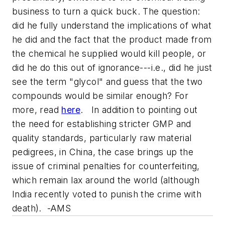
business to turn a quick buck. The question:
did he fully understand the implications of what
he did and the fact that the product made from
the chemical he supplied would kill people, or
did he do this out of ignorance---i.e., did he just
see the term "glycol" and guess that the two
compounds would be similar enough? For
more, read
here
. In addition to pointing out
the need for establishing stricter GMP and
quality standards, particularly raw material
pedigrees, in China, the case brings up the
issue of criminal penalties for counterfeiting,
which remain lax around the world (although
India recently voted to punish the crime with
death). -AMS