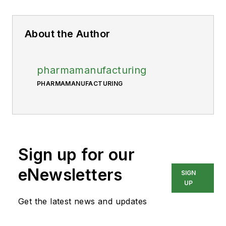
About the Author
pharmamanufacturing
PHARMAMANUFACTURING
Sign up for our
eNewsletters
SIGN
UP
Get the latest news and updates