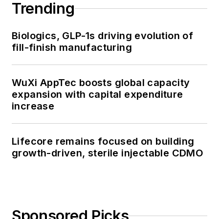
Trending
Biologics, GLP-1s driving evolution of
fill-finish manufacturing
WuXi AppTec boosts global capacity
expansion with capital expenditure
increase
Lifecore remains focused on building
growth-driven, sterile injectable CDMO
Sponsored Picks