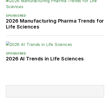
SPONSORED
2026 Manufacturing Pharma Trends for
Life Sciences
SPONSORED
2026 AI Trends in Life Sciences