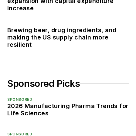
expansion with capital expenditure
increase
Brewing beer, drug ingredients, and
making the US supply chain more
resilient
Sponsored Picks
SPONSORED
2026 Manufacturing Pharma Trends for
Life Sciences
SPONSORED