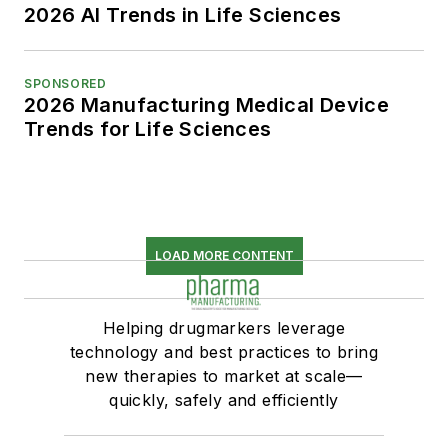
2026 AI Trends in Life Sciences
SPONSORED
2026 Manufacturing Medical Device
Trends for Life Sciences
LOAD MORE CONTENT
Helping drugmarkers leverage
technology and best practices to bring
new therapies to market at scale—
quickly, safely and efficiently