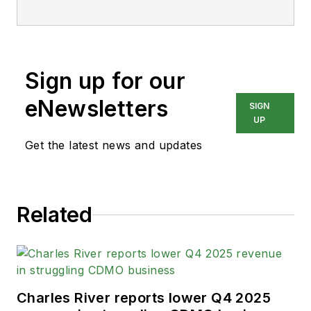
Sign up for our
eNewsletters
SIGN
UP
Get the latest news and updates
Related
Charles River reports lower Q4 2025