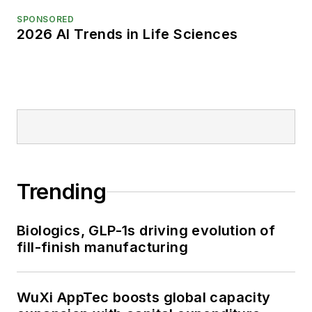
SPONSORED
2026 AI Trends in Life Sciences
Trending
Biologics, GLP-1s driving evolution of
fill-finish manufacturing
WuXi AppTec boosts global capacity