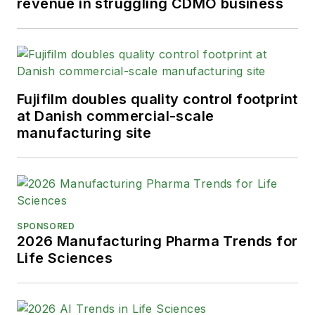
revenue in struggling CDMO business
Fujifilm doubles quality control footprint
at Danish commercial-scale
manufacturing site
SPONSORED
2026 Manufacturing Pharma Trends for
Life Sciences