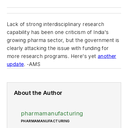
Lack of strong interdisciplinary research
capability has been one criticism of India's
growing pharma sector, but the government is
clearly attacking the issue with funding for
more research programs. Here's yet
another
update
. -AMS
About the Author
pharmamanufacturing
PHARMAMANUFACTURING