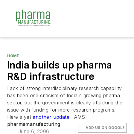
HOME
India builds up pharma
R&D infrastructure
Lack of strong interdisciplinary research capability
has been one criticism of India's growing pharma
sector, but the government is clearly attacking the
issue with funding for more research programs.
Here's yet
another update
. -AMS
pharmamanufacturing
ADD US ON GOOGLE
June 6, 2006