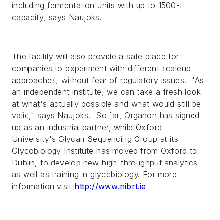
including fermentation units with up to 1500-L
capacity, says Naujoks.
The facility will also provide a safe place for
companies to experiment with different scaleup
approaches, without fear of regulatory issues. "As
an independent institute, we can take a fresh look
at what's actually possible and what would still be
valid," says Naujoks. So far, Organon has signed
up as an industrial partner, while Oxford
University's Glycan Sequencing Group at its
Glycobiology Institute has moved from Oxford to
Dublin, to develop new high-throughput analytics
as well as training in glycobiology. For more
information visit
http://www.nibrt.ie