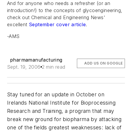
And for anyone who needs a refresher (or an
introduction!) to the concepts of glycoengineering,
check out
Chemical and Engineering News'
excellent
September cover article
.
-AMS
pharmamanufacturing
ADD US ON GOOGLE
Sept. 19, 2006
2 min read
Stay tuned for an update in October on
Irelands National Institute for Bioprocessing
Research and Training, a program that may
break new ground for biopharma by attacking
one of the fields greatest weaknesses: lack of