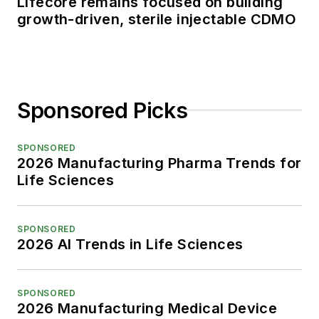
Lifecore remains focused on building
growth-driven, sterile injectable CDMO
Sponsored Picks
SPONSORED
2026 Manufacturing Pharma Trends for
Life Sciences
SPONSORED
2026 AI Trends in Life Sciences
SPONSORED
2026 Manufacturing Medical Device