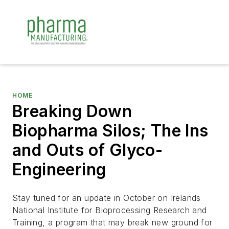
HOME
Breaking Down
Biopharma Silos; The Ins
and Outs of Glyco-
Engineering
Stay tuned for an update in October on Irelands
National Institute for Bioprocessing Research and
Training, a program that may break new ground for