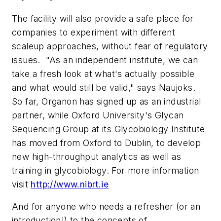
The facility will also provide a safe place for
companies to experiment with different
scaleup approaches, without fear of regulatory
issues. "As an independent institute, we can
take a fresh look at what's actually possible
and what would still be valid," says Naujoks.
So far, Organon has signed up as an industrial
partner, while Oxford University's Glycan
Sequencing Group at its Glycobiology Institute
has moved from Oxford to Dublin, to develop
new high-throughput analytics as well as
training in glycobiology. For more information
visit
http://www.nibrt.ie
And for anyone who needs a refresher (or an
introduction!) to the concepts of