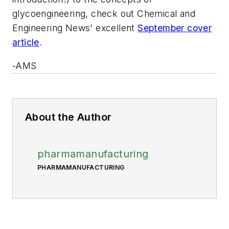
glycoengineering, check out
Chemical and
Engineering News'
excellent
September cover
article
.
-AMS
About the Author
pharmamanufacturing
PHARMAMANUFACTURING