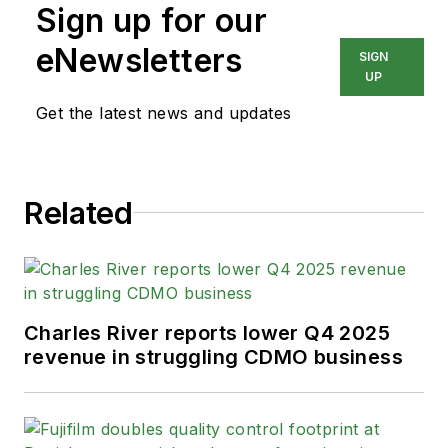
Sign up for our
eNewsletters
SIGN
UP
Get the latest news and updates
Related
Charles River reports lower Q4 2025
revenue in struggling CDMO business