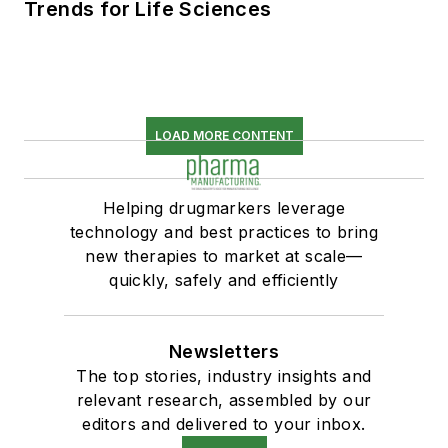
Trends for Life Sciences
LOAD MORE CONTENT
Helping drugmarkers leverage
technology and best practices to bring
new therapies to market at scale—
quickly, safely and efficiently
Newsletters
The top stories, industry insights and
relevant research, assembled by our
editors and delivered to your inbox.