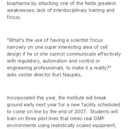
biopharma by attacking one of the fields greatest
weaknesses: lack of interdisciplinary training and
focus.
"What's the use of having a scientist focus
narrowly on one super interesting area of cell
design if he or she cannot communicate effectively
with regulatory, automation and control or
engineering professionals, to make it a reality?"
asks center director Kurt Naujoks.
Incorporated this year, the Institute will break
ground early next year for a new facility scheduled
to come on line by the end of 2007. Students will
train on three pilot lines that mimic real GMP
environments using realistically scaled equipment,