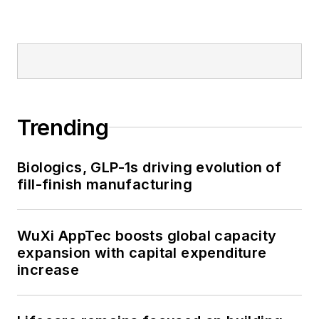
Trending
Biologics, GLP-1s driving evolution of
fill-finish manufacturing
WuXi AppTec boosts global capacity
expansion with capital expenditure
increase