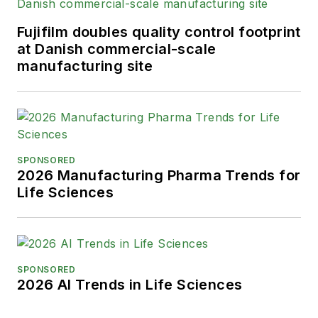
Fujifilm doubles quality control footprint
at Danish commercial-scale
manufacturing site
SPONSORED
2026 Manufacturing Pharma Trends for
Life Sciences
SPONSORED
2026 AI Trends in Life Sciences