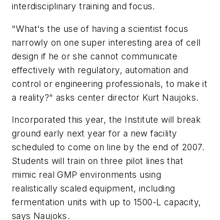
interdisciplinary training and focus.
"What's the use of having a scientist focus
narrowly on one super interesting area of cell
design if he or she cannot communicate
effectively with regulatory, automation and
control or engineering professionals, to make it
a reality?" asks center director Kurt Naujoks.
Incorporated this year, the Institute will break
ground early next year for a new facility
scheduled to come on line by the end of 2007.
Students will train on three pilot lines that
mimic real GMP environments using
realistically scaled equipment, including
fermentation units with up to 1500-L capacity,
says Naujoks.