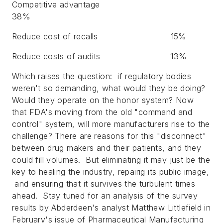
Competitive advantage
38%
Reduce cost of recalls
15%
Reduce costs of audits
13%
Which raises the question: if regulatory bodies
weren't so demanding, what would they be doing?
Would they operate on the honor system? Now
that FDA's moving from the old "command and
control" system, will more manufacturers rise to the
challenge? There are reasons for this "disconnect"
between drug makers and their patients, and they
could fill volumes. But eliminating it may just be the
key to healing the industry, repairig its public image,
and ensuring that it survives the turbulent times
ahead. Stay tuned for an analysis of the survey
results by Abderdeen's analyst Matthew Littlefield in
February's issue of
Pharmaceutical Manufacturing