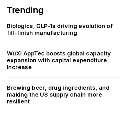
Trending
Biologics, GLP-1s driving evolution of
fill-finish manufacturing
WuXi AppTec boosts global capacity
expansion with capital expenditure
increase
Brewing beer, drug ingredients, and
making the US supply chain more
resilient