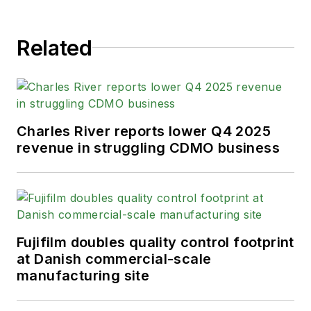
Related
Charles River reports lower Q4 2025
revenue in struggling CDMO business
Fujifilm doubles quality control footprint
at Danish commercial-scale
manufacturing site