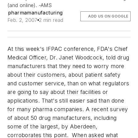
(and online). -AMS
pharmamanufacturing
ADD US ON GOOGLE
Feb. 2, 2007
2 min read
At this week's IFPAC conference, FDA's Chief
Medical Officer, Dr. Janet Woodcock, told drug
manufacturers that they need to worry more
about their customers, about patient safety
and customer service, than on what regulators
are going to say about their facilities or
applications. That's still easier said than done
for many pharma companies. A recent survey
of about 50 drug manufacturers, including
some of the largest, by Aberdeen,
corroborates this point. When asked what