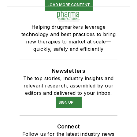
LOAD MORE CONTENT
Helping drugmarkers leverage
technology and best practices to bring
new therapies to market at scale—
quickly, safely and efficiently
Newsletters
The top stories, industry insights and
relevant research, assembled by our
editors and delivered to your inbox.
SIGN UP
Connect
Follow us for the latest industry news