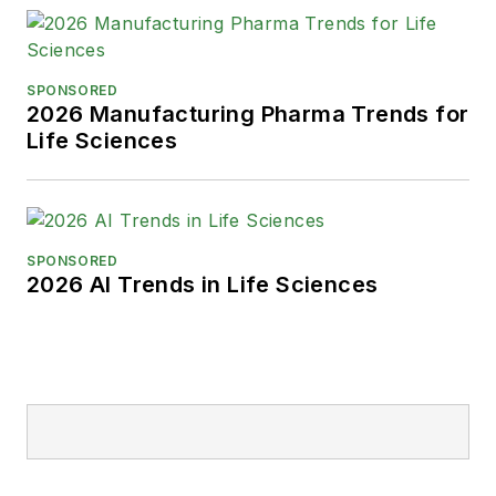
SPONSORED
2026 Manufacturing Pharma Trends for
Life Sciences
SPONSORED
2026 AI Trends in Life Sciences