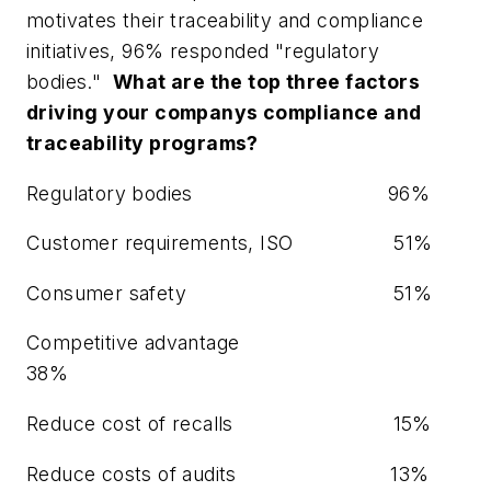
motivates their traceability and compliance
initiatives, 96% responded "regulatory
bodies."
What are the top three factors
driving your companys compliance and
traceability programs?
Regulatory bodies
96%
Customer requirements, ISO
51%
Consumer safety
51%
Competitive advantage
38%
Reduce cost of recalls
15%
Reduce costs of audits
13%