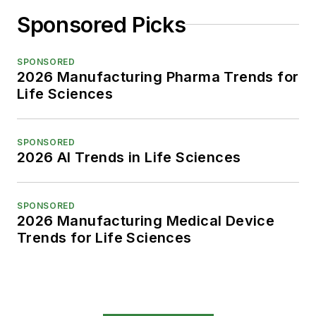
Sponsored Picks
SPONSORED
2026 Manufacturing Pharma Trends for
Life Sciences
SPONSORED
2026 AI Trends in Life Sciences
SPONSORED
2026 Manufacturing Medical Device
Trends for Life Sciences