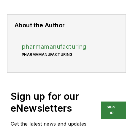
About the Author
pharmamanufacturing
PHARMAMANUFACTURING
Sign up for our
eNewsletters
SIGN
UP
Get the latest news and updates