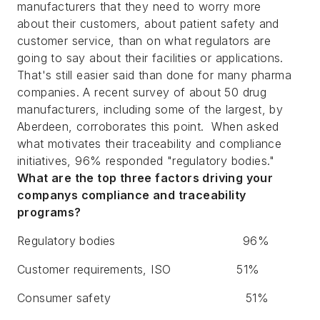
manufacturers that they need to worry more
about their customers, about patient safety and
customer service, than on what regulators are
going to say about their facilities or applications.
That's still easier said than done for many pharma
companies. A recent survey of about 50 drug
manufacturers, including some of the largest, by
Aberdeen, corroborates this point. When asked
what motivates their traceability and compliance
initiatives, 96% responded "regulatory bodies."
What are the top three factors driving your
companys compliance and traceability
programs?
Regulatory bodies
96%
Customer requirements, ISO
51%
Consumer safety
51%