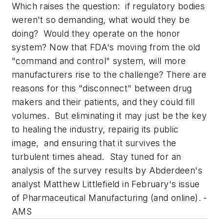
Which raises the question: if regulatory bodies
weren't so demanding, what would they be
doing? Would they operate on the honor
system? Now that FDA's moving from the old
"command and control" system, will more
manufacturers rise to the challenge? There are
reasons for this "disconnect" between drug
makers and their patients, and they could fill
volumes. But eliminating it may just be the key
to healing the industry, repairig its public
image, and ensuring that it survives the
turbulent times ahead. Stay tuned for an
analysis of the survey results by Abderdeen's
analyst Matthew Littlefield in February's issue
of
Pharmaceutical Manufacturing
(and online). -
AMS