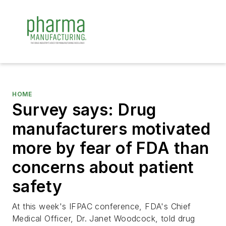
HOME
Survey says: Drug
manufacturers motivated
more by fear of FDA than
concerns about patient
safety
At this week's IFPAC conference, FDA's Chief
Medical Officer, Dr. Janet Woodcock, told drug