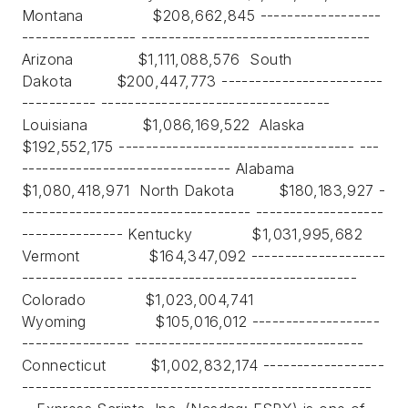
Montana $208,662,845 ------------------
----------------- ----------------------------------
Arizona $1,111,088,576 South
Dakota $200,447,773 ------------------------
----------- ----------------------------------
Louisiana $1,086,169,522 Alaska
$192,552,175 ----------------------------------- ---
------------------------------- Alabama
$1,080,418,971 North Dakota $180,183,927 -
---------------------------------- -------------------
--------------- Kentucky $1,031,995,682
Vermont $164,347,092 --------------------
--------------- ----------------------------------
Colorado $1,023,004,741
Wyoming $105,016,012 -------------------
---------------- ----------------------------------
Connecticut $1,002,832,174 ------------------
----------------------------------------------------