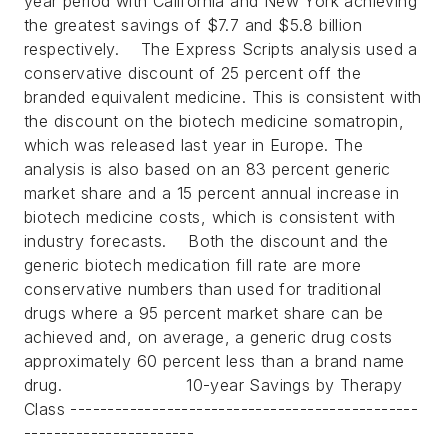
year period with California and New York achieving
the greatest savings of $7.7 and $5.8 billion
respectively.
The Express Scripts analysis used a
conservative discount of 25 percent off the
branded equivalent medicine. This is consistent with
the discount on the biotech medicine somatropin,
which was released last year in Europe. The
analysis is also based on an 83 percent generic
market share and a 15 percent annual increase in
biotech medicine costs, which is consistent with
industry forecasts.
Both the discount and the
generic biotech medication fill rate are more
conservative numbers than used for traditional
drugs where a 95 percent market share can be
achieved and, on average, a generic drug costs
approximately 60 percent less than a brand name
drug.
10-year Savings by Therapy
Class -----------------------------------------------
-----------------------