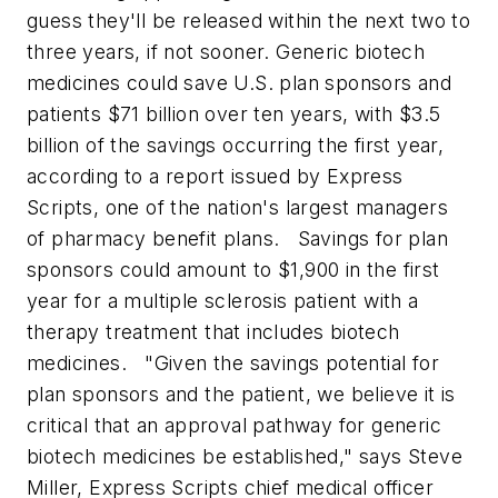
guess they'll be released within the next two to
three years, if not sooner.
Generic biotech
medicines could save U.S. plan sponsors and
patients $71 billion over ten years, with $3.5
billion of the savings occurring the first year,
according to a report issued by Express
Scripts, one of the nation's largest managers
of pharmacy benefit plans.
Savings for plan
sponsors could amount to $1,900 in the first
year for a multiple sclerosis patient with a
therapy treatment that includes biotech
medicines.
"Given the savings potential for
plan sponsors and the patient, we believe it is
critical that an approval pathway for generic
biotech medicines be established," says Steve
Miller, Express Scripts chief medical officer