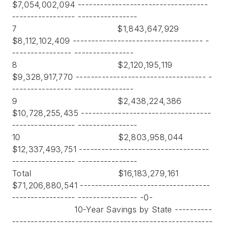
$7,054,002,094 -----------------------------------
----------------- ----------------
7 $1,843,647,929
$8,112,102,409 ----------------------------------- -
---------------- ----------------
8 $2,120,195,119
$9,328,917,770 ----------------------------------- -
---------------- ----------------
9 $2,438,224,386
$10,728,255,435 -----------------------------------
----------------- ----------------
10 $2,803,958,044
$12,337,493,751 -----------------------------------
----------------- ----------------
Total $16,183,279,161
$71,206,880,541 -----------------------------------
----------------- ---------------- -0-
10-Year Savings by State ----------
------------------------------------------------------