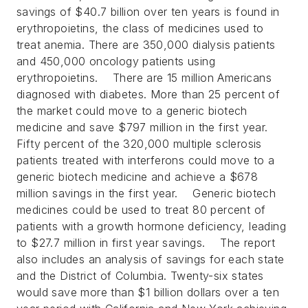
savings of $40.7 billion over ten years is found in
erythropoietins, the class of medicines used to
treat anemia. There are 350,000 dialysis patients
and 450,000 oncology patients using
erythropoietins.
There are 15 million Americans
diagnosed with diabetes. More than 25 percent of
the market could move to a generic biotech
medicine and save $797 million in the first year.
Fifty percent of the 320,000 multiple sclerosis
patients treated with interferons could move to a
generic biotech medicine and achieve a $678
million savings in the first year.
Generic biotech
medicines could be used to treat 80 percent of
patients with a growth hormone deficiency, leading
to $27.7 million in first year savings.
The report
also includes an analysis of savings for each state
and the District of Columbia. Twenty-six states
would save more than $1 billion dollars over a ten