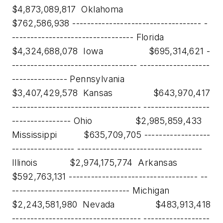
$4,873,089,817 Oklahoma
$762,586,938 ----------------------------------- -
--------------------------------- Florida
$4,324,688,078 Iowa $695,314,621 -
---------------------------------- -------------------
--------------- Pennsylvania
$3,407,429,578 Kansas $643,970,417
----------------------------------- ------------------
---------------- Ohio $2,985,859,433
Mississippi $635,709,705 ------------------
----------------- ----------------------------------
Illinois $2,974,175,774 Arkansas
$592,763,131 ----------------------------------- --
-------------------------------- Michigan
$2,243,581,980 Nevada $483,913,418
----------------------------------- ------------------