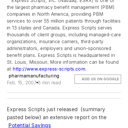
Express Scripts, Inc. (Nasdaq: ESRX) is one of
the largest pharmacy benefit management (PBM)
companies in North America, providing PBM
services to over 55 million patients through facilities
in 13 states and Canada. Express Scripts serves
thousands of client groups, including managed-care
organizations, insurance carriers, third-party
administrators, employers and union-sponsored
benefit plans. Express Scripts is headquartered in
St. Louis, Missouri. More information can be found
at
http://www.express-scripts.com
.
pharmamanufacturing
ADD US ON GOOGLE
Feb. 15, 2007
6 min read
Express Scripts just released (summary
pasted below) an extensive report on the
Potential Savings