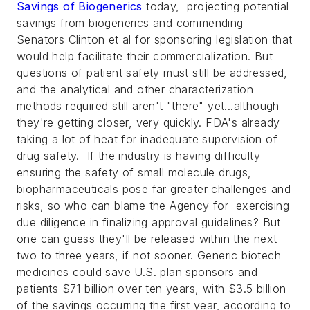
Savings of Biogenerics
today, projecting potential
savings from biogenerics and commending
Senators Clinton et al for sponsoring legislation that
would help facilitate their commercialization. But
questions of patient safety must still be addressed,
and the analytical and other characterization
methods required still aren't "there" yet...although
they're getting closer, very quickly. FDA's already
taking a lot of heat for inadequate supervision of
drug safety. If the industry is having difficulty
ensuring the safety of small molecule drugs,
biopharmaceuticals pose far greater challenges and
risks, so who can blame the Agency for exercising
due diligence in finalizing approval guidelines? But
one can guess they'll be released within the next
two to three years, if not sooner.
Generic biotech
medicines could save U.S. plan sponsors and
patients $71 billion over ten years, with $3.5 billion
of the savings occurring the first year, according to