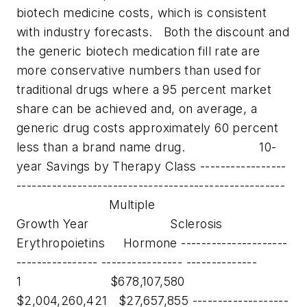
biotech medicine costs, which is consistent
with industry forecasts.
Both the discount and
the generic biotech medication fill rate are
more conservative numbers than used for
traditional drugs where a 95 percent market
share can be achieved and, on average, a
generic drug costs approximately 60 percent
less than a brand name drug.
10-
year Savings by Therapy Class -----------------
-----------------------------------------------------
Multiple
Growth Year Sclerosis
Erythropoietins Hormone ---------------------
---------------- ---------------- --------------
1 $678,107,580
$2,004,260,421 $27,657,855 -------------------