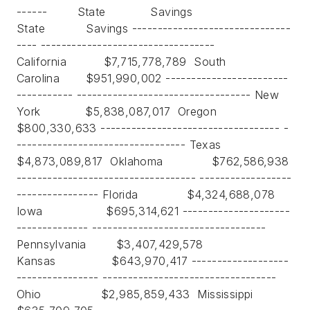
------ State Savings
State Savings -------------------------------
---- ----------------------------------
California $7,715,778,789 South
Carolina $951,990,002 ------------------------
----------- ---------------------------------- New
York $5,838,087,017 Oregon
$800,330,633 ----------------------------------- -
--------------------------------- Texas
$4,873,089,817 Oklahoma $762,586,938
----------------------------------- ------------------
---------------- Florida $4,324,688,078
Iowa $695,314,621 ---------------------
-------------- ----------------------------------
Pennsylvania $3,407,429,578
Kansas $643,970,417 -------------------
---------------- ----------------------------------
Ohio $2,985,859,433 Mississippi