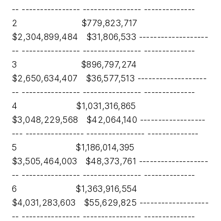
-- ---------------- ---------------- --------------
2 $779,823,717
$2,304,899,484 $31,806,533 -------------------
-- ---------------- ---------------- --------------
3 $896,797,274
$2,650,634,407 $36,577,513 -------------------
-- ---------------- ---------------- --------------
4 $1,031,316,865
$3,048,229,568 $42,064,140 ------------------
--- ---------------- ---------------- --------------
5 $1,186,014,395
$3,505,464,003 $48,373,761 -------------------
-- ---------------- ---------------- --------------
6 $1,363,916,554
$4,031,283,603 $55,629,825 -------------------
-- ---------------- ---------------- --------------