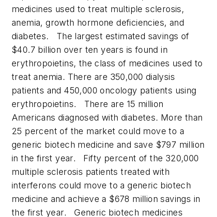
medicines used to treat multiple sclerosis,
anemia, growth hormone deficiencies, and
diabetes.
The largest estimated savings of
$40.7 billion over ten years is found in
erythropoietins, the class of medicines used to
treat anemia. There are 350,000 dialysis
patients and 450,000 oncology patients using
erythropoietins.
There are 15 million
Americans diagnosed with diabetes. More than
25 percent of the market could move to a
generic biotech medicine and save $797 million
in the first year.
Fifty percent of the 320,000
multiple sclerosis patients treated with
interferons could move to a generic biotech
medicine and achieve a $678 million savings in
the first year.
Generic biotech medicines