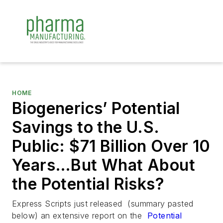
HOME
Biogenerics’ Potential
Savings to the U.S.
Public: $71 Billion Over 10
Years…But What About
the Potential Risks?
Express Scripts just released (summary pasted
below) an extensive report on the
Potential