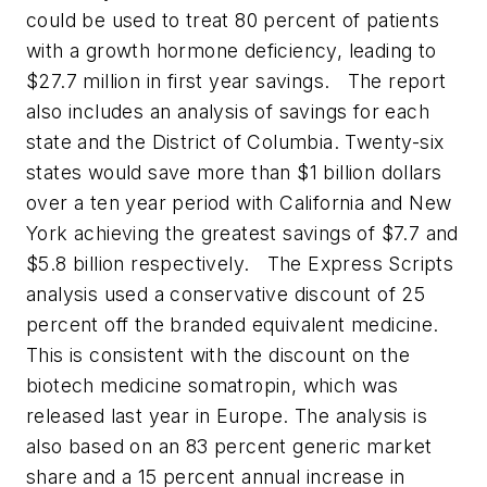
could be used to treat 80 percent of patients
with a growth hormone deficiency, leading to
$27.7 million in first year savings.
The report
also includes an analysis of savings for each
state and the District of Columbia. Twenty-six
states would save more than $1 billion dollars
over a ten year period with California and New
York achieving the greatest savings of $7.7 and
$5.8 billion respectively.
The Express Scripts
analysis used a conservative discount of 25
percent off the branded equivalent medicine.
This is consistent with the discount on the
biotech medicine somatropin, which was
released last year in Europe. The analysis is
also based on an 83 percent generic market
share and a 15 percent annual increase in