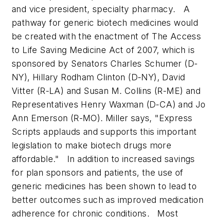
and vice president, specialty pharmacy.
A
pathway for generic biotech medicines would
be created with the enactment of The Access
to Life Saving Medicine Act of 2007, which is
sponsored by Senators Charles Schumer (D-
NY), Hillary Rodham Clinton (D-NY), David
Vitter (R-LA) and Susan M. Collins (R-ME) and
Representatives Henry Waxman (D-CA) and Jo
Ann Emerson (R-MO). Miller says, "Express
Scripts applauds and supports this important
legislation to make biotech drugs more
affordable."
In addition to increased savings
for plan sponsors and patients, the use of
generic medicines has been shown to lead to
better outcomes such as improved medication
adherence for chronic conditions.
Most