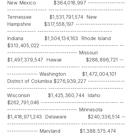
New Mexico $364,018,997 -----------------
------------------ ----------------------------------
Tennessee $1,531,791,574 New
Hampshire $317,558,197 ----------------------
------------- ----------------------------------
Indiana $1,504,134,163 Rhode Island
$313,405,022 ----------------------------------- --
-------------------------------- Missouri
$1,497,379,547 Hawaii $288,896,721 --
--------------------------------- --------------------
-------------- Washington $1,472,004,101
District of Columbia $276,939,227 -----------------
------------------ ----------------------------------
Wisconsin $1,425,360,744 Idaho
$262,791,046 ----------------------------------- --
-------------------------------- Minnesota
$1,418,971,243 Delaware $240,336,514 --
--------------------------------- --------------------
-------------- Maryland $1,388,575,474