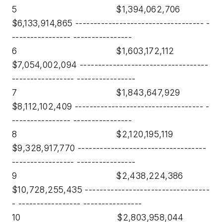
5 $1,394,062,706
$6,133,914,865 ----------------------------------- -
---------------- ----------------
6 $1,603,172,112
$7,054,002,094 -----------------------------------
----------------- ----------------
7 $1,843,647,929
$8,112,102,409 ----------------------------------- -
---------------- ----------------
8 $2,120,195,119
$9,328,917,770 -----------------------------------
----------------- ----------------
9 $2,438,224,386
$10,728,255,435 ----------------------------------
- ----------------- ----------------
10 $2,803,958,044