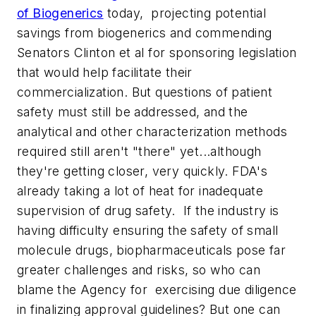
of Biogenerics
today, projecting potential
savings from biogenerics and commending
Senators Clinton et al for sponsoring legislation
that would help facilitate their
commercialization. But questions of patient
safety must still be addressed, and the
analytical and other characterization methods
required still aren't "there" yet...although
they're getting closer, very quickly. FDA's
already taking a lot of heat for inadequate
supervision of drug safety. If the industry is
having difficulty ensuring the safety of small
molecule drugs, biopharmaceuticals pose far
greater challenges and risks, so who can
blame the Agency for exercising due diligence
in finalizing approval guidelines? But one can