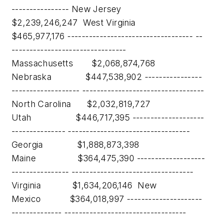
---------------- New Jersey
$2,239,246,247 West Virginia
$465,977,176 ----------------------------------- --
--------------------------------
Massachusetts $2,068,874,768
Nebraska $447,538,902 ----------------
------------------- ----------------------------------
North Carolina $2,032,819,727
Utah $446,717,395 --------------------
--------------- ----------------------------------
Georgia $1,888,873,398
Maine $364,475,390 -------------------
---------------- ----------------------------------
Virginia $1,634,206,146 New
Mexico $364,018,997 ---------------------
-------------- ----------------------------------