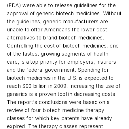
(FDA) were able to release guidelines for the
approval of generic biotech medicines. Without
the guidelines, generic manufacturers are
unable to offer Americans the lower-cost
alternatives to brand biotech medicines.
Controlling the cost of biotech medicines, one
of the fastest growing segments of health
care, is a top priority for employers, insurers
and the federal government. Spending for
biotech medicines in the U.S. is expected to
reach $90 billion in 2009. Increasing the use of
generics is a proven tool in decreasing costs.
The report's conclusions were based on a
review of four biotech medicine therapy
classes for which key patents have already
expired. The therapy classes represent