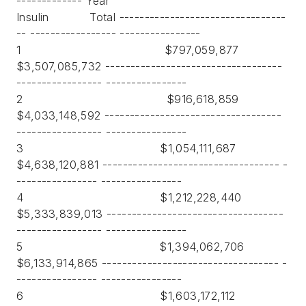
------------- Year
Insulin Total ---------------------------------
-- ----------------- ----------------
1 $797,059,877
$3,507,085,732 -----------------------------------
----------------- ----------------
2 $916,618,859
$4,033,148,592 -----------------------------------
----------------- ----------------
3 $1,054,111,687
$4,638,120,881 ----------------------------------- -
---------------- ----------------
4 $1,212,228,440
$5,333,839,013 -----------------------------------
----------------- ----------------
5 $1,394,062,706
$6,133,914,865 ----------------------------------- -
---------------- ----------------
6 $1,603,172,112