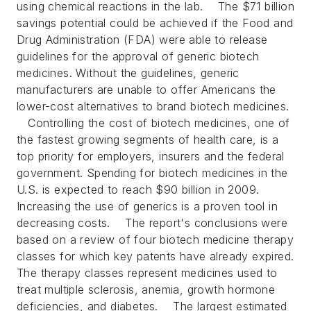
using chemical reactions in the lab.
The $71 billion
savings potential could be achieved if the Food and
Drug Administration (FDA) were able to release
guidelines for the approval of generic biotech
medicines. Without the guidelines, generic
manufacturers are unable to offer Americans the
lower-cost alternatives to brand biotech medicines.
Controlling the cost of biotech medicines, one of
the fastest growing segments of health care, is a
top priority for employers, insurers and the federal
government. Spending for biotech medicines in the
U.S. is expected to reach $90 billion in 2009.
Increasing the use of generics is a proven tool in
decreasing costs.
The report's conclusions were
based on a review of four biotech medicine therapy
classes for which key patents have already expired.
The therapy classes represent medicines used to
treat multiple sclerosis, anemia, growth hormone
deficiencies, and diabetes.
The largest estimated