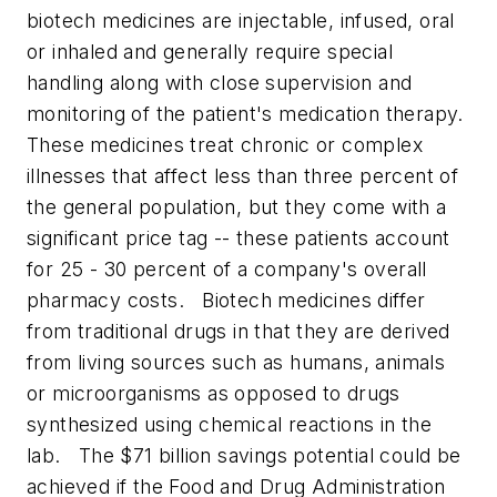
biotech medicines are injectable, infused, oral
or inhaled and generally require special
handling along with close supervision and
monitoring of the patient's medication therapy.
These medicines treat chronic or complex
illnesses that affect less than three percent of
the general population, but they come with a
significant price tag -- these patients account
for 25 - 30 percent of a company's overall
pharmacy costs.
Biotech medicines differ
from traditional drugs in that they are derived
from living sources such as humans, animals
or microorganisms as opposed to drugs
synthesized using chemical reactions in the
lab.
The $71 billion savings potential could be
achieved if the Food and Drug Administration