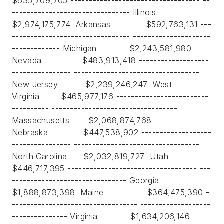
$635,709,705 ----------------------------------- --
-------------------------------- Illinois
$2,974,175,774 Arkansas $592,763,131 ---
-------------------------------- ---------------------
------------- Michigan $2,243,581,980
Nevada $483,913,418 -------------------
---------------- ----------------------------------
New Jersey $2,239,246,247 West
Virginia $465,977,176 -------------------------
---------- ----------------------------------
Massachusetts $2,068,874,768
Nebraska $447,538,902 -------------------
---------------- ----------------------------------
North Carolina $2,032,819,727 Utah
$446,717,395 ----------------------------------- ---
------------------------------- Georgia
$1,888,873,398 Maine $364,475,390 -
---------------------------------- -------------------
--------------- Virginia $1,634,206,146