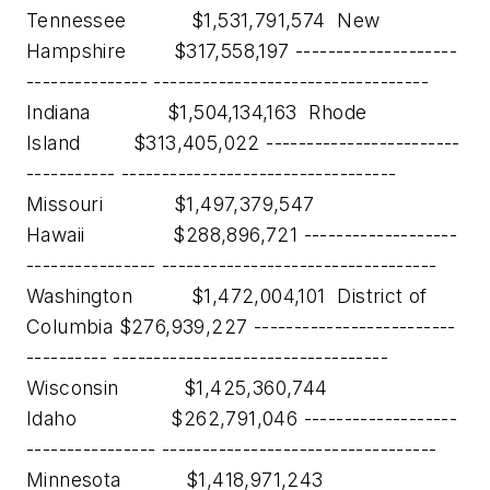
Tennessee $1,531,791,574 New
Hampshire $317,558,197 --------------------
--------------- ----------------------------------
Indiana $1,504,134,163 Rhode
Island $313,405,022 ------------------------
----------- ----------------------------------
Missouri $1,497,379,547
Hawaii $288,896,721 -------------------
---------------- ----------------------------------
Washington $1,472,004,101 District of
Columbia $276,939,227 -------------------------
---------- ----------------------------------
Wisconsin $1,425,360,744
Idaho $262,791,046 -------------------
---------------- ----------------------------------
Minnesota $1,418,971,243