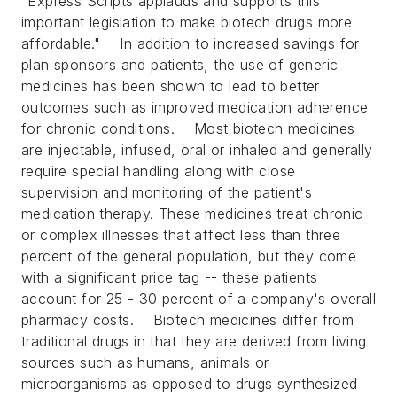
"Express Scripts applauds and supports this
important legislation to make biotech drugs more
affordable."
In addition to increased savings for
plan sponsors and patients, the use of generic
medicines has been shown to lead to better
outcomes such as improved medication adherence
for chronic conditions.
Most biotech medicines
are injectable, infused, oral or inhaled and generally
require special handling along with close
supervision and monitoring of the patient's
medication therapy. These medicines treat chronic
or complex illnesses that affect less than three
percent of the general population, but they come
with a significant price tag -- these patients
account for 25 - 30 percent of a company's overall
pharmacy costs.
Biotech medicines differ from
traditional drugs in that they are derived from living
sources such as humans, animals or
microorganisms as opposed to drugs synthesized