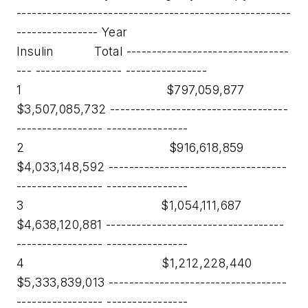
------------------------------------------------------
---------------- Year
Insulin Total --------------------------------
--- ----------------- ----------------
1 $797,059,877
$3,507,085,732 -----------------------------------
----------------- ----------------
2 $916,618,859
$4,033,148,592 -----------------------------------
----------------- ----------------
3 $1,054,111,687
$4,638,120,881 -----------------------------------
----------------- ----------------
4 $1,212,228,440
$5,333,839,013 -----------------------------------
----------------- ----------------