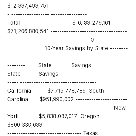
$12,337,493,751 ----------------------------------
- ----------------- ----------------
Total $16,183,279,161
$71,206,880,541 ----------------------------------
- ----------------- ---------------- -0-
10-Year Savings by State --------
------------------------------------------------------
-------- State Savings
State Savings ------------------------------
----- ----------------------------------
California $7,715,778,789 South
Carolina $951,990,002 -----------------------
------------ ---------------------------------- New
York $5,838,087,017 Oregon
$800,330,633 ----------------------------------- -
--------------------------------- Texas