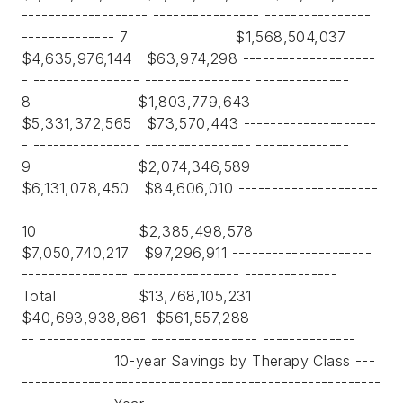
------------------- ---------------- ----------------
-------------- 7 $1,568,504,037
$4,635,976,144 $63,974,298 --------------------
- ---------------- ---------------- --------------
8 $1,803,779,643
$5,331,372,565 $73,570,443 --------------------
- ---------------- ---------------- --------------
9 $2,074,346,589
$6,131,078,450 $84,606,010 ---------------------
---------------- ---------------- --------------
10 $2,385,498,578
$7,050,740,217 $97,296,911 ---------------------
---------------- ---------------- --------------
Total $13,768,105,231
$40,693,938,861 $561,557,288 -------------------
-- ---------------- ---------------- --------------
10-year Savings by Therapy Class ---
------------------------------------------------------