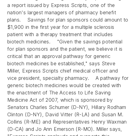
a report issued by Express Scripts, one of the
nation's largest managers of pharmacy benefit
plans.
Savings for plan sponsors could amount to
$1,900 in the first year for a multiple sclerosis
patient with a therapy treatment that includes
biotech medicines.
"Given the savings potential
for plan sponsors and the patient, we believe it is
critical that an approval pathway for generic
biotech medicines be established," says Steve
Miller, Express Scripts chief medical officer and
vice president, specialty pharmacy.
A pathway for
generic biotech medicines would be created with
the enactment of The Access to Life Saving
Medicine Act of 2007, which is sponsored by
Senators Charles Schumer (D-NY), Hillary Rodham
Clinton (D-NY), David Vitter (R-LA) and Susan M.
Collins (R-ME) and Representatives Henry Waxman
(D-CA) and Jo Ann Emerson (R-MO). Miller says,