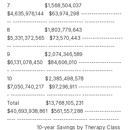
7 $1,568,504,037
$4,635,976,144 $63,974,298 -------------------
-- ---------------- ---------------- --------------
8 $1,803,779,643
$5,331,372,565 $73,570,443 -------------------
-- ---------------- ---------------- --------------
9 $2,074,346,589
$6,131,078,450 $84,606,010 --------------------
- ---------------- ---------------- --------------
10 $2,385,498,578
$7,050,740,217 $97,296,911 --------------------
- ---------------- ---------------- --------------
Total $13,768,105,231
$40,693,938,861 $561,557,288 -----------------
---- ---------------- ---------------- --------------
10-year Savings by Therapy Class