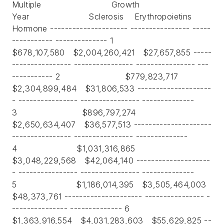
Multiple Growth
Year Sclerosis Erythropoietins
Hormone --------------------- ---------------- -----
----------- -------------- 1
$678,107,580 $2,004,260,421 $27,657,855 -----
---------------- ---------------- ---------------- ---
----------- 2 $779,823,717
$2,304,899,484 $31,806,533 --------------------
- ---------------- ---------------- --------------
3 $896,797,274
$2,650,634,407 $36,577,513 ---------------------
---------------- ---------------- --------------
4 $1,031,316,865
$3,048,229,568 $42,064,140 --------------------
- ---------------- ---------------- --------------
5 $1,186,014,395 $3,505,464,003
$48,373,761 --------------------- ---------------- -
--------------- -------------- 6
$1,363,916,554 $4,031,283,603 $55,629,825 --