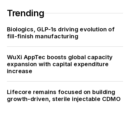
Trending
Biologics, GLP-1s driving evolution of
fill-finish manufacturing
WuXi AppTec boosts global capacity
expansion with capital expenditure
increase
Lifecore remains focused on building
growth-driven, sterile injectable CDMO