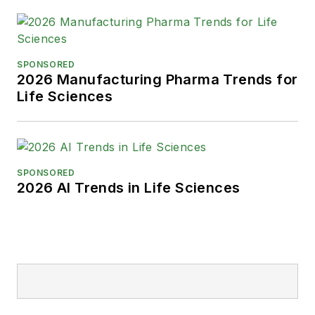
SPONSORED
2026 Manufacturing Pharma Trends for
Life Sciences
SPONSORED
2026 AI Trends in Life Sciences