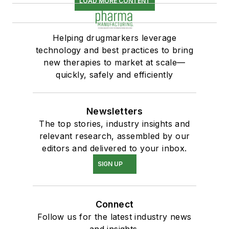
LOAD MORE CONTENT
Helping drugmarkers leverage
technology and best practices to bring
new therapies to market at scale—
quickly, safely and efficiently
Newsletters
The top stories, industry insights and
relevant research, assembled by our
editors and delivered to your inbox.
SIGN UP
Connect
Follow us for the latest industry news