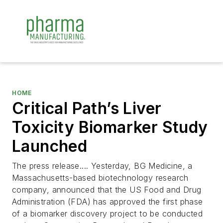
HOME
Critical Path’s Liver
Toxicity Biomarker Study
Launched
The press release.... Yesterday, BG Medicine, a
Massachusetts-based biotechnology research
company, announced that the US Food and Drug
Administration (FDA) has approved the first phase
of a biomarker discovery project to be conducted