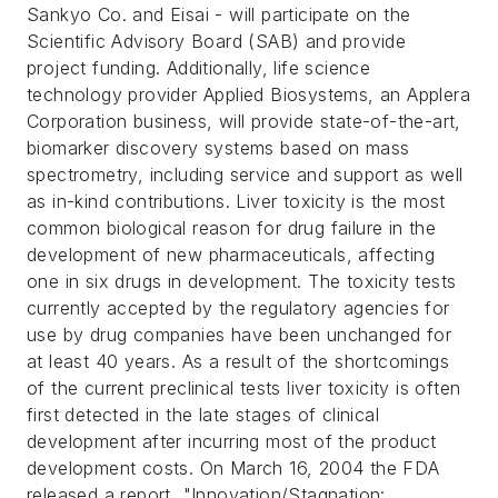
Sankyo Co. and Eisai - will participate on the
Scientific Advisory Board (SAB) and provide
project funding. Additionally, life science
technology provider Applied Biosystems, an Applera
Corporation business, will provide state-of-the-art,
biomarker discovery systems based on mass
spectrometry, including service and support as well
as in-kind contributions. Liver toxicity is the most
common biological reason for drug failure in the
development of new pharmaceuticals, affecting
one in six drugs in development. The toxicity tests
currently accepted by the regulatory agencies for
use by drug companies have been unchanged for
at least 40 years. As a result of the shortcomings
of the current preclinical tests liver toxicity is often
first detected in the late stages of clinical
development after incurring most of the product
development costs. On March 16, 2004 the FDA
released a report, "Innovation/Stagnation: