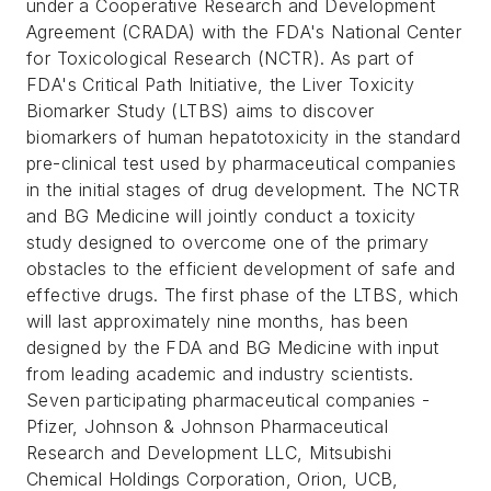
under a Cooperative Research and Development
Agreement (CRADA) with the FDA's National Center
for Toxicological Research (NCTR). As part of
FDA's Critical Path Initiative, the Liver Toxicity
Biomarker Study (LTBS) aims to discover
biomarkers of human hepatotoxicity in the standard
pre-clinical test used by pharmaceutical companies
in the initial stages of drug development. The NCTR
and BG Medicine will jointly conduct a toxicity
study designed to overcome one of the primary
obstacles to the efficient development of safe and
effective drugs. The first phase of the LTBS, which
will last approximately nine months, has been
designed by the FDA and BG Medicine with input
from leading academic and industry scientists.
Seven participating pharmaceutical companies -
Pfizer, Johnson & Johnson Pharmaceutical
Research and Development LLC, Mitsubishi
Chemical Holdings Corporation, Orion, UCB,