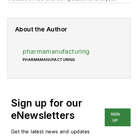
About the Author
pharmamanufacturing
PHARMAMANUFACTURING
Sign up for our
eNewsletters
SIGN
UP
Get the latest news and updates