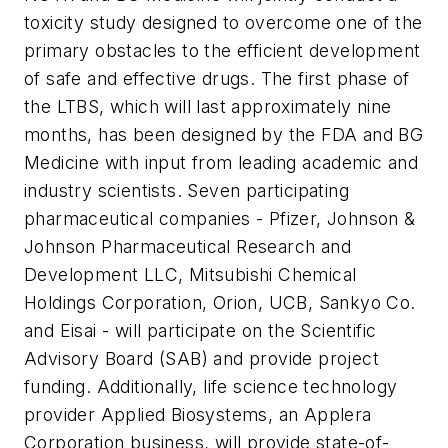
toxicity study designed to overcome one of the
primary obstacles to the efficient development
of safe and effective drugs. The first phase of
the LTBS, which will last approximately nine
months, has been designed by the FDA and BG
Medicine with input from leading academic and
industry scientists. Seven participating
pharmaceutical companies - Pfizer, Johnson &
Johnson Pharmaceutical Research and
Development LLC, Mitsubishi Chemical
Holdings Corporation, Orion, UCB, Sankyo Co.
and Eisai - will participate on the Scientific
Advisory Board (SAB) and provide project
funding. Additionally, life science technology
provider Applied Biosystems, an Applera
Corporation business, will provide state-of-