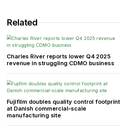
Related
Charles River reports lower Q4 2025
revenue in struggling CDMO business
Fujifilm doubles quality control footprint
at Danish commercial-scale
manufacturing site