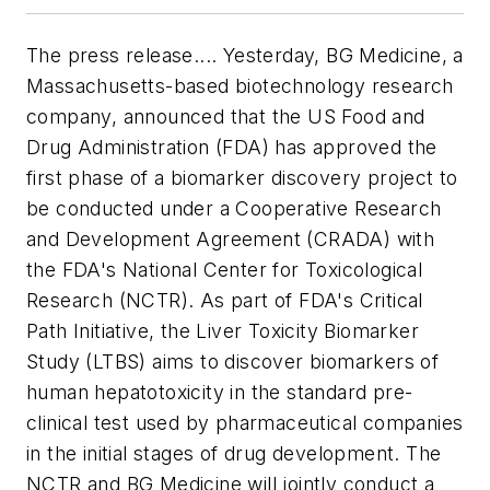
The press release.... Yesterday, BG Medicine, a
Massachusetts-based biotechnology research
company, announced that the US Food and
Drug Administration (FDA) has approved the
first phase of a biomarker discovery project to
be conducted under a Cooperative Research
and Development Agreement (CRADA) with
the FDA's National Center for Toxicological
Research (NCTR). As part of FDA's Critical
Path Initiative, the Liver Toxicity Biomarker
Study (LTBS) aims to discover biomarkers of
human hepatotoxicity in the standard pre-
clinical test used by pharmaceutical companies
in the initial stages of drug development. The
NCTR and BG Medicine will jointly conduct a