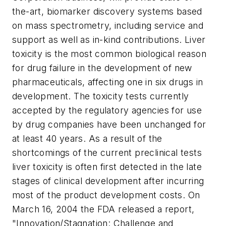
the-art, biomarker discovery systems based
on mass spectrometry, including service and
support as well as in-kind contributions. Liver
toxicity is the most common biological reason
for drug failure in the development of new
pharmaceuticals, affecting one in six drugs in
development. The toxicity tests currently
accepted by the regulatory agencies for use
by drug companies have been unchanged for
at least 40 years. As a result of the
shortcomings of the current preclinical tests
liver toxicity is often first detected in the late
stages of clinical development after incurring
most of the product development costs. On
March 16, 2004 the FDA released a report,
"Innovation/Stagnation: Challenge and