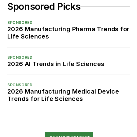
Sponsored Picks
SPONSORED
2026 Manufacturing Pharma Trends for
Life Sciences
SPONSORED
2026 AI Trends in Life Sciences
SPONSORED
2026 Manufacturing Medical Device
Trends for Life Sciences