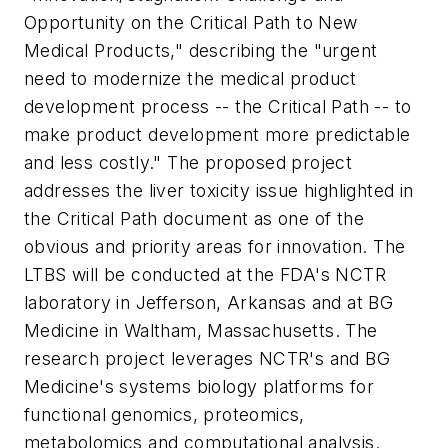
Opportunity on the Critical Path to New
Medical Products," describing the "urgent
need to modernize the medical product
development process -- the Critical Path -- to
make product development more predictable
and less costly." The proposed project
addresses the liver toxicity issue highlighted in
the Critical Path document as one of the
obvious and priority areas for innovation. The
LTBS will be conducted at the FDA's NCTR
laboratory in Jefferson, Arkansas and at BG
Medicine in Waltham, Massachusetts. The
research project leverages NCTR's and BG
Medicine's systems biology platforms for
functional genomics, proteomics,
metabolomics and computational analysis.