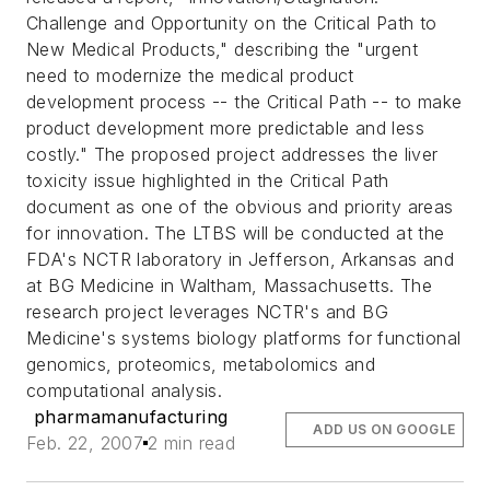
Challenge and Opportunity on the Critical Path to
New Medical Products," describing the "urgent
need to modernize the medical product
development process -- the Critical Path -- to make
product development more predictable and less
costly." The proposed project addresses the liver
toxicity issue highlighted in the Critical Path
document as one of the obvious and priority areas
for innovation. The LTBS will be conducted at the
FDA's NCTR laboratory in Jefferson, Arkansas and
at BG Medicine in Waltham, Massachusetts. The
research project leverages NCTR's and BG
Medicine's systems biology platforms for functional
genomics, proteomics, metabolomics and
computational analysis.
pharmamanufacturing
ADD US ON GOOGLE
Feb. 22, 2007
2 min read