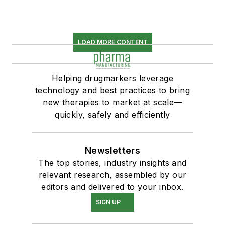
LOAD MORE CONTENT
Helping drugmarkers leverage
technology and best practices to bring
new therapies to market at scale—
quickly, safely and efficiently
Newsletters
The top stories, industry insights and
relevant research, assembled by our
editors and delivered to your inbox.
SIGN UP