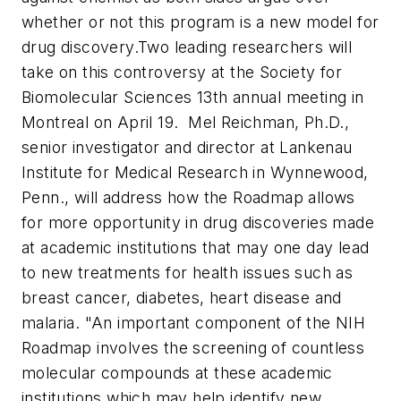
whether or not this program is a new model for
drug discovery.
Two leading researchers will
take on this controversy at the Society for
Biomolecular Sciences 13th annual meeting in
Montreal on April 19.
Mel Reichman, Ph.D.,
senior investigator and director at Lankenau
Institute for Medical Research in Wynnewood,
Penn., will address how the Roadmap allows
for more opportunity in drug discoveries made
at academic institutions that may one day lead
to new treatments for health issues such as
breast cancer, diabetes, heart disease and
malaria.
"An important component of the NIH
Roadmap involves the screening of countless
molecular compounds at these academic
institutions which may help identify new