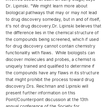
Dr. Lipinski. "We might learn more about
biological pathways that may or may not lead
to drug discovery someday, but in and of itself,
it's not drug discovery.
Dr. Lipinski believes that
the difference lies in the chemical structure of
the compounds being screened, which if used
for drug discovery cannot contain chemistry
functionality with flaws. While biologists can
discover molecules and probes, a chemist is
uniquely trained and qualified to determine if
the compounds have any flaws in its structure
that might prohibit the process toward drug
discovery.
Drs. Reichman and Lipinski will
present further information on this
Point/Counterpoint discussion at the 13th
annual conference of the Society for