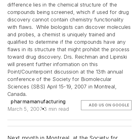
difference lies in the chemical structure of the
compounds being screened, which if used for drug
discovery cannot contain chemistry functionality
with flaws. While biologists can discover molecules
and probes, a chemist is uniquely trained and
qualified to determine if the compounds have any
flaws in its structure that might prohibit the process
toward drug discovery.
Drs. Reichman and Lipinski
will present further information on this
Point/Counterpoint discussion at the 13th annual
conference of the Society for Biomolecular
Sciences (SBS) April 15-19, 2007 in Montreal,
Canada.
pharmamanufacturing
ADD US ON GOOGLE
March 5, 2007
3 min read
Next month in Montreal, at the Society for