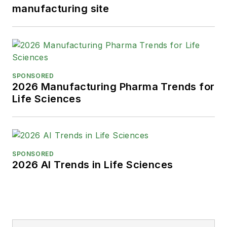
manufacturing site
SPONSORED
2026 Manufacturing Pharma Trends for
Life Sciences
SPONSORED
2026 AI Trends in Life Sciences