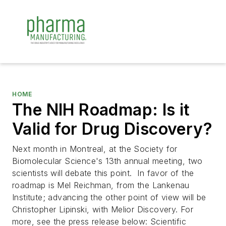
HOME
The NIH Roadmap: Is it
Valid for Drug Discovery?
Next month in Montreal, at the Society for
Biomolecular Science's 13th annual meeting, two
scientists will debate this point. In favor of the
roadmap is Mel Reichman, from the Lankenau
Institute; advancing the other point of view will be
Christopher Lipinski, with Melior Discovery. For
more, see the press release below:
Scientific