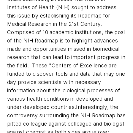
Institutes of Health (NIH) sought to address
this issue by establishing its Roadmap for
Medical Research in the 21st Century.
Comprised of 10 academic institutions, the goal
of the NIH Roadmap is to highlight advances
made and opportunities missed in biomedical
research that can lead to important progress in
the field. These "Centers of Excellence are
funded to discover tools and data that may one
day provide scientists with necessary
information about the biological processes of
various health conditions in developed and
under developed countries.
Interestingly, the
controversy surrounding the NIH Roadmap has
pitted colleague against colleague and biologist
against chemist as both sides argue over