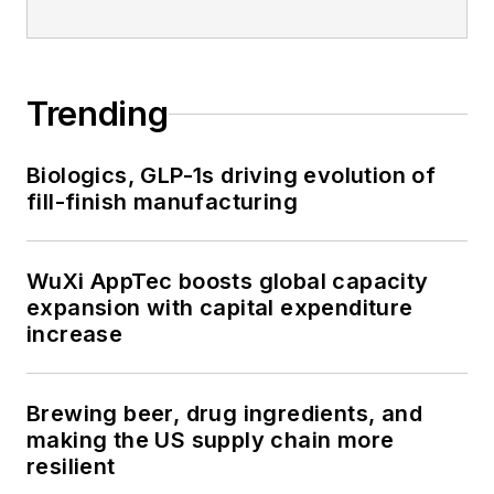
Trending
Biologics, GLP-1s driving evolution of
fill-finish manufacturing
WuXi AppTec boosts global capacity
expansion with capital expenditure
increase
Brewing beer, drug ingredients, and
making the US supply chain more
resilient