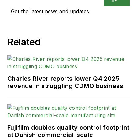
UP
Get the latest news and updates
Related
Charles River reports lower Q4 2025
revenue in struggling CDMO business
Fujifilm doubles quality control footprint
at Danish commercial-scale