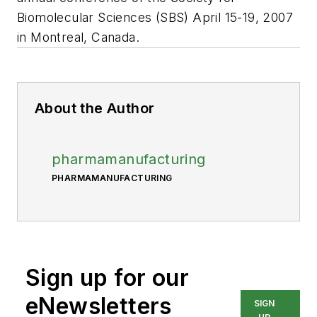
Biomolecular Sciences (SBS) April 15-19, 2007
in Montreal, Canada.
About the Author
pharmamanufacturing
PHARMAMANUFACTURING
Sign up for our
eNewsletters
SIGN