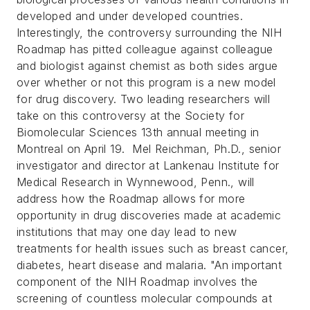
developed and under developed countries.
Interestingly, the controversy surrounding the NIH
Roadmap has pitted colleague against colleague
and biologist against chemist as both sides argue
over whether or not this program is a new model
for drug discovery.
Two leading researchers will
take on this controversy at the Society for
Biomolecular Sciences 13th annual meeting in
Montreal on April 19.
Mel Reichman, Ph.D., senior
investigator and director at Lankenau Institute for
Medical Research in Wynnewood, Penn., will
address how the Roadmap allows for more
opportunity in drug discoveries made at academic
institutions that may one day lead to new
treatments for health issues such as breast cancer,
diabetes, heart disease and malaria.
"An important
component of the NIH Roadmap involves the
screening of countless molecular compounds at