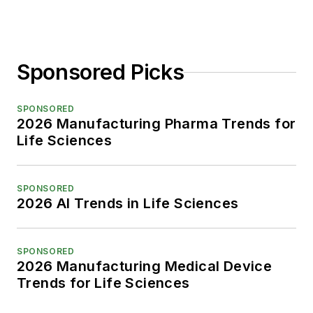
Sponsored Picks
SPONSORED
2026 Manufacturing Pharma Trends for
Life Sciences
SPONSORED
2026 AI Trends in Life Sciences
SPONSORED
2026 Manufacturing Medical Device
Trends for Life Sciences