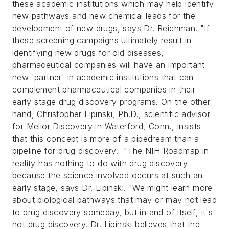
these academic institutions which may help identify
new pathways and new chemical leads for the
development of new drugs, says Dr. Reichman. "If
these screening campaigns ultimately result in
identifying new drugs for old diseases,
pharmaceutical companies will have an important
new 'partner' in academic institutions that can
complement pharmaceutical companies in their
early-stage drug discovery programs.
On the other
hand, Christopher Lipinski, Ph.D., scientific advisor
for Melior Discovery in Waterford, Conn., insists
that this concept is more of a pipedream than a
pipeline for drug discovery. "The NIH Roadmap in
reality has nothing to do with drug discovery
because the science involved occurs at such an
early stage, says Dr. Lipinski. "We might learn more
about biological pathways that may or may not lead
to drug discovery someday, but in and of itself, it's
not drug discovery.
Dr. Lipinski believes that the