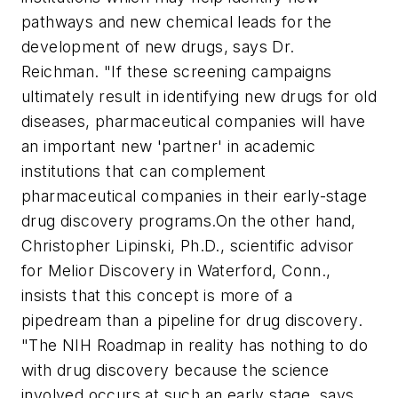
pathways and new chemical leads for the
development of new drugs, says Dr.
Reichman. "If these screening campaigns
ultimately result in identifying new drugs for old
diseases, pharmaceutical companies will have
an important new 'partner' in academic
institutions that can complement
pharmaceutical companies in their early-stage
drug discovery programs.
On the other hand,
Christopher Lipinski, Ph.D., scientific advisor
for Melior Discovery in Waterford, Conn.,
insists that this concept is more of a
pipedream than a pipeline for drug discovery.
"The NIH Roadmap in reality has nothing to do
with drug discovery because the science
involved occurs at such an early stage, says