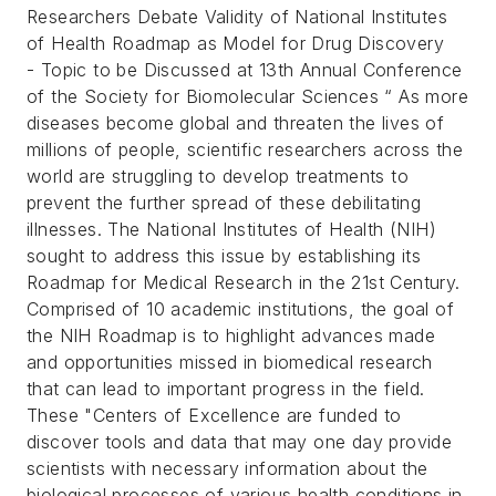
Researchers Debate Validity of National Institutes
of Health Roadmap as Model for Drug Discovery
- Topic to be Discussed at 13th Annual Conference
of the Society for Biomolecular Sciences “
As more
diseases become global and threaten the lives of
millions of people, scientific researchers across the
world are struggling to develop treatments to
prevent the further spread of these debilitating
illnesses.
The National Institutes of Health (NIH)
sought to address this issue by establishing its
Roadmap for Medical Research in the 21st Century.
Comprised of 10 academic institutions, the goal of
the NIH Roadmap is to highlight advances made
and opportunities missed in biomedical research
that can lead to important progress in the field.
These "Centers of Excellence are funded to
discover tools and data that may one day provide
scientists with necessary information about the
biological processes of various health conditions in