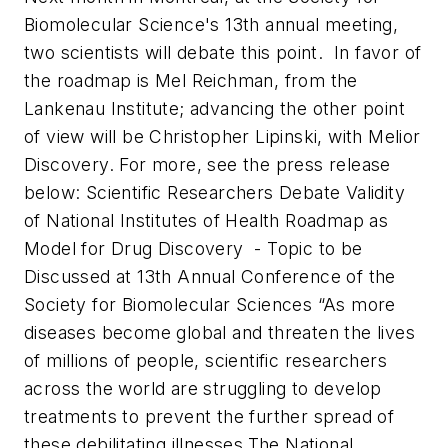
Biomolecular Science's 13th annual meeting,
two scientists will debate this point. In favor of
the roadmap is Mel Reichman, from the
Lankenau Institute; advancing the other point
of view will be Christopher Lipinski, with Melior
Discovery. For more, see the press release
below:
Scientific Researchers Debate Validity
of National Institutes of Health Roadmap as
Model for Drug Discovery
- Topic to be
Discussed at 13th Annual Conference of the
Society for Biomolecular Sciences “
As more
diseases become global and threaten the lives
of millions of people, scientific researchers
across the world are struggling to develop
treatments to prevent the further spread of
these debilitating illnesses.
The National