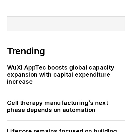
Trending
WuXi AppTec boosts global capacity
expansion with capital expenditure
increase
Cell therapy manufacturing’s next
phase depends on automation
Lifecore remains focused on building