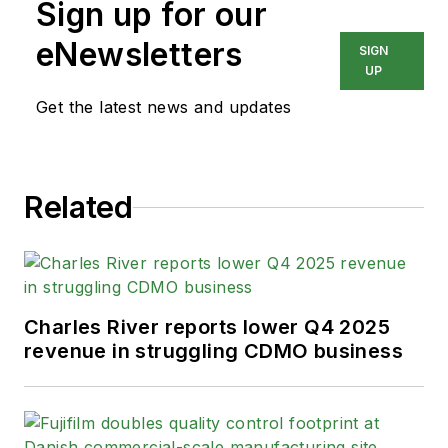
Sign up for our
eNewsletters
SIGN
UP
Get the latest news and updates
Related
Charles River reports lower Q4 2025
revenue in struggling CDMO business