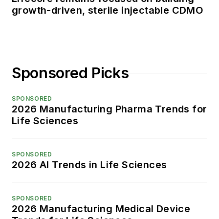
growth-driven, sterile injectable CDMO
Sponsored Picks
SPONSORED
2026 Manufacturing Pharma Trends for
Life Sciences
SPONSORED
2026 AI Trends in Life Sciences
SPONSORED
2026 Manufacturing Medical Device