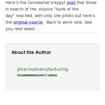
Here's the (somewhat snippy)
post
that those
in search of the elusive "hunk of the
day" reached, with only one photo but here's
the
original source
. Back to work now. See
you next week.
About the Author
pharmamanufacturing
PHARMAMANUFACTURING