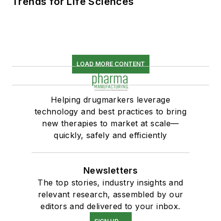
Trends for Life Sciences
LOAD MORE CONTENT
Helping drugmarkers leverage
technology and best practices to bring
new therapies to market at scale—
quickly, safely and efficiently
Newsletters
The top stories, industry insights and
relevant research, assembled by our
editors and delivered to your inbox.