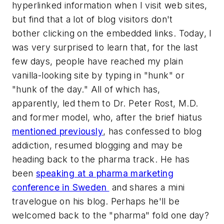
hyperlinked information when I visit web sites,
but find that a lot of blog visitors don't
bother clicking on the embedded links. Today, I
was very surprised to learn that, for the last
few days, people have reached my plain
vanilla-looking site by typing in "hunk" or
"hunk of the day." All of which has,
apparently, led them to Dr. Peter Rost, M.D.
and former model, who, after the brief hiatus
mentioned previously
, has confessed to blog
addiction, resumed blogging and may be
heading back to the pharma track. He has
been
speaking at a pharma marketing
conference in Sweden
and shares a mini
travelogue on his blog. Perhaps he'll be
welcomed back to the "pharma" fold one day?