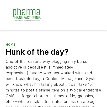
HOME
Hunk of the day?
One of the reasons why blogging may be so
addictive is because it is immediately
responsive (anyone who has worked with, and
been frustrated by, a Content Management System
will know what I'm talking about...it can take 15
minutes to post a simple item on a typical enterprise
CMS----forget about a multimedia file, graphics,
etc.---where it takes 5 minutes or less on a blog,