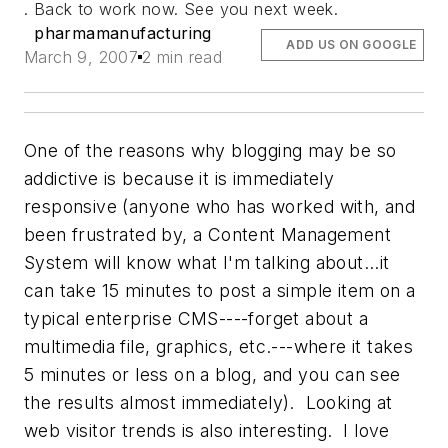
. Back to work now. See you next week.
pharmamanufacturing
ADD US ON GOOGLE
March 9, 2007
2 min read
One of the reasons why blogging may be so
addictive is because it is immediately
responsive (anyone who has worked with, and
been frustrated by, a Content Management
System will know what I'm talking about...it
can take 15 minutes to post a simple item on a
typical enterprise CMS----forget about a
multimedia file, graphics, etc.---where it takes
5 minutes or less on a blog, and you can see
the results almost immediately). Looking at
web visitor trends is also interesting. I love