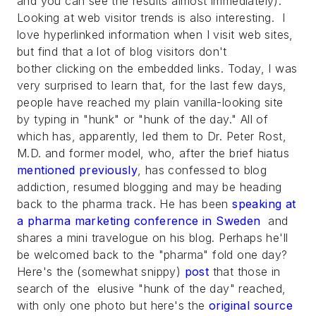
and you can see the results almost immediately).
Looking at web visitor trends is also interesting. I
love hyperlinked information when I visit web sites,
but find that a lot of blog visitors don't
bother clicking on the embedded links. Today, I was
very surprised to learn that, for the last few days,
people have reached my plain vanilla-looking site
by typing in "hunk" or "hunk of the day." All of
which has, apparently, led them to Dr. Peter Rost,
M.D. and former model, who, after the brief hiatus
mentioned previously
, has confessed to blog
addiction, resumed blogging and may be heading
back to the pharma track. He has been
speaking at
a pharma marketing conference in Sweden
and
shares a mini travelogue on his blog. Perhaps he'll
be welcomed back to the "pharma" fold one day?
Here's the (somewhat snippy)
post
that those in
search of the elusive "hunk of the day" reached,
with only one photo but here's the
original source