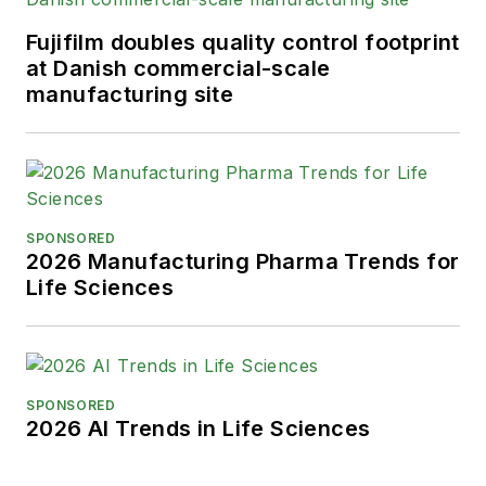
Fujifilm doubles quality control footprint
at Danish commercial-scale
manufacturing site
SPONSORED
2026 Manufacturing Pharma Trends for
Life Sciences
SPONSORED
2026 AI Trends in Life Sciences