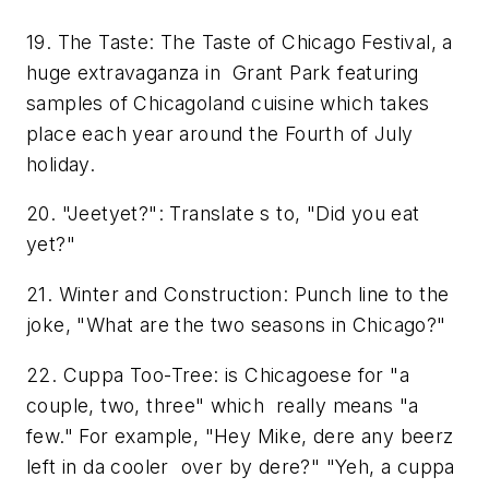
19. The Taste: The Taste of Chicago Festival, a
huge extravaganza in Grant Park featuring
samples of Chicagoland cuisine which takes
place each year around the Fourth of July
holiday.
20. "Jeetyet?": Translate s to, "Did you eat
yet?"
21. Winter and Construction: Punch line to the
joke, "What are the two seasons in Chicago?"
22. Cuppa Too-Tree: is Chicagoese for "a
couple, two, three" which really means "a
few." For example, "Hey Mike, dere any beerz
left in da cooler over by dere?" "Yeh, a cuppa