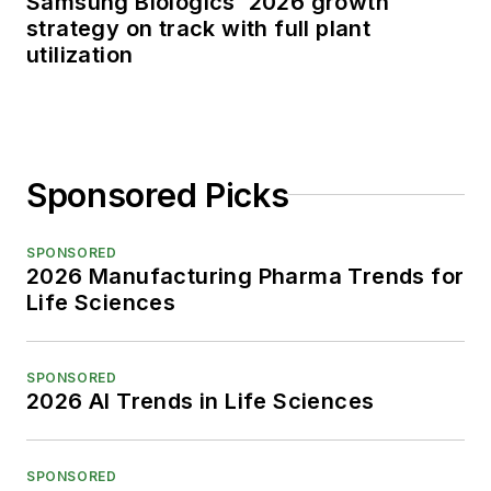
Samsung Biologics’ 2026 growth
strategy on track with full plant
utilization
Sponsored Picks
SPONSORED
2026 Manufacturing Pharma Trends for
Life Sciences
SPONSORED
2026 AI Trends in Life Sciences
SPONSORED