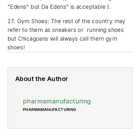
"Edens" but Da Edens" is acceptable ).
27. Gym Shoes: The rest of the country may
refer to them as sneakers or running shoes
but Chicagoans will always call them gym
shoes!
About the Author
pharmamanufacturing
PHARMAMANUFACTURING