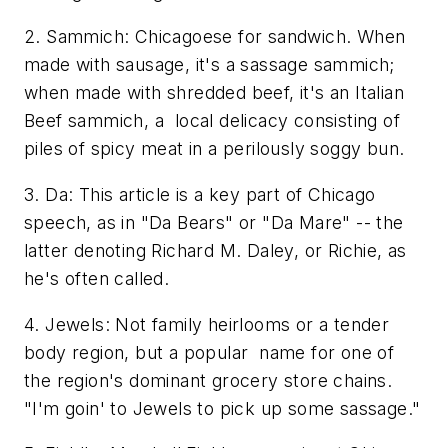
2. Sammich: Chicagoese for sandwich. When
made with sausage, it's a sassage sammich;
when made with shredded beef, it's an Italian
Beef sammich, a local delicacy consisting of
piles of spicy meat in a perilously soggy bun.
3. Da: This article is a key part of Chicago
speech, as in "Da Bears" or "Da Mare" -- the
latter denoting Richard M. Daley, or Richie, as
he's often called.
4. Jewels: Not family heirlooms or a tender
body region, but a popular name for one of
the region's dominant grocery store chains.
"I'm goin' to Jewels to pick up some sassage."