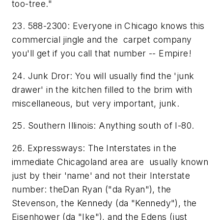
too-tree."
23. 588-2300: Everyone in Chicago knows this
commercial jingle and the carpet company
you'll get if you call that number -- Empire!
24. Junk Dror: You will usually find the 'junk
drawer' in the kitchen filled to the brim with
miscellaneous, but very important, junk.
25. Southern Illinois: Anything south of I-80.
26. Expressways: The Interstates in the
immediate Chicagoland area are usually known
just by their 'name' and not their Interstate
number: theDan Ryan ("da Ryan"), the
Stevenson, the Kennedy (da "Kennedy"), the
Eisenhower (da "Ike"), and the Edens (just