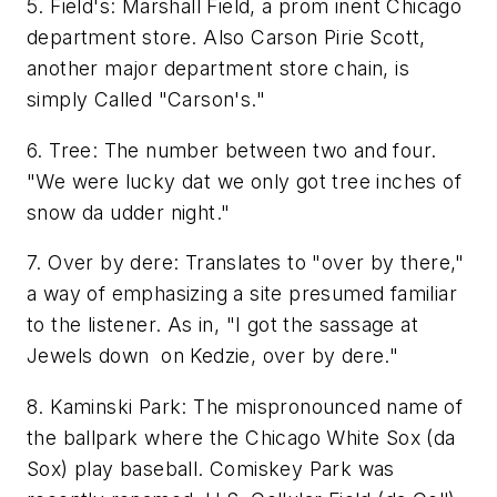
5. Field's: Marshall Field, a prom inent Chicago
department store. Also Carson Pirie Scott,
another major department store chain, is
simply Called "Carson's."
6. Tree: The number between two and four.
"We were lucky dat we only got tree inches of
snow da udder night."
7. Over by dere: Translates to "over by there,"
a way of emphasizing a site presumed familiar
to the listener. As in, "I got the sassage at
Jewels down on Kedzie, over by dere."
8. Kaminski Park: The mispronounced name of
the ballpark where the Chicago White Sox (da
Sox) play baseball. Comiskey Park was