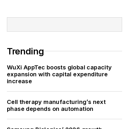
Trending
WuXi AppTec boosts global capacity
expansion with capital expenditure
increase
Cell therapy manufacturing’s next
phase depends on automation