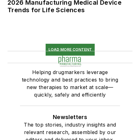
2026 Manufacturing Medical Device
Trends for Life Sciences
LOAD MORE CONTENT
Helping drugmarkers leverage
technology and best practices to bring
new therapies to market at scale—
quickly, safely and efficiently
Newsletters
The top stories, industry insights and
relevant research, assembled by our
editors and delivered to your inbox.