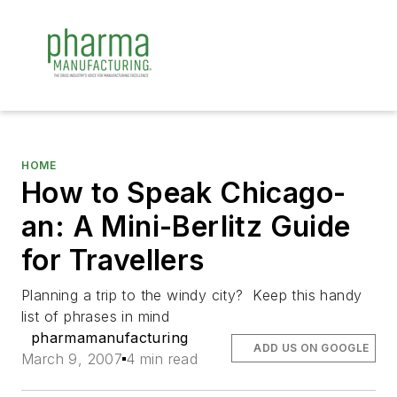
HOME
How to Speak Chicago-
an: A Mini-Berlitz Guide
for Travellers
Planning a trip to the windy city? Keep this handy
list of phrases in mind
pharmamanufacturing
ADD US ON GOOGLE
March 9, 2007
4 min read