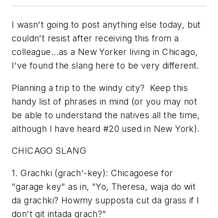
I wasn't going to post anything else today, but
couldn't resist after receiving this from a
colleague...as a New Yorker living in Chicago,
I've found the slang here to be very different.
Planning a trip to the windy city? Keep this
handy list of phrases in mind (or you may not
be able to understand the natives all the time,
although I have heard #20 used in New York).
CHICAGO SLANG
1. Grachki (grach'-key): Chicagoese for
"garage key" as in, "Yo, Theresa, waja do wit
da grachki? Howmy supposta cut da grass if I
don't git intada grach?"