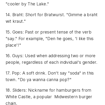
"cooler by The Lake."
14. Braht: Short for Bratwurst. "Gimme a braht
wit kraut."
15. Goes: Past or present tense of the verb
"say." For example, "Den he goes, 'I like this
place'!"
16. Guys: Used when addressing two or more
people, regardless of each individual's gender.
17. Pop: A soft drink. Don't say "soda" in this
town. "Do ya wanna canna pop?"
18. Sliders: Nickname for hamburgers from
White Castle, a popular Midwestern burger
chain.