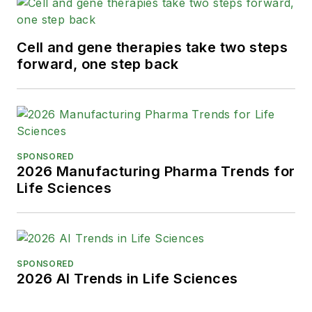
Cell and gene therapies take two steps
forward, one step back
SPONSORED
2026 Manufacturing Pharma Trends for
Life Sciences
SPONSORED
2026 AI Trends in Life Sciences