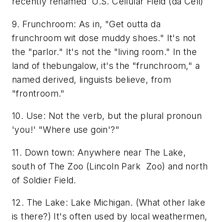
recently renamed U.S. Cellular Field (da Cell)
9. Frunchroom: As in, "Get outta da
frunchroom wit dose muddy shoes." It's not
the "parlor." It's not the "living room." In the
land of thebungalow, it's the "frunchroom," a
named derived, linguists believe, from
"frontroom."
10. Use: Not the verb, but the plural pronoun
'you!' "Where use goin'?"
11. Down town: Anywhere near The Lake,
south of The Zoo (Lincoln Park Zoo) and north
of Soldier Field.
12. The Lake: Lake Michigan. (What other lake
is there?) It's often used by local weathermen,