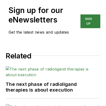
Sign up for our
eNewsletters
SIGN
UP
Get the latest news and updates
Related
The next phase of radioligand
therapies is about execution