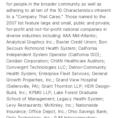
for people in the broader community as well as
adhering to all ten of the 10 Characteristics inherent
to a "Company That Cares." Those named to the
2007 list feature large and small, public and private,
for-profit and not-for-profit national companies in
diverse industries including: AAA Mid-Atlantic;
Analytical Graphics Inc.; Baxter Credit Union; Bon
Secours Richmond Health System; California
Independent System Operator (California ISO);
Ceridian Corporation; CHAN Healthcare Auditors;
Convergint Technologies LLC; Delnor-Community
Health System; Enterprise Fleet Services; General
Growth Properties, Inc.; Grand View Hospital
(Sellersville, PA); Grant Thornton LLP; HDR Design-
Build, Inc.; KPMG LLP; Lake Forest Graduate
School of Management; Legacy Health System;
Levy Restaurants; McKinley, Inc.; Nationwide
Insurance; Office Depot, Inc.; Ohio Savings Bank;
Opto Technology, Inc.; PJM Interconnection;