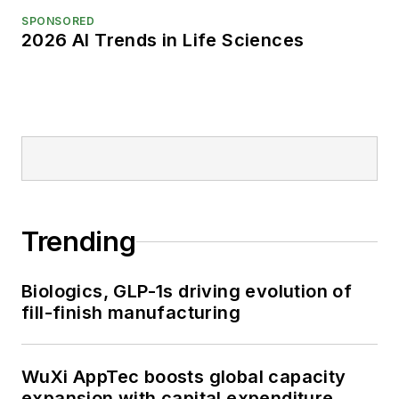
SPONSORED
2026 AI Trends in Life Sciences
Trending
Biologics, GLP-1s driving evolution of
fill-finish manufacturing
WuXi AppTec boosts global capacity
expansion with capital expenditure