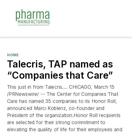
HOME
Talecris, TAP named as
“Companies that Care”
This just in from Talecris.... CHICAGO, March 15
/PRNewswire/ -- The Center for Companies That
Care has named 35 companies to its Honor Roll,
announced Marci Koblenz, co-founder and
President of the organization.Honor Roll recipients
are selected for their strong commitment to
elevating the quality of life for their employees and