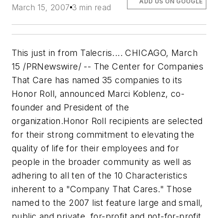
ADD US ON GOOGLE
March 15, 2007
3 min read
This just in from Talecris.... CHICAGO, March
15 /PRNewswire/ -- The Center for Companies
That Care has named 35 companies to its
Honor Roll, announced Marci Koblenz, co-
founder and President of the
organization.Honor Roll recipients are selected
for their strong commitment to elevating the
quality of life for their employees and for
people in the broader community as well as
adhering to all ten of the 10 Characteristics
inherent to a "Company That Cares." Those
named to the 2007 list feature large and small,
public and private, for-profit and not-for-profit