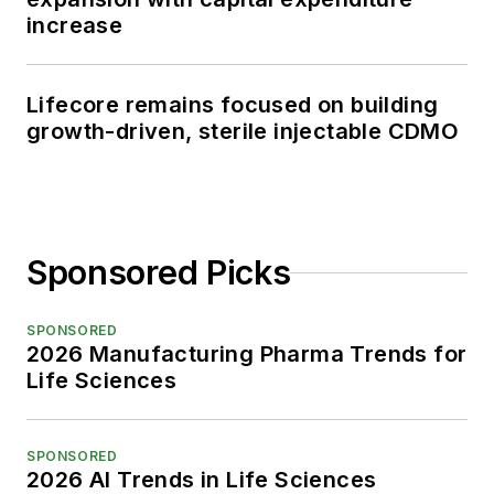
increase
Lifecore remains focused on building
growth-driven, sterile injectable CDMO
Sponsored Picks
SPONSORED
2026 Manufacturing Pharma Trends for
Life Sciences
SPONSORED
2026 AI Trends in Life Sciences