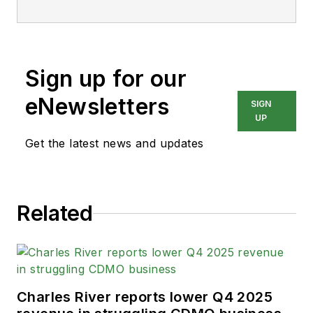
Sign up for our
eNewsletters
SIGN
UP
Get the latest news and updates
Related
Charles River reports lower Q4 2025