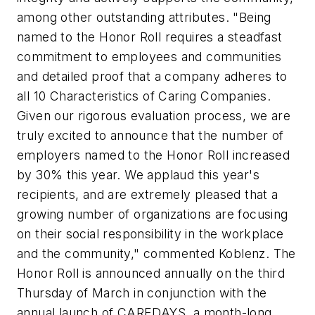
among other outstanding attributes. "Being
named to the Honor Roll requires a steadfast
commitment to employees and communities
and detailed proof that a company adheres to
all 10 Characteristics of Caring Companies.
Given our rigorous evaluation process, we are
truly excited to announce that the number of
employers named to the Honor Roll increased
by 30% this year. We applaud this year's
recipients, and are extremely pleased that a
growing number of organizations are focusing
on their social responsibility in the workplace
and the community," commented Koblenz. The
Honor Roll is announced annually on the third
Thursday of March in conjunction with the
annual launch of CAREDAYS, a month-long,