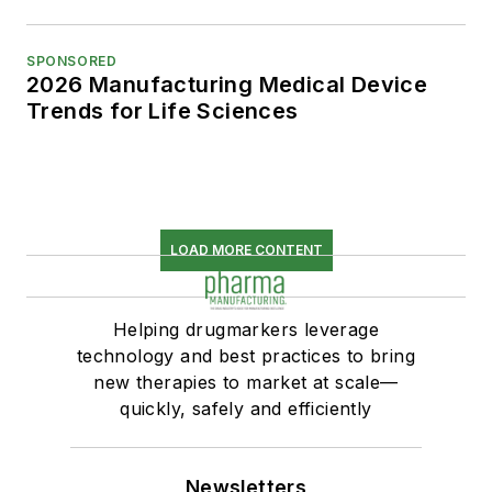
SPONSORED
2026 Manufacturing Medical Device
Trends for Life Sciences
LOAD MORE CONTENT
Helping drugmarkers leverage
technology and best practices to bring
new therapies to market at scale—
quickly, safely and efficiently
Newsletters