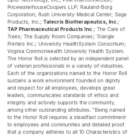
PricewaterhouseCoopers LLP; Rauland-Borg
Corporation; Rush University Medical Center; Sage
Products, Inc.;
Talecris Biotherapeutics, Inc
.;
TAP Pharmaceutical Products Inc
.; The Care of
Trees; The Supply Room Companies; Triangle
Printers Inc.; University HealthSystem Consortium;
Virginia Commonwealth University Health System.
The Honor Roll is selected by an independent panel
of veteran professionals in a variety of industries.
Each of the organizations named to the Honor Roll
sustains a work environment founded on dignity
and respect for all employees, develops great
leaders, communicates standards of ethics and
integrity and actively supports the community,
among other outstanding attributes. "Being named
to the Honor Roll requires a steadfast commitment
to employees and communities and detailed proof
that a company adheres to all 10 Characteristics of