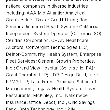
national companies in diverse industries
including: AAA Mid-Atlantic; Analytical
Graphics Inc.; Baxter Credit Union; Bon
Secours Richmond Health System; California
Independent System Operator (California ISO);
Ceridian Corporation; CHAN Healthcare
Auditors; Convergint Technologies LLC;
Delnor-Community Health System; Enterprise
Fleet Services; General Growth Properties,
Inc.; Grand View Hospital (Sellersville, PA);
Grant Thornton LLP; HDR Design-Build, Inc.;
KPMG LLP; Lake Forest Graduate School of
Management; Legacy Health System; Levy
Restaurants; McKinley, Inc.; Nationwide
Insurance; Office Depot, Inc.; Ohio Savings
Bank; Opto Technology, Inc.; PJM