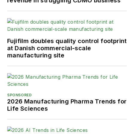
revenue in struggling CDMO business
Fujifilm doubles quality control footprint
at Danish commercial-scale
manufacturing site
SPONSORED
2026 Manufacturing Pharma Trends for
Life Sciences