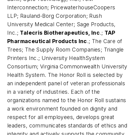
Interconnection; PricewaterhouseCoopers
LLP; Rauland-Borg Corporation; Rush
University Medical Center; Sage Products,
Inc.;
Talecris Biotherapeutics, Inc
.;
TAP
Pharmaceutical Products Inc
.; The Care of
Trees; The Supply Room Companies; Triangle
Printers Inc.; University HealthSystem
Consortium; Virginia Commonwealth University
Health System. The Honor Roll is selected by
an independent panel of veteran professionals
in a variety of industries. Each of the
organizations named to the Honor Roll sustains
a work environment founded on dignity and
respect for all employees, develops great
leaders, communicates standards of ethics and
integrity and actively supports the community,