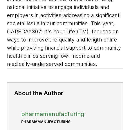
national initiative to engage individuals and
employers in activities addressing a significant
societal issue in our communities. This year,
CAREDAYS07: It's Your Life!(TM), focuses on
ways to improve the quality and length of life
while providing financial support to community
health clinics serving low- income and
medically-underserved communities.
About the Author
pharmamanufacturing
PHARMAMANUFACTURING