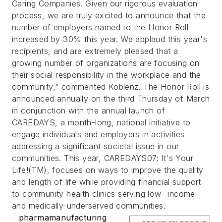
Caring Companies. Given our rigorous evaluation
process, we are truly excited to announce that the
number of employers named to the Honor Roll
increased by 30% this year. We applaud this year's
recipients, and are extremely pleased that a
growing number of organizations are focusing on
their social responsibility in the workplace and the
community," commented Koblenz. The Honor Roll is
announced annually on the third Thursday of March
in conjunction with the annual launch of
CAREDAYS, a month-long, national initiative to
engage individuals and employers in activities
addressing a significant societal issue in our
communities. This year, CAREDAYS07: It's Your
Life!(TM), focuses on ways to improve the quality
and length of life while providing financial support
to community health clinics serving low- income
and medically-underserved communities.
pharmamanufacturing