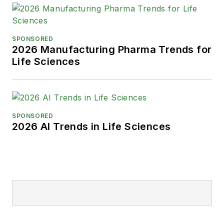
SPONSORED
2026 Manufacturing Pharma Trends for
Life Sciences
SPONSORED
2026 AI Trends in Life Sciences