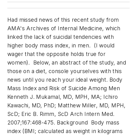
Had missed news of this recent study from
AMA's
Archives of Internal Medicine
, which
linked the lack of suicidal tendencies with
higher body mass index, in men. (I would
wager that the opposite holds true for
women). Below, an abstract of the study, and
those on a diet, console yourselves with this
news until you reach your ideal weight.
Body
Mass Index and Risk of Suicide Among Men
Kenneth J. Mukamal, MD, MPH, MA; Ichiro
Kawachi, MD, PhD; Matthew Miller, MD, MPH,
ScD; Eric B. Rimm, ScD
Arch Intern Med.
2007;167:468-475.
Background Body mass
index (BMI; calculated as weight in kilograms