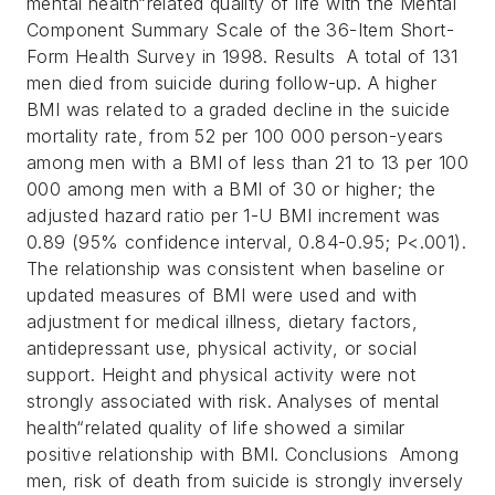
mental health“related quality of life with the Mental
Component Summary Scale of the 36-Item Short-
Form Health Survey in 1998.
Results A total of 131
men died from suicide during follow-up. A higher
BMI was related to a graded decline in the suicide
mortality rate, from 52 per 100 000 person-years
among men with a BMI of less than 21 to 13 per 100
000 among men with a BMI of 30 or higher; the
adjusted hazard ratio per 1-U BMI increment was
0.89 (95% confidence interval, 0.84-0.95; P<.001).
The relationship was consistent when baseline or
updated measures of BMI were used and with
adjustment for medical illness, dietary factors,
antidepressant use, physical activity, or social
support. Height and physical activity were not
strongly associated with risk. Analyses of mental
health“related quality of life showed a similar
positive relationship with BMI.
Conclusions Among
men, risk of death from suicide is strongly inversely