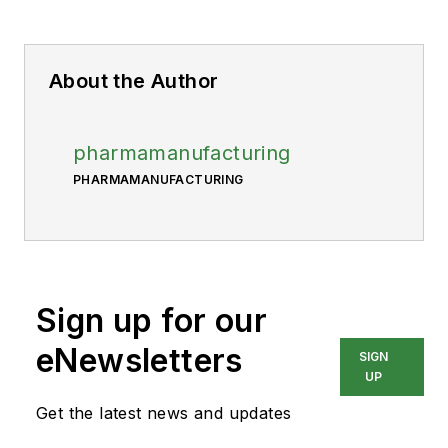
About the Author
pharmamanufacturing
PHARMAMANUFACTURING
Sign up for our
eNewsletters
SIGN
UP
Get the latest news and updates