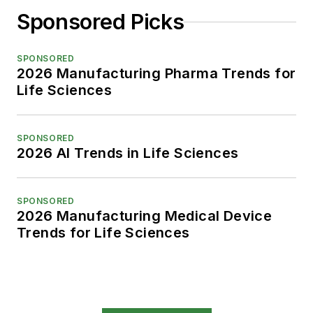
Sponsored Picks
SPONSORED
2026 Manufacturing Pharma Trends for
Life Sciences
SPONSORED
2026 AI Trends in Life Sciences
SPONSORED
2026 Manufacturing Medical Device
Trends for Life Sciences