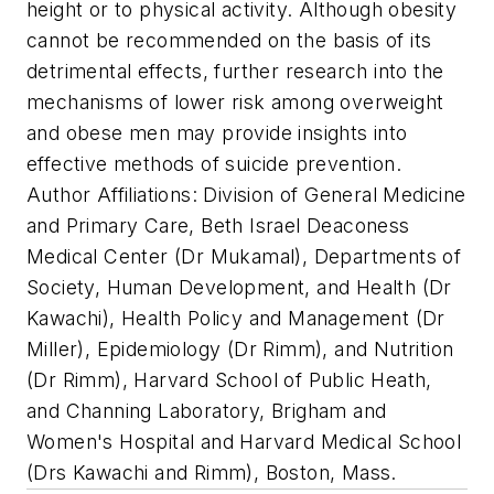
height or to physical activity. Although obesity
cannot be recommended on the basis of its
detrimental effects, further research into the
mechanisms of lower risk among overweight
and obese men may provide insights into
effective methods of suicide prevention.
Author Affiliations: Division of General Medicine
and Primary Care, Beth Israel Deaconess
Medical Center (Dr Mukamal), Departments of
Society, Human Development, and Health (Dr
Kawachi), Health Policy and Management (Dr
Miller), Epidemiology (Dr Rimm), and Nutrition
(Dr Rimm), Harvard School of Public Heath,
and Channing Laboratory, Brigham and
Women's Hospital and Harvard Medical School
(Drs Kawachi and Rimm), Boston, Mass.