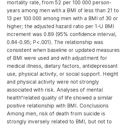
mortality rate, from 52 per 100 000 person-
years among men with a BMI of less than 21 to
13 per 100 000 among men with a BMI of 30 or
higher; the adjusted hazard ratio per 1-U BMI
increment was 0.89 (95% confidence interval,
0.84-0.95; P<.001). The relationship was
consistent when baseline or updated measures
of BMI were used and with adjustment for
medical illness, dietary factors, antidepressant
use, physical activity, or social support. Height
and physical activity were not strongly
associated with risk. Analyses of mental
health“related quality of life showed a similar
positive relationship with BMI.
Conclusions
Among men, risk of death from suicide is
strongly inversely related to BMI, but not to