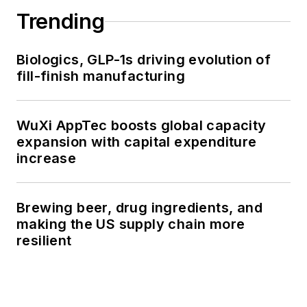
Trending
Biologics, GLP-1s driving evolution of
fill-finish manufacturing
WuXi AppTec boosts global capacity
expansion with capital expenditure
increase
Brewing beer, drug ingredients, and
making the US supply chain more
resilient