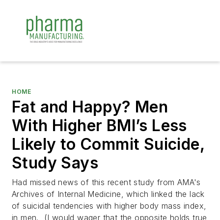
HOME
Fat and Happy? Men
With Higher BMI’s Less
Likely to Commit Suicide,
Study Says
Had missed news of this recent study from AMA's
Archives of Internal Medicine
, which linked the lack
of suicidal tendencies with higher body mass index,
in men. (I would wager that the opposite holds true