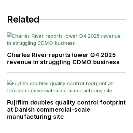
Related
Charles River reports lower Q4 2025
revenue in struggling CDMO business
Fujifilm doubles quality control footprint
at Danish commercial-scale
manufacturing site