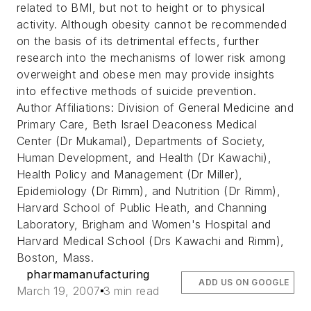
related to BMI, but not to height or to physical
activity. Although obesity cannot be recommended
on the basis of its detrimental effects, further
research into the mechanisms of lower risk among
overweight and obese men may provide insights
into effective methods of suicide prevention.
Author Affiliations: Division of General Medicine and
Primary Care, Beth Israel Deaconess Medical
Center (Dr Mukamal), Departments of Society,
Human Development, and Health (Dr Kawachi),
Health Policy and Management (Dr Miller),
Epidemiology (Dr Rimm), and Nutrition (Dr Rimm),
Harvard School of Public Heath, and Channing
Laboratory, Brigham and Women's Hospital and
Harvard Medical School (Drs Kawachi and Rimm),
Boston, Mass.
pharmamanufacturing
ADD US ON GOOGLE
March 19, 2007
3 min read