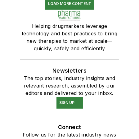
LOAD MORE CONTENT
Helping drugmarkers leverage
technology and best practices to bring
new therapies to market at scale—
quickly, safely and efficiently
Newsletters
The top stories, industry insights and
relevant research, assembled by our
editors and delivered to your inbox.
SIGN UP
Connect
Follow us for the latest industry news