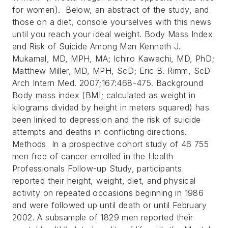
for women). Below, an abstract of the study, and
those on a diet, console yourselves with this news
until you reach your ideal weight.
Body Mass Index
and Risk of Suicide Among Men Kenneth J.
Mukamal, MD, MPH, MA; Ichiro Kawachi, MD, PhD;
Matthew Miller, MD, MPH, ScD; Eric B. Rimm, ScD
Arch Intern Med. 2007;167:468-475.
Background
Body mass index (BMI; calculated as weight in
kilograms divided by height in meters squared) has
been linked to depression and the risk of suicide
attempts and deaths in conflicting directions.
Methods In a prospective cohort study of 46 755
men free of cancer enrolled in the Health
Professionals Follow-up Study, participants
reported their height, weight, diet, and physical
activity on repeated occasions beginning in 1986
and were followed up until death or until February
2002. A subsample of 1829 men reported their