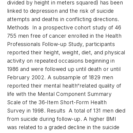
divided by height in meters squared) has been
linked to depression and the risk of suicide
attempts and deaths in conflicting directions.
Methods In a prospective cohort study of 46
755 men free of cancer enrolled in the Health
Professionals Follow-up Study, participants
reported their height, weight, diet, and physical
activity on repeated occasions beginning in
1986 and were followed up until death or until
February 2002. A subsample of 1829 men
reported their mental health“related quality of
life with the Mental Component Summary
Scale of the 36-Item Short-Form Health
Survey in 1998.
Results A total of 131 men died
from suicide during follow-up. A higher BMI
was related to a graded decline in the suicide