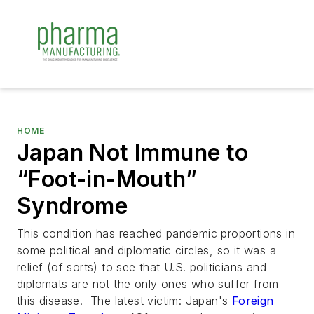
HOME
Japan Not Immune to
“Foot-in-Mouth”
Syndrome
This condition has reached pandemic proportions in
some political and diplomatic circles, so it was a
relief (of sorts) to see that U.S. politicians and
diplomats are not the only ones who suffer from
this disease. The latest victim: Japan's
Foreign