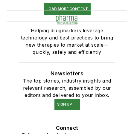
LOAD MORE CONTENT
Helping drugmarkers leverage
technology and best practices to bring
new therapies to market at scale—
quickly, safely and efficiently
Newsletters
The top stories, industry insights and
relevant research, assembled by our
editors and delivered to your inbox.
SIGN UP
Connect