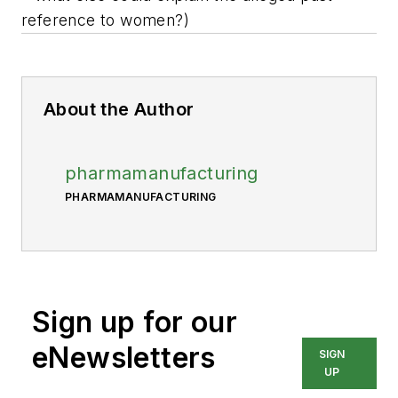
reference to women?)
About the Author
pharmamanufacturing
PHARMAMANUFACTURING
Sign up for our
eNewsletters
SIGN
UP