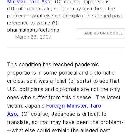
Minister, Taro Aso.
(Of course, Japanese is
difficult to translate, so that may have been the
problem---what else could explain the alleged past
reference to women?)
pharmamanufacturing
ADD US ON GOOGLE
March 23, 2007
This condition has reached pandemic
proportions in some political and diplomatic
circles, so it was a relief (of sorts) to see that
U.S. politicians and diplomats are not the only
ones who suffer from this disease. The latest
victim: Japan's
Foreign Minister, Taro
Aso.
(Of course, Japanese is difficult to
translate, so that may have been the problem-
--what else could explain the alleged past