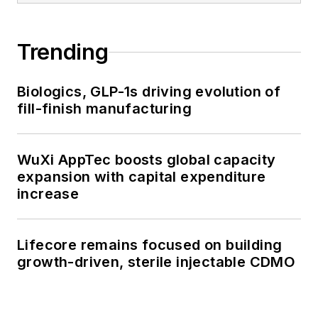
Trending
Biologics, GLP-1s driving evolution of
fill-finish manufacturing
WuXi AppTec boosts global capacity
expansion with capital expenditure
increase
Lifecore remains focused on building
growth-driven, sterile injectable CDMO