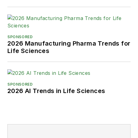
SPONSORED
2026 Manufacturing Pharma Trends for
Life Sciences
SPONSORED
2026 AI Trends in Life Sciences