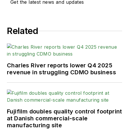
Get the latest news and updates
Related
Charles River reports lower Q4 2025
revenue in struggling CDMO business
Fujifilm doubles quality control footprint
at Danish commercial-scale
manufacturing site