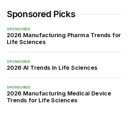
Sponsored Picks
SPONSORED
2026 Manufacturing Pharma Trends for
Life Sciences
SPONSORED
2026 AI Trends in Life Sciences
SPONSORED
2026 Manufacturing Medical Device
Trends for Life Sciences