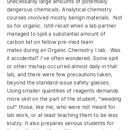
unecessarily large amounts of potentially
dangerous chemicals. Analytical chemistry
courses involved mostly benign materials. Not
so for organic. Istill recall when a lab partner
managed to spill a substantial amount of
carbon tet on fellow pre-med team
mates during an Organic Chemistry I lab. Was
it accidental? I've often wondered. Some spill
or other mishap occurred almost daily in that
lab, and there were few precautions taken,
beyond the standard-issue safety glasses.
Using smaller quantities of reagents demands
more skill on the part of the student, "weeding
out" those, like me, who were not meant for
lab work, or at least teaching them to be less
klutzy. It also prepares serious students for