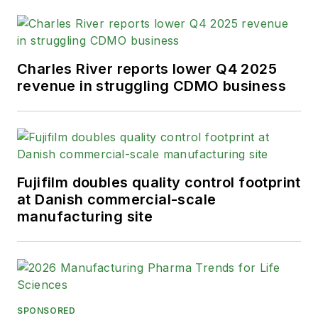
Charles River reports lower Q4 2025
revenue in struggling CDMO business
Fujifilm doubles quality control footprint
at Danish commercial-scale
manufacturing site
SPONSORED