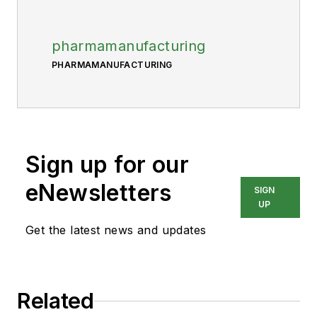
pharmamanufacturing
PHARMAMANUFACTURING
Sign up for our
eNewsletters
SIGN
UP
Get the latest news and updates
Related