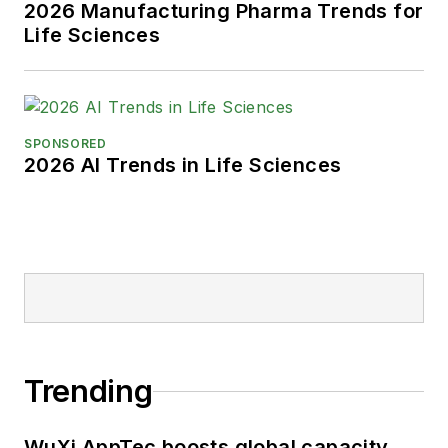
2026 Manufacturing Pharma Trends for
Life Sciences
SPONSORED
2026 AI Trends in Life Sciences
Trending
WuXi AppTec boosts global capacity