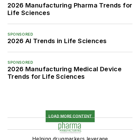
2026 Manufacturing Pharma Trends for
Life Sciences
SPONSORED
2026 AI Trends in Life Sciences
SPONSORED
2026 Manufacturing Medical Device
Trends for Life Sciences
LOAD MORE CONTENT
Helping drugmarkers leverage