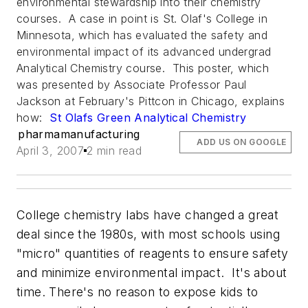
environmental stewardship into their chemistry
courses. A case in point is St. Olaf's College in
Minnesota, which has evaluated the safety and
environmental impact of its advanced undergrad
Analytical Chemistry course. This poster, which
was presented by Associate Professor Paul
Jackson at February's Pittcon in Chicago, explains
how:
St Olafs Green Analytical Chemistry
pharmamanufacturing
ADD US ON GOOGLE
April 3, 2007
2 min read
College chemistry labs have changed a great
deal since the 1980s, with most schools using
"micro" quantities of reagents to ensure safety
and minimize environmental impact. It's about
time. There's no reason to expose kids to