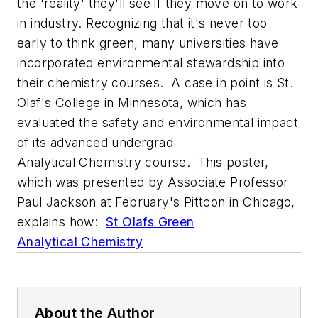
the 'reality' they'll see if they move on to work
in industry. Recognizing that it's never too
early to think green, many universities have
incorporated environmental stewardship into
their chemistry courses. A case in point is St.
Olaf's College in Minnesota, which has
evaluated the safety and environmental impact
of its advanced undergrad
Analytical Chemistry course. This poster,
which was presented by Associate Professor
Paul Jackson at February's Pittcon in Chicago,
explains how:
St Olafs Green
Analytical Chemistry
About the Author