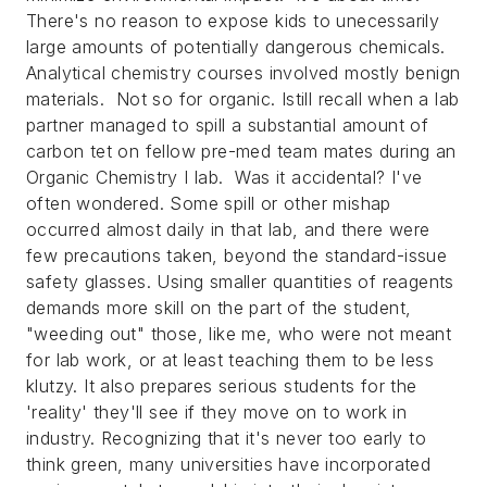
There's no reason to expose kids to unecessarily
large amounts of potentially dangerous chemicals.
Analytical chemistry courses involved mostly benign
materials. Not so for organic. Istill recall when a lab
partner managed to spill a substantial amount of
carbon tet on fellow pre-med team mates during an
Organic Chemistry I lab. Was it accidental? I've
often wondered. Some spill or other mishap
occurred almost daily in that lab, and there were
few precautions taken, beyond the standard-issue
safety glasses. Using smaller quantities of reagents
demands more skill on the part of the student,
"weeding out" those, like me, who were not meant
for lab work, or at least teaching them to be less
klutzy. It also prepares serious students for the
'reality' they'll see if they move on to work in
industry. Recognizing that it's never too early to
think green, many universities have incorporated