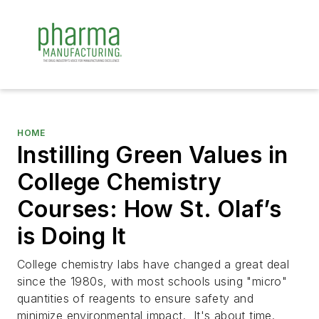
HOME
Instilling Green Values in
College Chemistry
Courses: How St. Olaf’s
is Doing It
College chemistry labs have changed a great deal
since the 1980s, with most schools using "micro"
quantities of reagents to ensure safety and
minimize environmental impact. It's about time.