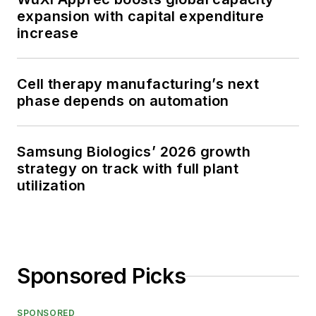
expansion with capital expenditure
increase
Cell therapy manufacturing’s next
phase depends on automation
Samsung Biologics’ 2026 growth
strategy on track with full plant
utilization
Sponsored Picks
SPONSORED