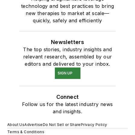
technology and best practices to bring
new therapies to market at scale—
quickly, safely and efficiently
Newsletters
The top stories, industry insights and
relevant research, assembled by our
editors and delivered to your inbox.
SIGN UP
Connect
Follow us for the latest industry news
and insights.
About Us
Advertise
Do Not Sell or Share
Privacy Policy
Terms & Conditions