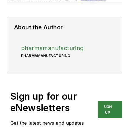
About the Author
pharmamanufacturing
PHARMAMANUFACTURING
Sign up for our
eNewsletters
SIGN
UP
Get the latest news and updates