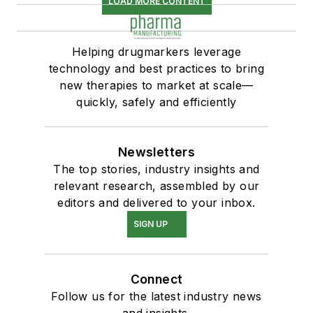
LOAD MORE CONTENT
Helping drugmarkers leverage
technology and best practices to bring
new therapies to market at scale—
quickly, safely and efficiently
Newsletters
The top stories, industry insights and
relevant research, assembled by our
editors and delivered to your inbox.
SIGN UP
Connect
Follow us for the latest industry news