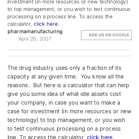
investment (in more resources or new technology)
to top management, or you wish to test continuous
processing on a process line. To access the
calculator,
click here.
pharmamanufacturing
ADD US ON GOOGLE
April 26, 2007
The drug industry uses only a fraction of its
capacity at any given time. You know all the
reasons. But here is a calculator that can help
give you some idea of what idle assets cost
your company, in case you want to make a
case for investment (in more resources or new
technology) to top management, or you wish
to test continuous processing on a process
line. To access the calculator,
click here.