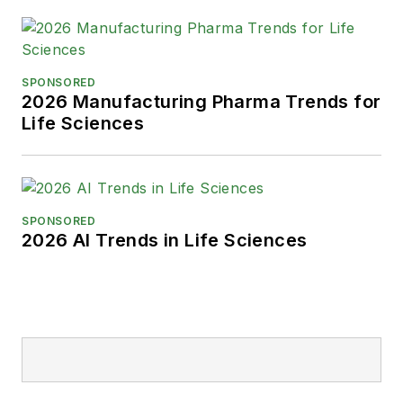
SPONSORED
2026 Manufacturing Pharma Trends for
Life Sciences
SPONSORED
2026 AI Trends in Life Sciences