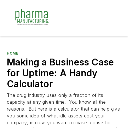
HOME
Making a Business Case
for Uptime: A Handy
Calculator
The drug industry uses only a fraction of its
capacity at any given time. You know all the
reasons. But here is a calculator that can help give
you some idea of what idle assets cost your
company, in case you want to make a case for