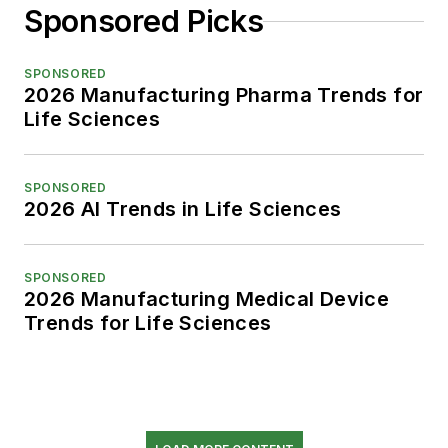
Sponsored Picks
SPONSORED
2026 Manufacturing Pharma Trends for
Life Sciences
SPONSORED
2026 AI Trends in Life Sciences
SPONSORED
2026 Manufacturing Medical Device
Trends for Life Sciences