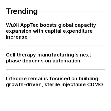
Trending
WuXi AppTec boosts global capacity
expansion with capital expenditure
increase
Cell therapy manufacturing’s next
phase depends on automation
Lifecore remains focused on building
growth-driven, sterile injectable CDMO