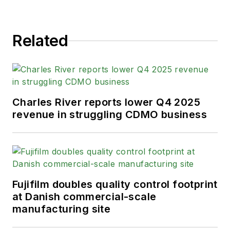
Related
Charles River reports lower Q4 2025
revenue in struggling CDMO business
Fujifilm doubles quality control footprint
at Danish commercial-scale
manufacturing site