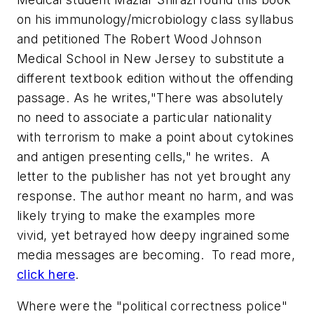
on his immunology/microbiology class syllabus
and petitioned The Robert Wood Johnson
Medical School in New Jersey to substitute a
different textbook edition without the offending
passage. As he writes,"There was absolutely
no need to associate a particular nationality
with terrorism to make a point about cytokines
and antigen presenting cells," he writes. A
letter to the publisher has not yet brought any
response. The author meant no harm, and was
likely trying to make the examples more
vivid, yet betrayed how deepy ingrained some
media messages are becoming. To read more,
click here
.
Where were the "political correctness police"