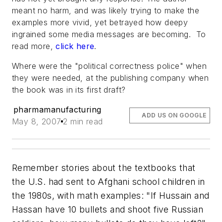
meant no harm, and was likely trying to make the
examples more vivid, yet betrayed how deepy
ingrained some media messages are becoming. To
read more,
click here
.
Where were the "political correctness police" when
they were needed, at the publishing company when
the book was in its first draft?
pharmamanufacturing
ADD US ON GOOGLE
May 8, 2007
2 min read
Remember stories about the textbooks that
the U.S. had sent to Afghani school children in
the 1980s, with math examples:
"If Hussain and
Hassan have 10 bullets and shoot five Russian