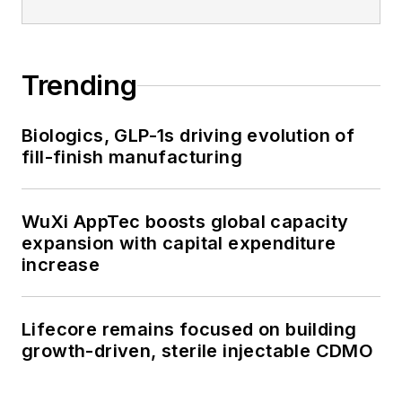
Trending
Biologics, GLP-1s driving evolution of
fill-finish manufacturing
WuXi AppTec boosts global capacity
expansion with capital expenditure
increase
Lifecore remains focused on building
growth-driven, sterile injectable CDMO