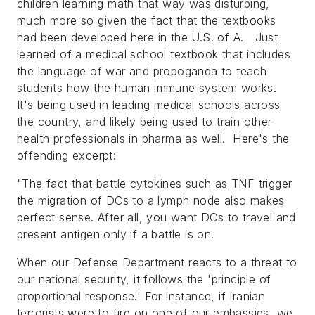
children learning math that way was disturbing,
much more so given the fact that the textbooks
had been developed here in the U.S. of A. Just
learned of a medical school textbook that includes
the language of war and propoganda to teach
students how the human immune system works.
It's being used in leading medical schools across
the country, and likely being used to train other
health professionals in pharma as well. Here's the
offending excerpt:
"
The fact that battle cytokines such as TNF trigger
the migration of DCs to a lymph node also makes
perfect sense. After all, you want DCs to travel and
present antigen only if a battle is on.
When our Defense Department reacts to a threat to
our national security, it follows the 'principle of
proportional response.' For instance, if Iranian
terrorists were to fire on one of our embassies, we