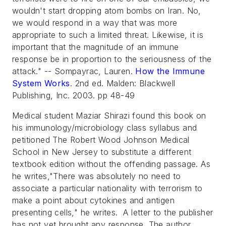
wouldn't start dropping atom bombs on Iran. No,
we would respond in a way that was more
appropriate to such a limited threat. Likewise, it is
important that the magnitude of an immune
response be in proportion to the seriousness of the
attack."
-- Sompayrac, Lauren.
How the Immune
System Works
. 2nd ed. Malden: Blackwell
Publishing, Inc. 2003. pp 48-49
Medical student Maziar Shirazi found this book on
his immunology/microbiology class syllabus and
petitioned The Robert Wood Johnson Medical
School in New Jersey to substitute a different
textbook edition without the offending passage. As
he writes,"There was absolutely no need to
associate a particular nationality with terrorism to
make a point about cytokines and antigen
presenting cells," he writes. A letter to the publisher
has not yet brought any response. The author