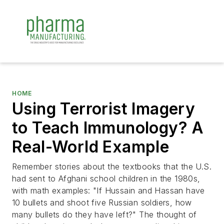
HOME
Using Terrorist Imagery
to Teach Immunology? A
Real-World Example
Remember stories about the textbooks that the U.S.
had sent to Afghani school children in the 1980s,
with math examples:
"If Hussain and Hassan have
10 bullets and shoot five Russian soldiers, how
many bullets do they have left?"
The thought of