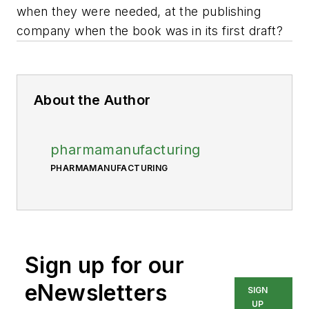
when they were needed, at the publishing
company when the book was in its first draft?
About the Author
pharmamanufacturing
PHARMAMANUFACTURING
Sign up for our
eNewsletters
SIGN
UP