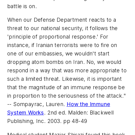
battle is on.
When our Defense Department reacts to a
threat to our national security, it follows the
'principle of proportional response.' For
instance, if Iranian terrorists were to fire on
one of our embassies, we wouldn't start
dropping atom bombs on Iran. No, we would
respond in a way that was more appropriate to
such a limited threat. Likewise, it is important
that the magnitude of an immune response be
in proportion to the seriousness of the attack."
-- Sompayrac, Lauren.
How the Immune
System Works
. 2nd ed. Malden: Blackwell
Publishing, Inc. 2003. pp 48-49
Medical student Maziar Shirazi found this book