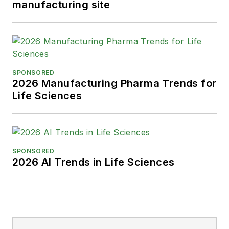
manufacturing site
SPONSORED
2026 Manufacturing Pharma Trends for
Life Sciences
SPONSORED
2026 AI Trends in Life Sciences