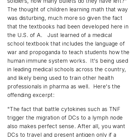
soldiers, how many bullets do they have left?"
The thought of children learning math that way
was disturbing, much more so given the fact
that the textbooks had been developed here in
the U.S. of A. Just learned of a medical
school textbook that includes the language of
war and propoganda to teach students how the
human immune system works. It's being used
in leading medical schools across the country,
and likely being used to train other health
professionals in pharma as well. Here's the
offending excerpt:
"
The fact that battle cytokines such as TNF
trigger the migration of DCs to a lymph node
also makes perfect sense. After all, you want
DCs to travel and present antigen only if a