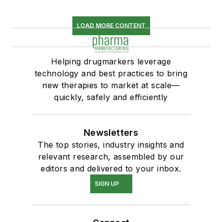
LOAD MORE CONTENT
Helping drugmarkers leverage
technology and best practices to bring
new therapies to market at scale—
quickly, safely and efficiently
Newsletters
The top stories, industry insights and
relevant research, assembled by our
editors and delivered to your inbox.
SIGN UP