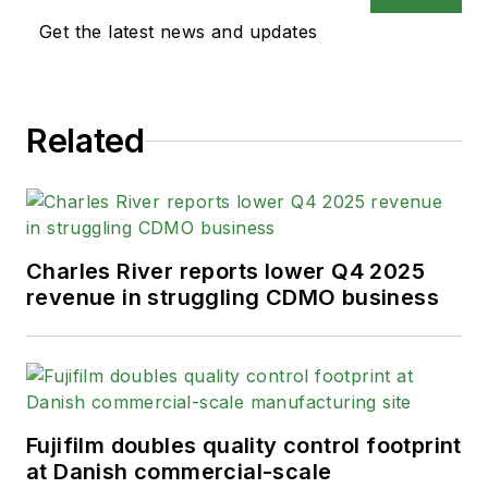
Get the latest news and updates
Related
Charles River reports lower Q4 2025
revenue in struggling CDMO business
Fujifilm doubles quality control footprint
at Danish commercial-scale