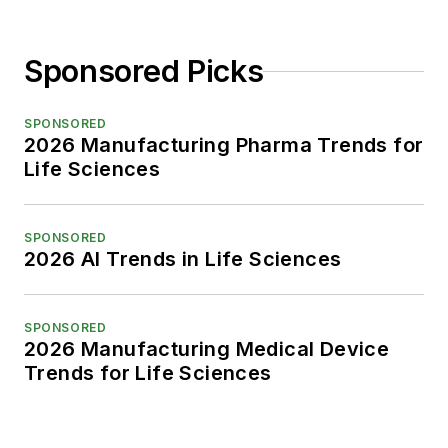
Sponsored Picks
SPONSORED
2026 Manufacturing Pharma Trends for
Life Sciences
SPONSORED
2026 AI Trends in Life Sciences
SPONSORED
2026 Manufacturing Medical Device
Trends for Life Sciences