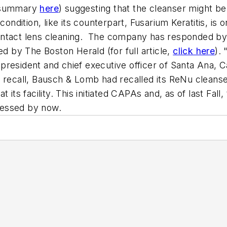
s summary
here
) suggesting that the cleanser might b
 condition, like its counterpart,
Fusarium Keratitis
, is 
ontact lens cleaning. The company has responded by
ted by
The Boston Herald
(for full article,
click here
).
resident and chief executive officer of Santa Ana, C
 recall, Bausch & Lomb had recalled its ReNu cleanser
 its facility. This initiated CAPAs and, as of last Fal
ressed by now.