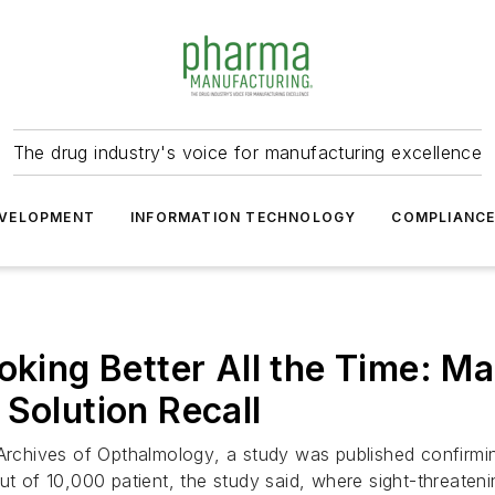
The drug industry's voice for manufacturing excellence
VELOPMENT
INFORMATION TECHNOLOGY
COMPLIANC
oking Better All the Time: M
 Solution Recall
Archives of Opthalmology
, a study was published confirmi
t of 10,000 patient, the study said, where sight-threateni