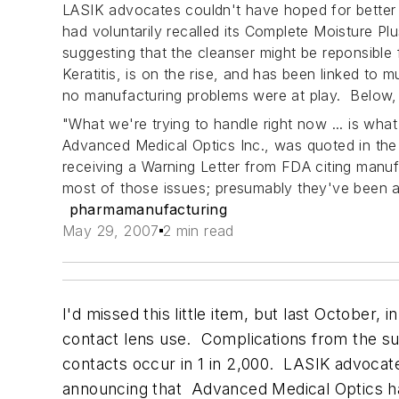
LASIK advocates couldn't have hoped for better
had voluntarily recalled its Complete Moisture P
suggesting that the cleanser might be reponsibl
Keratitis
, is on the rise, and has been linked to
no manufacturing problems were at play. Below, 
"What we're trying to handle right now ... is wha
Advanced Medical Optics Inc., was quoted in th
receiving a Warning Letter from FDA citing manufac
most of those issues; presumably they've been 
pharmamanufacturing
May 29, 2007
2 min read
I'd missed this little item, but last October, i
contact lens use. Complications from the sur
contacts occur in 1 in 2,000. LASIK advocat
announcing that Advanced Medical Optics had 