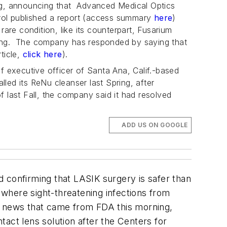
ng, announcing that Advanced Medical Optics
ntrol published a report (access summary
here
)
 rare condition, like its counterpart,
Fusarium
eaning. The company has responded by saying that
rticle,
click here
).
f executive officer of Santa Ana, Calif.-based
led its ReNu cleanser last Spring, after
of last Fall, the company said it had resolved
ADD US ON GOOGLE
d confirming that LASIK surgery is safer than
 where sight-threatening infections from
e news that came from FDA this morning,
act lens solution after the Centers for