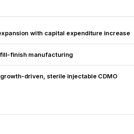
xpansion with capital expenditure increase
 fill-finish manufacturing
 growth-driven, sterile injectable CDMO