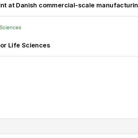
print at Danish commercial-scale manufacturin
or Life Sciences