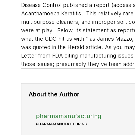
Disease Control published a report (acces
Acanthamoeba Keratitis.
This relatively rare
multipurpose cleaners, and improper soft c
were at play. Below, its statement as repor
what the CDC hit us with," as James Mazzo, p
was quoted in the
Herald
article. As you may
Letter from FDA citing manufacturing issues at
those issues; presumably they've been add
About the Author
pharmamanufacturing
PHARMAMANUFACTURING