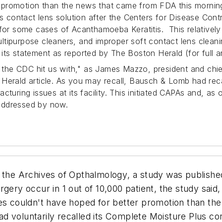
 promotion than the news that came from FDA this morni
lus contact lens solution after the Centers for Disease Co
e for some cases of
Acanthamoeba Keratitis.
This relatively
 multipurpose cleaners, and improper soft contact lens cl
its statement as reported by
The Boston Herald
(for full a
t the CDC hit us with," as James Mazzo, president and chie
e
Herald
article. As you may recall, Bausch & Lomb had recal
turing issues at its facility. This initiated CAPAs and, as 
addressed by now.
n the
Archives of Opthalmology
, a study was publishe
gery occur in 1 out of 10,000 patient, the study said,
es couldn't have hoped for better promotion than th
voluntarily recalled its Complete Moisture Plus cont