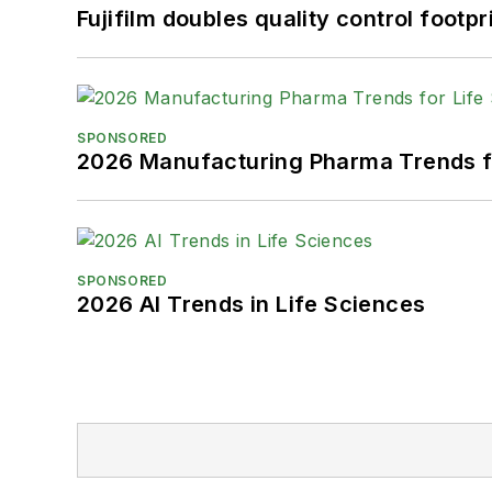
Fujifilm doubles quality control foot
SPONSORED
2026 Manufacturing Pharma Trends f
SPONSORED
2026 AI Trends in Life Sciences