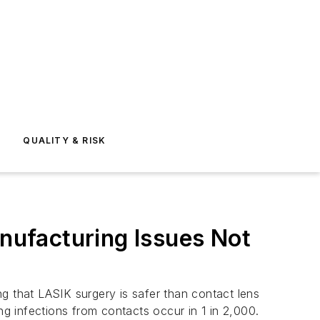
E
QUALITY & RISK
anufacturing Issues Not
ng that LASIK surgery is safer than contact lens
ng infections from contacts occur in 1 in 2,000.