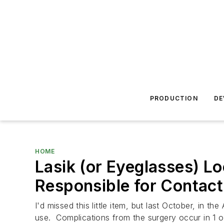
PRODUCTION
DE
HOME
Lasik (or Eyeglasses) Lo
Responsible for Contact
I'd missed this little item, but last October, in the
use. Complications from the surgery occur in 1 ou