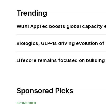
Trending
WuXi AppTec boosts global capacity e
Biologics, GLP-1s driving evolution of
Lifecore remains focused on building
Sponsored Picks
SPONSORED