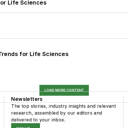
or Life Sciences
rends for Life Sciences
LOAD MORE CONTENT
Newsletters
The top stories, industry insights and relevant
research, assembled by our editors and
delivered to your inbox.