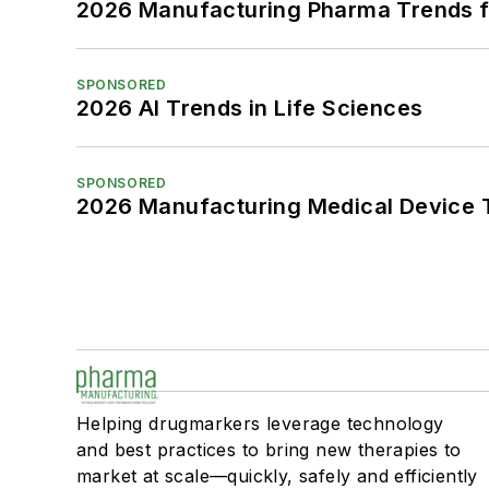
2026 Manufacturing Pharma Trends f
SPONSORED
2026 AI Trends in Life Sciences
SPONSORED
2026 Manufacturing Medical Device T
Helping drugmarkers leverage technology
and best practices to bring new therapies to
market at scale—quickly, safely and efficiently