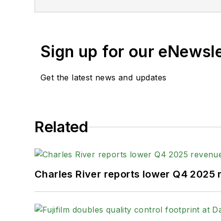
Sign up for our eNewsl
Get the latest news and updates
Related
Charles River reports lower Q4 2025