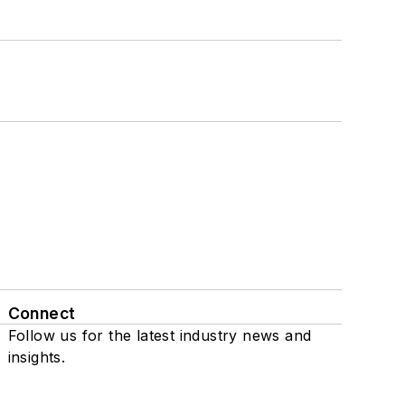
Connect
Follow us for the latest industry news and
insights.