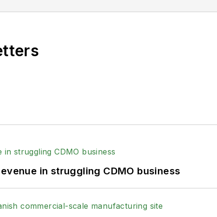
etters
 revenue in struggling CDMO business