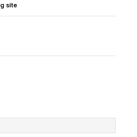
g site