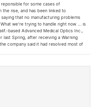
e reponsible for some cases of
on the rise, and has been linked to
 saying that no manufacturing problems
 "What we're trying to handle right now ... is
alif.-based Advanced Medical Optics Inc.,
 last Spring, after receiving a Warning
l, the company said it had resolved most of