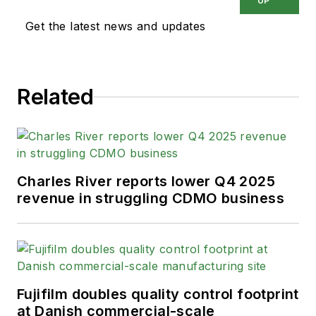
UP
Get the latest news and updates
Related
Charles River reports lower Q4 2025
revenue in struggling CDMO business
Fujifilm doubles quality control footprint
at Danish commercial-scale