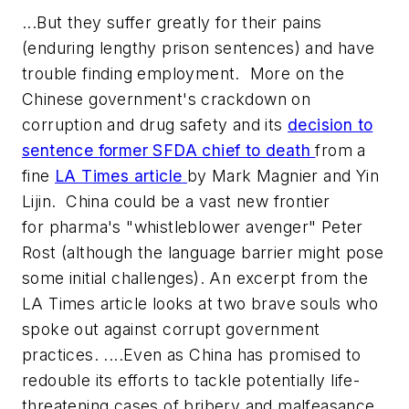
...But they suffer greatly for their pains
(enduring lengthy prison sentences) and have
trouble finding employment. More on the
Chinese government's crackdown on
corruption and drug safety and its
decision to
sentence former SFDA chief to death
from a
fine
LA Times article
by Mark Magnier and Yin
Lijin. China could be a vast new frontier
for pharma's "whistleblower avenger" Peter
Rost (although the language barrier might pose
some initial challenges). An excerpt from the
LA Times article looks at two brave souls who
spoke out against corrupt government
practices. ....Even as China has promised to
redouble its efforts to tackle potentially life-
threatening cases of bribery and malfeasance