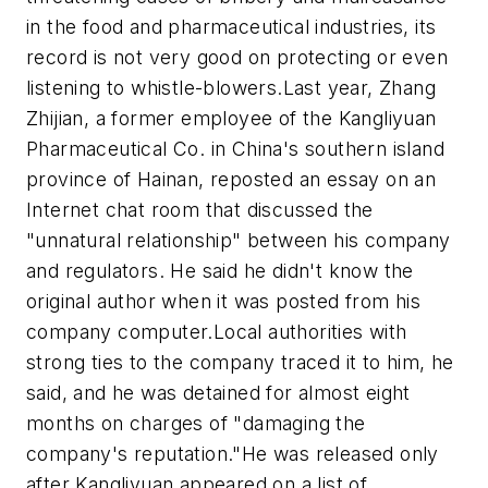
in the food and pharmaceutical industries, its
record is not very good on protecting or even
listening to whistle-blowers.Last year, Zhang
Zhijian, a former employee of the Kangliyuan
Pharmaceutical Co. in China's southern island
province of Hainan, reposted an essay on an
Internet chat room that discussed the
"unnatural relationship" between his company
and regulators. He said he didn't know the
original author when it was posted from his
company computer.Local authorities with
strong ties to the company traced it to him, he
said, and he was detained for almost eight
months on charges of "damaging the
company's reputation."He was released only
after Kangliyuan appeared on a list of