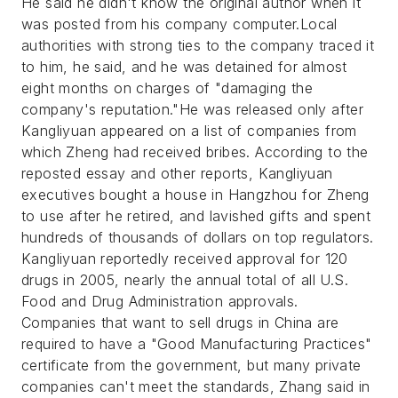
He said he didn't know the original author when it
was posted from his company computer.Local
authorities with strong ties to the company traced it
to him, he said, and he was detained for almost
eight months on charges of "damaging the
company's reputation."He was released only after
Kangliyuan appeared on a list of companies from
which Zheng had received bribes. According to the
reposted essay and other reports, Kangliyuan
executives bought a house in Hangzhou for Zheng
to use after he retired, and lavished gifts and spent
hundreds of thousands of dollars on top regulators.
Kangliyuan reportedly received approval for 120
drugs in 2005, nearly the annual total of all U.S.
Food and Drug Administration approvals.
Companies that want to sell drugs in China are
required to have a "Good Manufacturing Practices"
certificate from the government, but many private
companies can't meet the standards, Zhang said in