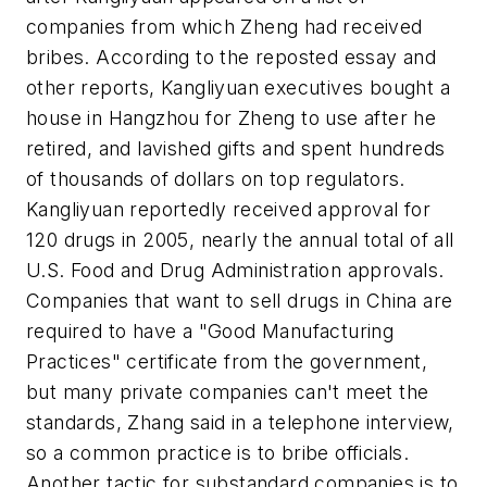
companies from which Zheng had received
bribes. According to the reposted essay and
other reports, Kangliyuan executives bought a
house in Hangzhou for Zheng to use after he
retired, and lavished gifts and spent hundreds
of thousands of dollars on top regulators.
Kangliyuan reportedly received approval for
120 drugs in 2005, nearly the annual total of all
U.S. Food and Drug Administration approvals.
Companies that want to sell drugs in China are
required to have a "Good Manufacturing
Practices" certificate from the government,
but many private companies can't meet the
standards, Zhang said in a telephone interview,
so a common practice is to bribe officials.
Another tactic for substandard companies is to