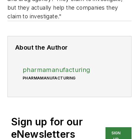
but they actually help the companies they
claim to investigate."
About the Author
pharmamanufacturing
PHARMAMANUFACTURING
Sign up for our
eNewsletters
SIGN