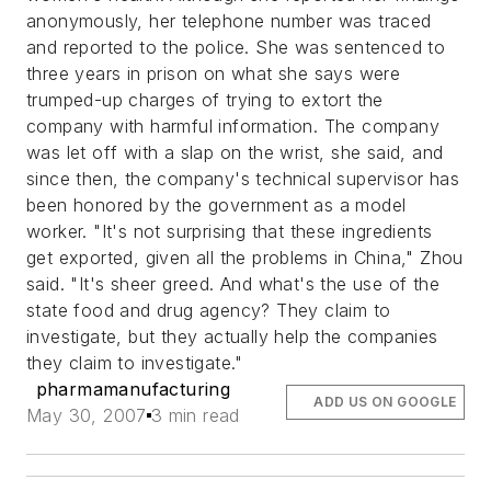
anonymously, her telephone number was traced
and reported to the police. She was sentenced to
three years in prison on what she says were
trumped-up charges of trying to extort the
company with harmful information. The company
was let off with a slap on the wrist, she said, and
since then, the company's technical supervisor has
been honored by the government as a model
worker. "It's not surprising that these ingredients
get exported, given all the problems in China," Zhou
said. "It's sheer greed. And what's the use of the
state food and drug agency? They claim to
investigate, but they actually help the companies
they claim to investigate."
pharmamanufacturing
ADD US ON GOOGLE
May 30, 2007
3 min read