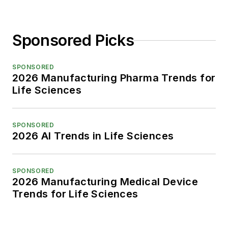
Sponsored Picks
SPONSORED
2026 Manufacturing Pharma Trends for
Life Sciences
SPONSORED
2026 AI Trends in Life Sciences
SPONSORED
2026 Manufacturing Medical Device
Trends for Life Sciences