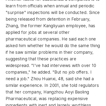
learn from officials when annual and periodic
"surprise" inspections will be conducted. Since
being released from detention in February,
Zhang, the former Kangliyuan employee, has
applied for jobs at several other
pharmaceutical companies. He said each one
asked him whether he would do the same thing
if he saw similar problems in their company,
suggesting that these practices are
widespread. "I've had interviews with over 10
companies," he added. "But no job offers. I
need a job." Zhou Huanxi, 48, said she had a
similar experience. In 2001, she told regulators
that her company, Hangzhou Aoyi Baoling
Pharmaceutical, was replacing expensive
ingredients with inert and largely worthless