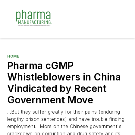
HOME
Pharma cGMP
Whistleblowers in China
Vindicated by Recent
Government Move
...But they suffer greatly for their pains (enduring
lengthy prison sentences) and have trouble finding
employment. More on the Chinese government's
crackdown on corruption and drug safety and its