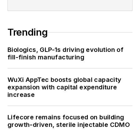
Trending
Biologics, GLP-1s driving evolution of
fill-finish manufacturing
WuXi AppTec boosts global capacity
expansion with capital expenditure
increase
Lifecore remains focused on building
growth-driven, sterile injectable CDMO