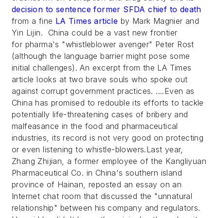
decision to sentence former SFDA chief to death
from a fine
LA Times article
by Mark Magnier and
Yin Lijin. China could be a vast new frontier
for pharma's "whistleblower avenger" Peter Rost
(although the language barrier might pose some
initial challenges). An excerpt from the LA Times
article looks at two brave souls who spoke out
against corrupt government practices. ....Even as
China has promised to redouble its efforts to tackle
potentially life-threatening cases of bribery and
malfeasance in the food and pharmaceutical
industries, its record is not very good on protecting
or even listening to whistle-blowers.Last year,
Zhang Zhijian, a former employee of the Kangliyuan
Pharmaceutical Co. in China's southern island
province of Hainan, reposted an essay on an
Internet chat room that discussed the "unnatural
relationship" between his company and regulators.