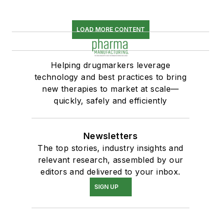
LOAD MORE CONTENT
Helping drugmarkers leverage
technology and best practices to bring
new therapies to market at scale—
quickly, safely and efficiently
Newsletters
The top stories, industry insights and
relevant research, assembled by our
editors and delivered to your inbox.
SIGN UP