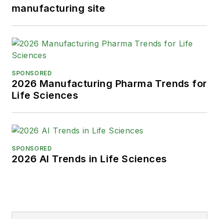
manufacturing site
SPONSORED
2026 Manufacturing Pharma Trends for
Life Sciences
SPONSORED
2026 AI Trends in Life Sciences