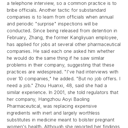
a telephone interview, so a common practice is to
bribe officials. Another tactic for substandard
companies is to learn from officials when annual
and periodic "surprise" inspections will be
conducted. Since being released from detention in
February, Zhang, the former Kangliyuan employee,
has applied for jobs at several other pharmaceutical
companies. He said each one asked him whether
he would do the same thing if he saw similar
problems in their company, suggesting that these
practices are widespread. "I've had interviews with
over 10 companies," he added. "But no job offers. I
need a job." Zhou Huanxi, 48, said she had a
similar experience. In 2001, she told regulators that
her company, Hangzhou Aoyi Baoling
Pharmaceutical, was replacing expensive
ingredients with inert and largely worthless
substitutes in medicine meant to bolster pregnant
women's health. Although she reported her findings