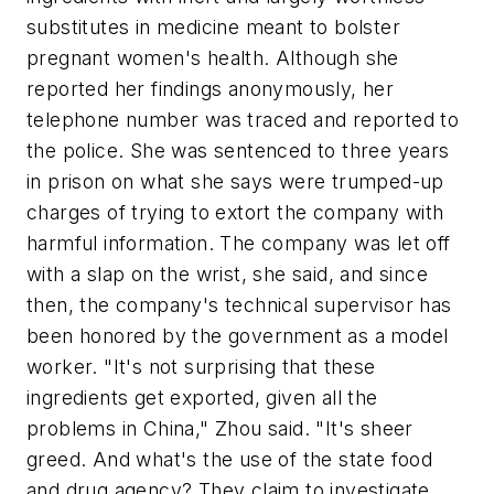
substitutes in medicine meant to bolster
pregnant women's health. Although she
reported her findings anonymously, her
telephone number was traced and reported to
the police. She was sentenced to three years
in prison on what she says were trumped-up
charges of trying to extort the company with
harmful information. The company was let off
with a slap on the wrist, she said, and since
then, the company's technical supervisor has
been honored by the government as a model
worker. "It's not surprising that these
ingredients get exported, given all the
problems in China," Zhou said. "It's sheer
greed. And what's the use of the state food
and drug agency? They claim to investigate,