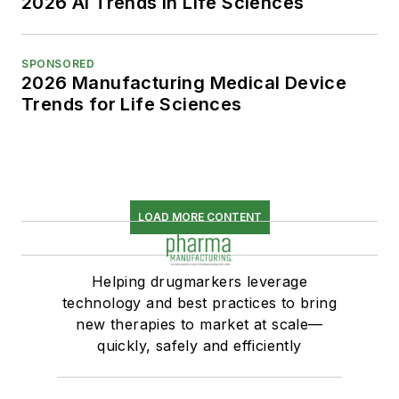
2026 AI Trends in Life Sciences
SPONSORED
2026 Manufacturing Medical Device
Trends for Life Sciences
LOAD MORE CONTENT
Helping drugmarkers leverage
technology and best practices to bring
new therapies to market at scale—
quickly, safely and efficiently