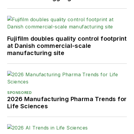
Fujifilm doubles quality control footprint
at Danish commercial-scale
manufacturing site
SPONSORED
2026 Manufacturing Pharma Trends for
Life Sciences