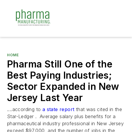
HOME
Pharma Still One of the
Best Paying Industries;
Sector Expanded in New
Jersey Last Year
....according to
a state report
that was cited in the
Star-Ledger
. Average salary plus benefits for a
pharmaceutical industry professional in New Jersey
exceed $97,000, and the number of jobs in the