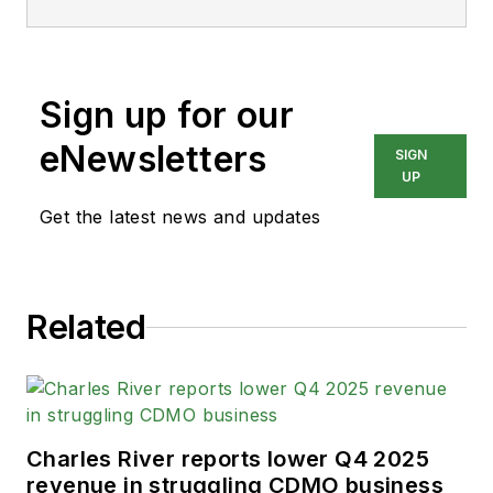
Sign up for our
eNewsletters
SIGN
UP
Get the latest news and updates
Related
Charles River reports lower Q4 2025
revenue in struggling CDMO business