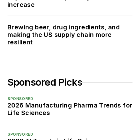
increase
Brewing beer, drug ingredients, and
making the US supply chain more
resilient
Sponsored Picks
SPONSORED
2026 Manufacturing Pharma Trends for
Life Sciences
SPONSORED