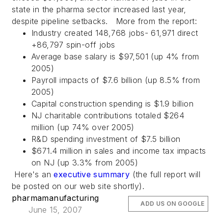
state in the pharma sector increased last year,
despite pipeline setbacks. More from the report:
Industry created 148,768 jobs- 61,971 direct
+86,797 spin-off jobs
Average base salary is $97,501 (up 4% from
2005)
Payroll impacts of $7.6 billion (up 8.5% from
2005)
Capital construction spending is $1.9 billion
NJ charitable contributions totaled $264
million (up 74% over 2005)
R&D spending investment of $7.5 billion
$671.4 million in sales and income tax impacts
on NJ (up 3.3% from 2005)
Here's an
executive summary
(the full report will
be posted on our web site shortly).
pharmamanufacturing
ADD US ON GOOGLE
June 15, 2007