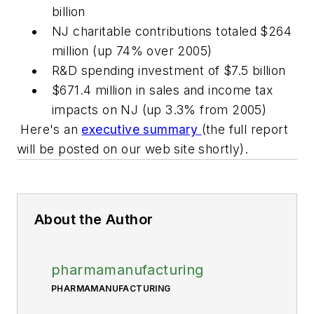
billion
NJ charitable contributions totaled $264
million (up 74% over 2005)
R&D spending investment of $7.5 billion
$671.4 million in sales and income tax
impacts on NJ (up 3.3% from 2005)
Here's an
executive summary
(the full report
will be posted on our web site shortly).
About the Author
pharmamanufacturing
PHARMAMANUFACTURING