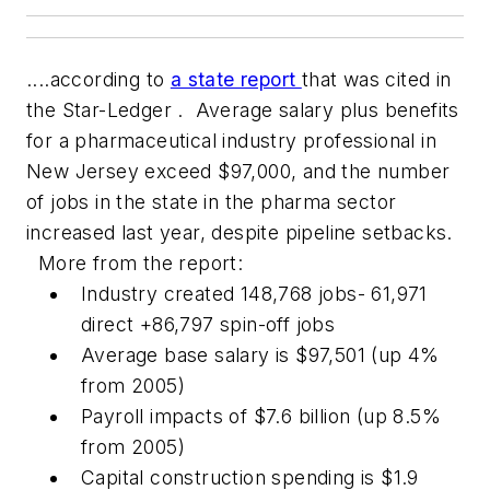
....according to
a state report
that was cited in
the
Star-Ledger
. Average salary plus benefits
for a pharmaceutical industry professional in
New Jersey exceed $97,000, and the number
of jobs in the state in the pharma sector
increased last year, despite pipeline setbacks.
More from the report:
Industry created 148,768 jobs- 61,971
direct +86,797 spin-off jobs
Average base salary is $97,501 (up 4%
from 2005)
Payroll impacts of $7.6 billion (up 8.5%
from 2005)
Capital construction spending is $1.9