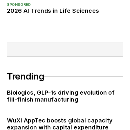
SPONSORED
2026 AI Trends in Life Sciences
Trending
Biologics, GLP-1s driving evolution of
fill-finish manufacturing
WuXi AppTec boosts global capacity
expansion with capital expenditure