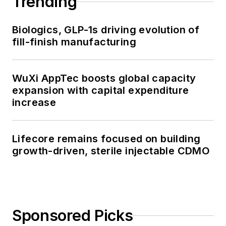
Trending
Biologics, GLP-1s driving evolution of
fill-finish manufacturing
WuXi AppTec boosts global capacity
expansion with capital expenditure
increase
Lifecore remains focused on building
growth-driven, sterile injectable CDMO
Sponsored Picks