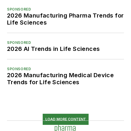
SPONSORED
2026 Manufacturing Pharma Trends for
Life Sciences
SPONSORED
2026 AI Trends in Life Sciences
SPONSORED
2026 Manufacturing Medical Device
Trends for Life Sciences
LOAD MORE CONTENT