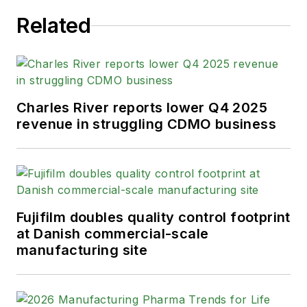
Related
Charles River reports lower Q4 2025
revenue in struggling CDMO business
Fujifilm doubles quality control footprint
at Danish commercial-scale
manufacturing site