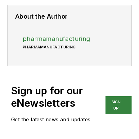
About the Author
pharmamanufacturing
PHARMAMANUFACTURING
Sign up for our
eNewsletters
SIGN
UP
Get the latest news and updates