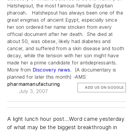
Hatshepsut, the most famous female Egyptian
pharoah. Hatshepsut has always been one of the
great enigmas of ancient Egypt, especially since
her son ordered her name stricken from every
official document after her death. She died at
about 50, was obese, likely had diabetes and
cancer, and suffered from a skin disease and tooth
decay, while the tension with her son might have
made her a prime candidate for antidepressants.
More from
Discovery
news
. (A documentary is
planned for later this month) -AMS
pharmamanufacturing
ADD US ON GOOGLE
July 3, 2007
A light lunch hour post...Word came yesterday
of what may be the biggest breakthrough in