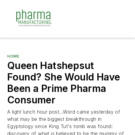
HOME
Queen Hatshepsut
Found? She Would Have
Been a Prime Pharma
Consumer
A light lunch hour post...Word came yesterday of
what may be the biggest breakthrough in
Egyptology since King Tut's tomb was found:
discovery of what is believed to be the mummy of