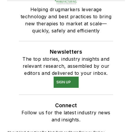
Helping drugmarkers leverage
technology and best practices to bring
new therapies to market at scale—
quickly, safely and efficiently
Newsletters
The top stories, industry insights and
relevant research, assembled by our
editors and delivered to your inbox.
SIGN UP
Connect
Follow us for the latest industry news
and insights.