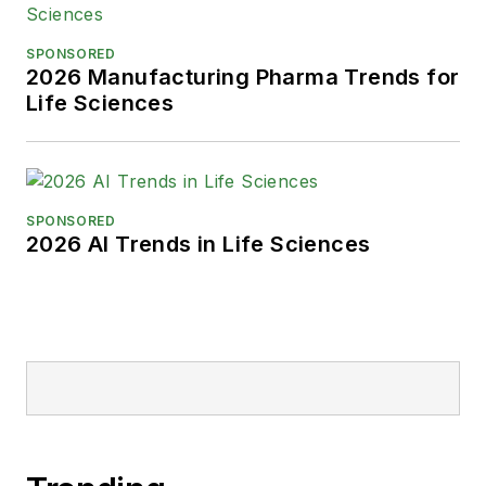
SPONSORED
2026 Manufacturing Pharma Trends for
Life Sciences
SPONSORED
2026 AI Trends in Life Sciences