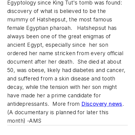
Egyptology since King Tut's tomb was found:
discovery of what is believed to be the
mummy of Hatshepsut, the most famous
female Egyptian pharoah. Hatshepsut has
always been one of the great enigmas of
ancient Egypt, especially since her son
ordered her name stricken from every official
document after her death. She died at about
50, was obese, likely had diabetes and cancer,
and suffered from a skin disease and tooth
decay, while the tension with her son might
have made her a prime candidate for
antidepressants. More from
Discovery
news
.
(A documentary is planned for later this
month) -AMS