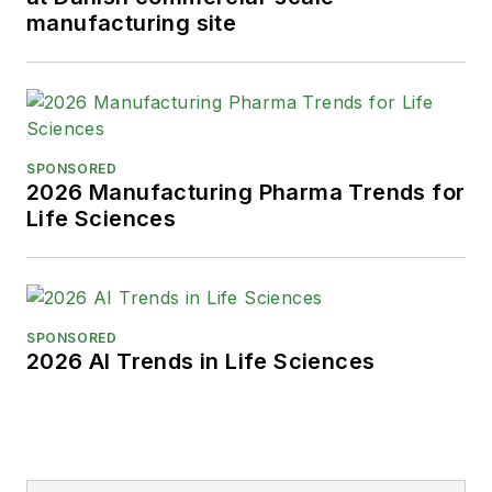
manufacturing site
SPONSORED
2026 Manufacturing Pharma Trends for
Life Sciences
SPONSORED
2026 AI Trends in Life Sciences