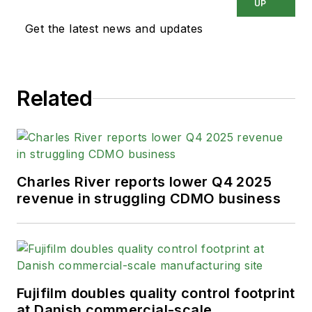
UP
Get the latest news and updates
Related
Charles River reports lower Q4 2025
revenue in struggling CDMO business
Fujifilm doubles quality control footprint
at Danish commercial-scale