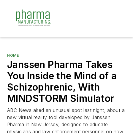
HOME
Janssen Pharma Takes
You Inside the Mind of a
Schizophrenic, With
MINDSTORM Simulator
ABC News aired an unusual spot last night, about a
new virtual reality tool developed by Janssen
Pharma in New Jersey, designed to educate
physicians and law enforcement personnel on how