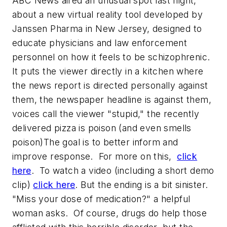
ABC News aired an unusual spot last night,
about a new virtual reality tool developed by
Janssen Pharma in New Jersey, designed to
educate physicians and law enforcement
personnel on how it feels to be schizophrenic.
It puts the viewer directly in a kitchen where
the news report is directed personally against
them, the newspaper headline is against them,
voices call the viewer "stupid," the recently
delivered pizza is poison (and even smells
poison)The goal is to better inform and
improve response. For more on this,
click
here
. To watch a video (including a short demo
clip)
click here
. But the ending is a bit sinister.
"Miss your dose of medication?" a helpful
woman asks. Of course, drugs do help those