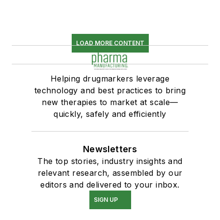
LOAD MORE CONTENT
Helping drugmarkers leverage
technology and best practices to bring
new therapies to market at scale—
quickly, safely and efficiently
Newsletters
The top stories, industry insights and
relevant research, assembled by our
editors and delivered to your inbox.
SIGN UP