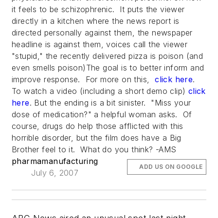
it feels to be schizophrenic. It puts the viewer
directly in a kitchen where the news report is
directed personally against them, the newspaper
headline is against them, voices call the viewer
"stupid," the recently delivered pizza is poison (and
even smells poison)The goal is to better inform and
improve response. For more on this,
click here
.
To watch a video (including a short demo clip)
click
here
. But the ending is a bit sinister. "Miss your
dose of medication?" a helpful woman asks. Of
course, drugs do help those afflicted with this
horrible disorder, but the film does have a Big
Brother feel to it. What do you think? -AMS
pharmamanufacturing
ADD US ON GOOGLE
July 6, 2007