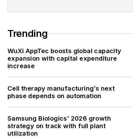
Trending
WuXi AppTec boosts global capacity
expansion with capital expenditure
increase
Cell therapy manufacturing’s next
phase depends on automation
Samsung Biologics’ 2026 growth
strategy on track with full plant
utilization