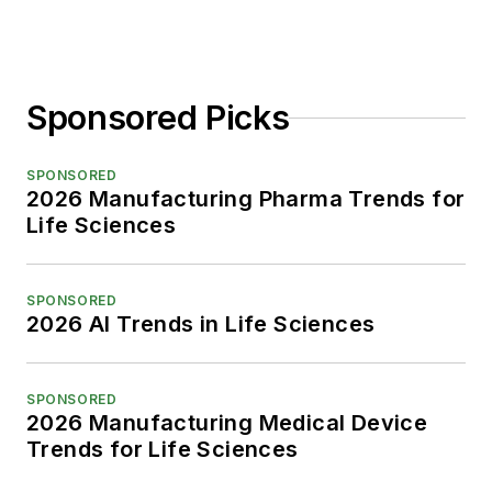
Sponsored Picks
SPONSORED
2026 Manufacturing Pharma Trends for
Life Sciences
SPONSORED
2026 AI Trends in Life Sciences
SPONSORED
2026 Manufacturing Medical Device
Trends for Life Sciences