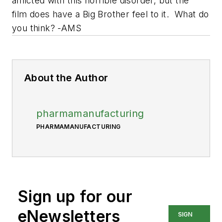
afflicted with this horrible disorder, but the
film does have a Big Brother feel to it. What do
you think? -AMS
About the Author
pharmamanufacturing
PHARMAMANUFACTURING
Sign up for our
eNewsletters
SIGN