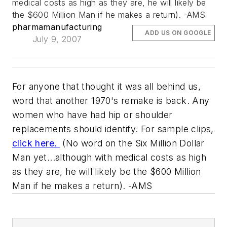
medical costs as high as they are, he will likely be
the $600 Million Man if he makes a return). -AMS
pharmamanufacturing
ADD US ON GOOGLE
July 9, 2007
For anyone that thought it was all behind us,
word that another 1970's remake is back. Any
women who have had hip or shoulder
replacements should identify. For sample clips,
click here.
(No word on the Six Million Dollar
Man yet...although with medical costs as high
as they are, he will likely be the $600 Million
Man if he makes a return). -AMS