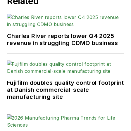
Related
Charles River reports lower Q4 2025
revenue in struggling CDMO business
Fujifilm doubles quality control footprint
at Danish commercial-scale
manufacturing site