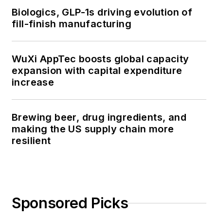
Biologics, GLP-1s driving evolution of
fill-finish manufacturing
WuXi AppTec boosts global capacity
expansion with capital expenditure
increase
Brewing beer, drug ingredients, and
making the US supply chain more
resilient
Sponsored Picks