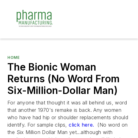
HOME
The Bionic Woman
Returns (No Word From
Six-Million-Dollar Man)
For anyone that thought it was all behind us, word
that another 1970's remake is back. Any women
who have had hip or shoulder replacements should
identify. For sample clips,
click here.
(No word on
the Six Million Dollar Man yet...although with