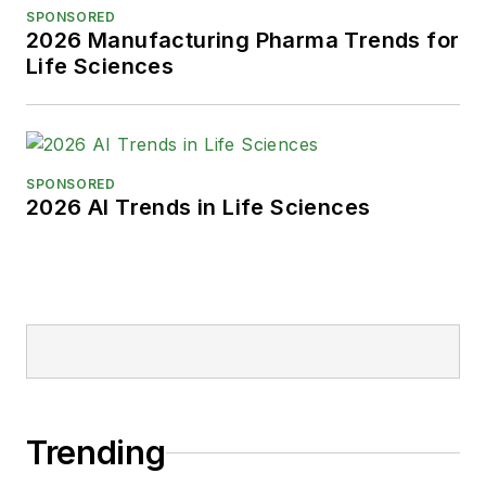
SPONSORED
2026 Manufacturing Pharma Trends for
Life Sciences
SPONSORED
2026 AI Trends in Life Sciences
Trending