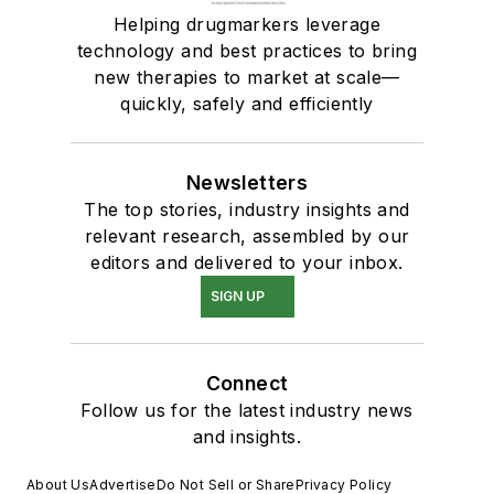
Helping drugmarkers leverage
technology and best practices to bring
new therapies to market at scale—
quickly, safely and efficiently
Newsletters
The top stories, industry insights and
relevant research, assembled by our
editors and delivered to your inbox.
SIGN UP
Connect
Follow us for the latest industry news
and insights.
About Us
Advertise
Do Not Sell or Share
Privacy Policy