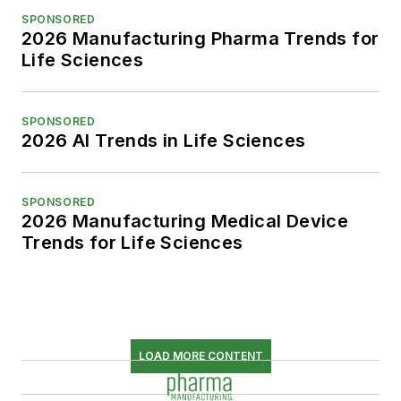
SPONSORED
2026 Manufacturing Pharma Trends for
Life Sciences
SPONSORED
2026 AI Trends in Life Sciences
SPONSORED
2026 Manufacturing Medical Device
Trends for Life Sciences
LOAD MORE CONTENT