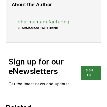
About the Author
pharmamanufacturing
PHARMAMANUFACTURING
Sign up for our
eNewsletters
SIGN
UP
Get the latest news and updates