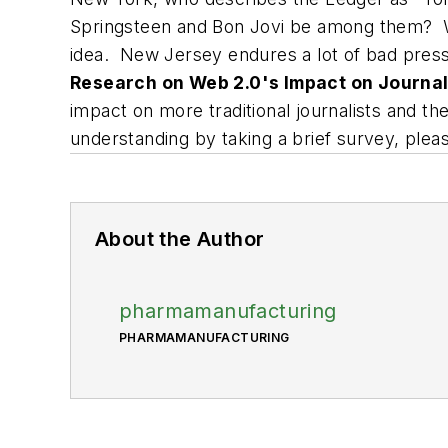
Springsteen and Bon Jovi be among them? W
idea. New Jersey endures a lot of bad pres
Research on Web 2.0's Impact on Journal
impact on more traditional journalists and t
understanding by taking a brief survey, plea
About the Author
pharmamanufacturing
PHARMAMANUFACTURING