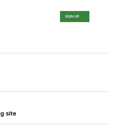
SIGN UP
g site