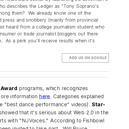
ho describes the
Ledger
as "Tony Soprano's
e among them? We already know one of the
d press and snobbery (mainly from provincial
st heard from a college journalism student who
nsumer or trade journalist bloggers out there
. As a perk you'll receive results when it's
ADD US ON GOOGLE
s Award
programs, which recognizes
 More information
here
. Categories explained
ube "best dance performance" videos).
Star-
howed that it's serious about Web 2.0 in the
orts with "NJVoices." According to
Fishbowl
een invited to take part. Will Bruce