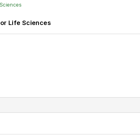
or Life Sciences