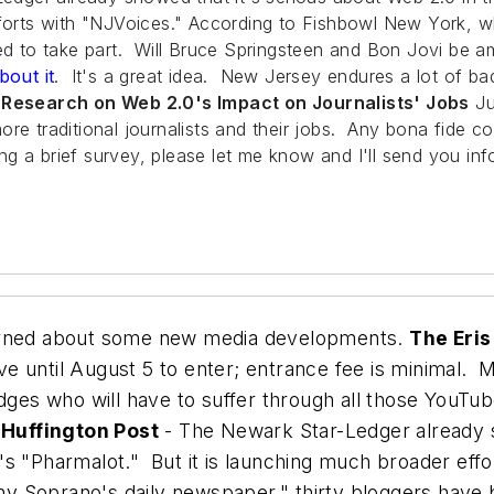
forts with "NJVoices." According to
Fishbowl New York
, w
ited to take part. Will Bruce Springsteen and Bon Jovi b
bout it
. It's a great idea. New Jersey endures a lot of ba
- Research on Web 2.0's Impact on Journalists' Jobs
Ju
re traditional journalists and their jobs. Any bona fide co
 a brief survey, please let me know and I'll send you info
earned about some new media developments.
The Eri
ave until August 5 to enter; entrance fee is minimal.
dges who will have to suffer through all those YouT
 Huffington Post
- The Newark Star-Ledger already s
's "Pharmalot." But it is launching much broader eff
ny Soprano's daily newspaper," thirty bloggers have b