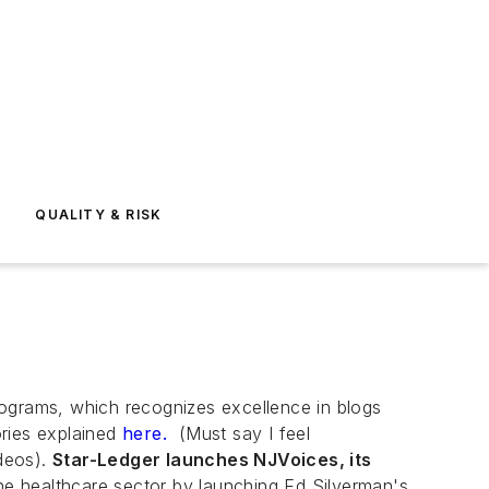
E
QUALITY & RISK
ograms, which recognizes excellence in blogs
ories explained
here.
(Must say I feel
deos).
Star-Ledger launches NJVoices, its
he healthcare sector by launching Ed Silverman's