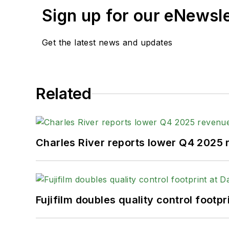
Sign up for our eNewsl
Get the latest news and updates
Related
Charles River reports lower Q4 2025
Fujifilm doubles quality control foot