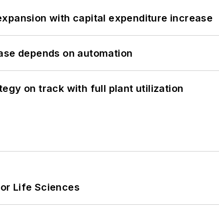
xpansion with capital expenditure increase
hase depends on automation
y on track with full plant utilization
or Life Sciences