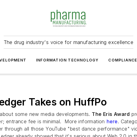
The drug industry's voice for manufacturing excellence
VELOPMENT
INFORMATION TECHNOLOGY
COMPLIANC
edger Takes on HuffPo
ed about some new media developments.
The Eris Award
pr
ter; entrance fee is minimal. More information
here
. Categ
er through all those YouTube "best dance performance" vi
dger already showed that it's serious about Web 2.0 in t