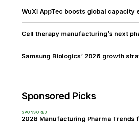
WuXi AppTec boosts global capacity e
Cell therapy manufacturing’s next p
Samsung Biologics’ 2026 growth strateg
Sponsored Picks
SPONSORED
2026 Manufacturing Pharma Trends f