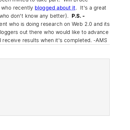
, who recently
blogged about it
. It's a great
 who don't know any better).
P.S. -
ent who is doing research on Web 2.0 and its
 bloggers out there who would like to advance
ll receive results when it's completed. -AMS