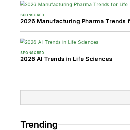
SPONSORED
2026 Manufacturing Pharma Trends f
SPONSORED
2026 AI Trends in Life Sciences
Trending