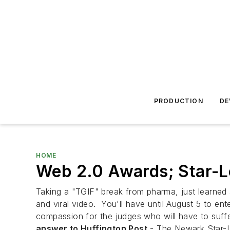
PRODUCTION
DE
HOME
Web 2.0 Awards; Star-L
Taking a "TGIF" break from pharma, just learn
and viral video. You'll have until August 5 to en
compassion for the judges who will have to suff
answer to Huffington Post
- The Newark Star-Le