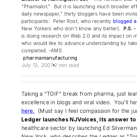
"Pharmalot." But it is launching much broader ef
daily newspaper," thirty bloggers have been inv
participants: Peter Rost, who recently
blogged a
New Yorkers who don't know any better).
P.S. 
is doing research on Web 2.0 and its impact on mo
who would like to advance understanding by taking
completed. -AMS
pharmamanufacturing
July 13, 2007
2 min read
Taking a "TGIF" break from pharma, just l
excellence in blogs and viral video. You'll h
here.
(Must say I feel compassion for the ju
Ledger launches NJVoices, its answer to
healthcare sector by launching Ed Silverman
New York
, who describes the
Ledger
as "To