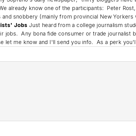
e already know one of the participants: Peter Rost
s and snobbery (mainly from provincial New Yorkers
ists' Jobs
Just heard from a college journalism stud
heir jobs. Any bona fide consumer or trade journalist
se let me know and I'll send you info. As a perk you'