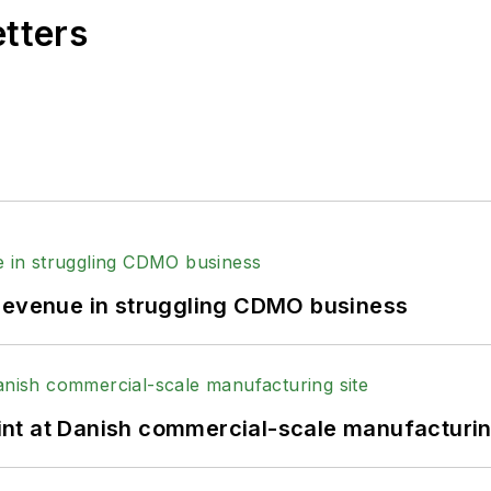
etters
 revenue in struggling CDMO business
print at Danish commercial-scale manufacturin