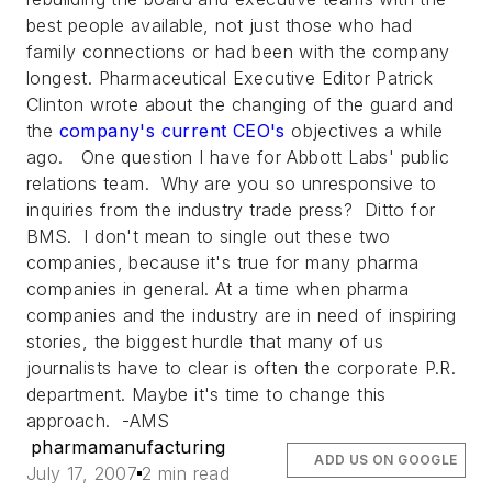
best people available, not just those who had
family connections or had been with the company
longest.
Pharmaceutical Executive
Editor Patrick
Clinton wrote about the changing of the guard and
the
company's current CEO's
objectives a while
ago. One question I have for Abbott Labs' public
relations team. Why are you so unresponsive to
inquiries from the industry trade press? Ditto for
BMS. I don't mean to single out these two
companies, because it's true for many pharma
companies in general. At a time when pharma
companies and the industry are in need of inspiring
stories, the biggest hurdle that many of us
journalists have to clear is often the corporate P.R.
department. Maybe it's time to change this
approach. -AMS
pharmamanufacturing
ADD US ON GOOGLE
July 17, 2007
2 min read