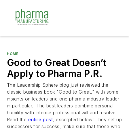
HOME
Good to Great Doesn’t
Apply to Pharma P.R.
The Leadership Sphere blog just reviewed the
classic business book "Good to Great," with some
insights on leaders and one pharma industry leader
in particular. The best leaders combine personal
humility with intense professional will and resolve.
Read the
entire post
, excerpted below:
They set up
successors for success, make sure that those who