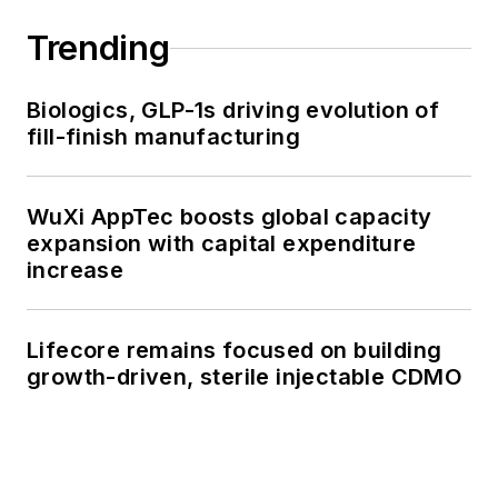
Trending
Biologics, GLP-1s driving evolution of
fill-finish manufacturing
WuXi AppTec boosts global capacity
expansion with capital expenditure
increase
Lifecore remains focused on building
growth-driven, sterile injectable CDMO