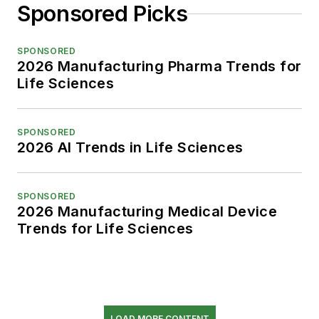
Sponsored Picks
SPONSORED
2026 Manufacturing Pharma Trends for
Life Sciences
SPONSORED
2026 AI Trends in Life Sciences
SPONSORED
2026 Manufacturing Medical Device
Trends for Life Sciences
LOAD MORE CONTENT