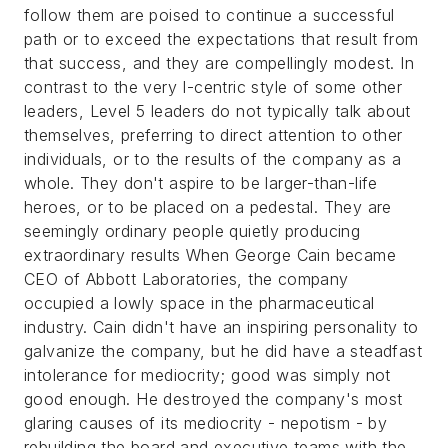
follow them are poised to continue a successful
path or to exceed the expectations that result from
that success, and they are compellingly modest. In
contrast to the very I-centric style of some other
leaders, Level 5 leaders do not typically talk about
themselves, preferring to direct attention to other
individuals, or to the results of the company as a
whole. They don't aspire to be larger-than-life
heroes, or to be placed on a pedestal. They are
seemingly ordinary people quietly producing
extraordinary results
When George Cain became
CEO of Abbott Laboratories, the company
occupied a lowly space in the pharmaceutical
industry. Cain didn't have an inspiring personality to
galvanize the company, but he did have a steadfast
intolerance for mediocrity; good was simply not
good enough. He destroyed the company's most
glaring causes of its mediocrity - nepotism - by
rebuilding the board and executive teams with the