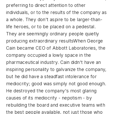
preferring to direct attention to other
individuals, or to the results of the company as
a whole. They don't aspire to be larger-than-
life heroes, or to be placed on a pedestal.
They are seemingly ordinary people quietly
producing extraordinary results
When George
Cain became CEO of Abbott Laboratories, the
company occupied a lowly space in the
pharmaceutical industry. Cain didn't have an
inspiring personality to galvanize the company,
but he did have a steadfast intolerance for
mediocrity; good was simply not good enough.
He destroyed the company's most glaring
causes of its mediocrity - nepotism - by
rebuilding the board and executive teams with
the best people available, not just those who