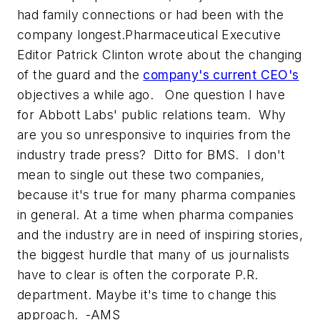
had family connections or had been with the
company longest.
Pharmaceutical Executive
Editor Patrick Clinton wrote about the changing
of the guard and the
company's current CEO's
objectives a while ago. One question I have
for Abbott Labs' public relations team. Why
are you so unresponsive to inquiries from the
industry trade press? Ditto for BMS. I don't
mean to single out these two companies,
because it's true for many pharma companies
in general. At a time when pharma companies
and the industry are in need of inspiring stories,
the biggest hurdle that many of us journalists
have to clear is often the corporate P.R.
department. Maybe it's time to change this
approach. -AMS