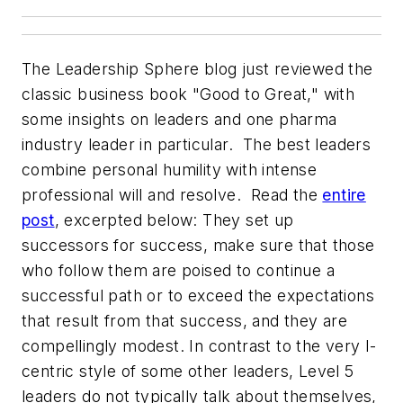
The Leadership Sphere blog just reviewed the
classic business book "Good to Great," with
some insights on leaders and one pharma
industry leader in particular. The best leaders
combine personal humility with intense
professional will and resolve. Read the
entire
post
, excerpted below:
They set up
successors for success, make sure that those
who follow them are poised to continue a
successful path or to exceed the expectations
that result from that success, and they are
compellingly modest. In contrast to the very I-
centric style of some other leaders, Level 5
leaders do not typically talk about themselves,