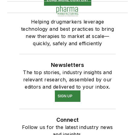
Helping drugmarkers leverage
technology and best practices to bring
new therapies to market at scale—
quickly, safely and efficiently
Newsletters
The top stories, industry insights and
relevant research, assembled by our
editors and delivered to your inbox.
SIGN UP
Connect
Follow us for the latest industry news
and insights.