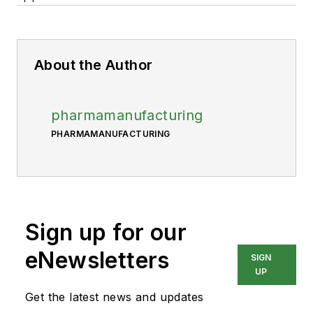
About the Author
pharmamanufacturing
PHARMAMANUFACTURING
Sign up for our
eNewsletters
SIGN
UP
Get the latest news and updates