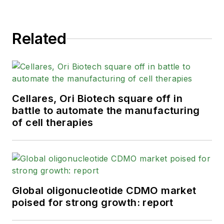
Related
Cellares, Ori Biotech square off in
battle to automate the manufacturing
of cell therapies
Global oligonucleotide CDMO market
poised for strong growth: report