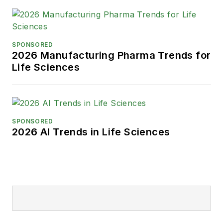
SPONSORED
2026 Manufacturing Pharma Trends for
Life Sciences
SPONSORED
2026 AI Trends in Life Sciences