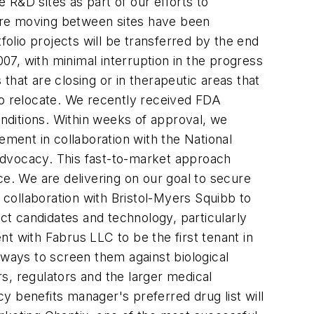
R&D sites as part of our efforts to
at are moving between sites have been
folio projects will be transferred by the end
007, with minimal interruption in the progress
 that are closing or in therapeutic areas that
to relocate. We recently received FDA
nditions. Within weeks of approval, we
ement in collaboration with the National
d advocacy. This fast-to-market approach
ce. We are delivering on our goal to secure
e collaboration with Bristol-Myers Squibb to
t candidates and technology, particularly
ent with Fabrus LLC to be the first tenant in
 ways to screen them against biological
s, regulators and the larger medical
y benefits manager's preferred drug list will