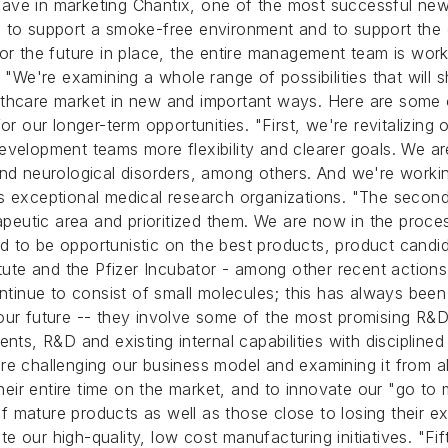
have in marketing Chantix, one of the most successful ne
s to support a smoke-free environment and to support the
or the future in place, the entire management team is worki
. "We're examining a whole range of possibilities that will
thcare market in new and important ways. Here are some of
or our longer-term opportunities. "First, we're revitalizin
evelopment teams more flexibility and clearer goals. We a
nd neurological disorders, among others. And we're working 
's exceptional medical research organizations. "The seco
utic area and prioritized them. We are now in the proces
d to be opportunistic on the best products, product candi
tute and the Pfizer Incubator - among other recent actions.
ontinue to consist of small molecules; this has always bee
 our future -- they involve some of the most promising R&
nts, R&D and existing internal capabilities with discipline
re challenging our business model and examining it from a
ir entire time on the market, and to innovate our "go to 
mature products as well as those close to losing their exc
 our high-quality, low cost manufacturing initiatives. "Fif