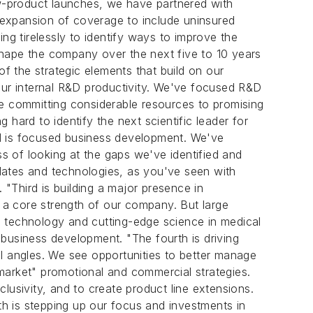
w-product launches, we have partnered with
 expansion of coverage to include uninsured
ng tirelessly to identify ways to improve the
 shape the company over the next five to 10 years
 the strategic elements that build on our
g our internal R&D productivity. We've focused R&D
re committing considerable resources to promising
hard to identify the next scientific leader for
nd is focused business development. We've
s of looking at the gaps we've identified and
dates and technologies, as you've seen with
 "Third is building a major presence in
n a core strength of our company. But large
D technology and cutting-edge science in medical
d business development. "The fourth is driving
ll angles. We see opportunities to better manage
market" promotional and commercial strategies.
lusivity, and to create product line extensions.
th is stepping up our focus and investments in