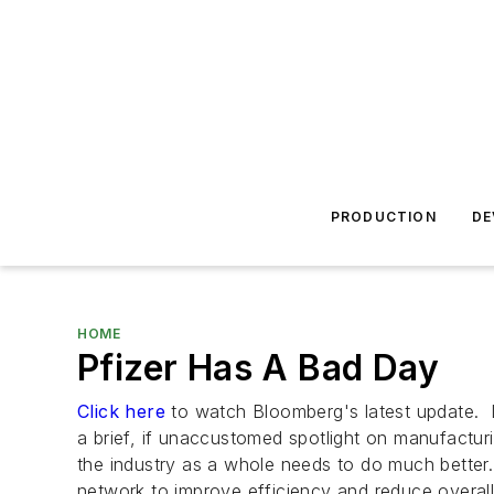
PRODUCTION
DE
HOME
Pfizer Has A Bad Day
Click here
to watch Bloomberg's latest update. 
a brief, if unaccustomed spotlight on manufactu
the industry as a whole needs to do much better
network to improve efficiency and reduce overa