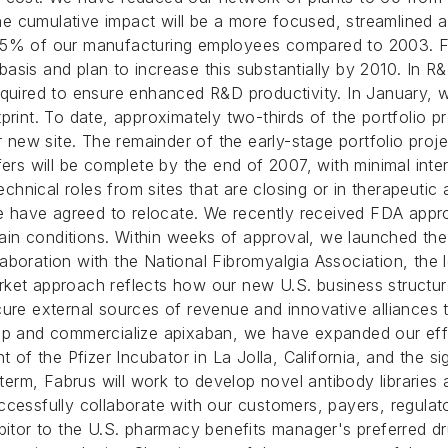
 The cumulative impact will be a more focused, streamlined
 35% of our manufacturing employees compared to 2003. Fu
sis and plan to increase this substantially by 2010. In R&
equired to ensure enhanced R&D productivity. In January, 
footprint. To date, approximately two-thirds of the portfoli
r new site. The remainder of the early-stage portfolio proje
fers will be complete by the end of 2007, with minimal inte
technical roles from sites that are closing or in therapeut
te have agreed to relocate.
We recently received FDA appro
n conditions. Within weeks of approval, we launched the n
boration with the National Fibromyalgia Association, the l
ket approach reflects how our new U.S. business structure 
ure external sources of revenue and innovative alliances t
lop and commercialize apixaban, we have expanded our effo
nt of the Pfizer Incubator in La Jolla, California, and the
r term, Fabrus will work to develop novel antibody librarie
ccessfully collaborate with our customers, payers, regulat
itor to the U.S. pharmacy benefits manager's preferred drug