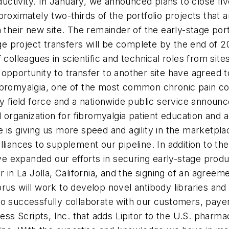
tivity. In January, we announced plans to close five 
, approximately two-thirds of the portfolio projects th
 their new site. The remainder of the early-stage port
age project transfers will be complete by the end of 2
colleagues in scientific and technical roles from sites
opportunity to transfer to another site have agreed 
ibromyalgia, one of the most common chronic pain co
y field force and a nationwide public service announc
al organization for fibromyalgia patient education an
 is giving us more speed and agility in the marketpla
liances to supplement our pipeline. In addition to th
 expanded our efforts in securing early-stage produc
 in La Jolla, California, and the signing of an agreem
rus will work to develop novel antibody libraries and
o successfully collaborate with our customers, payer
 Scripts, Inc. that adds Lipitor to the U.S. pharmac