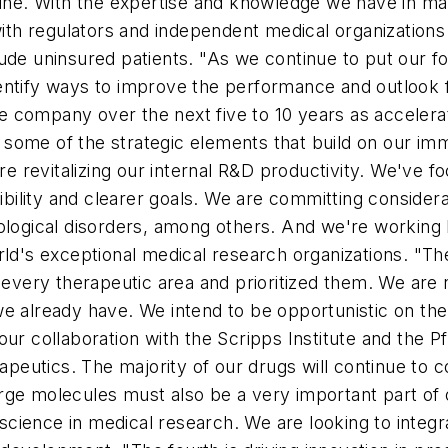
cine. With the expertise and knowledge we have in ma
th regulators and independent medical organization
de uninsured patients. "As we continue to put our fou
ntify ways to improve the performance and outlook fo
 the company over the next five to 10 years as acceler
some of the strategic elements that build on our imme
're revitalizing our internal R&D productivity. We've
ility and clearer goals. We are committing consider
logical disorders, among others. And we're working har
orld's exceptional medical research organizations. "
ery therapeutic area and prioritized them. We are n
we already have. We intend to be opportunistic on th
ur collaboration with the Scripps Institute and the P
rapeutics. The majority of our drugs will continue to c
rge molecules must also be a very important part of 
cience in medical research. We are looking to integr