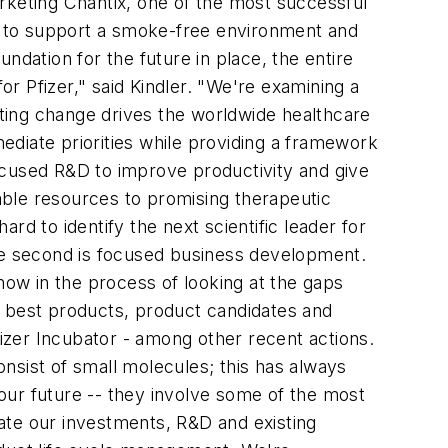
rketing Chantix, one of the most successful
s to support a smoke-free environment and
ndation for the future in place, the entire
r Pfizer," said Kindler. "We're examining a
ating change drives the worldwide healthcare
diate priorities while providing a framework
 focused R&D to improve productivity and give
able resources to promising therapeutic
d to identify the next scientific leader for
The second is focused business development.
ow in the process of looking at the gaps
e best products, product candidates and
fizer Incubator - among other recent actions.
onsist of small molecules; this has always
our future -- they involve some of the most
ate our investments, R&D and existing