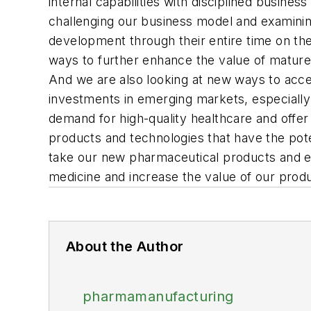
internal capabilities with disciplined busine
challenging our business model and examinin
development through their entire time on th
ways to further enhance the value of mature p
And we are also looking at new ways to accele
investments in emerging markets, especiall
demand for high-quality healthcare and offer
products and technologies that have the pote
take our new pharmaceutical products and en
medicine and increase the value of our produ
About the Author
pharmamanufacturing