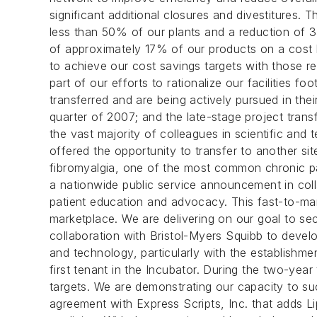
significant additional closures and divestitures.
less than 50% of our plants and a reduction of
of approximately 17% of our products on a cost ba
to achieve our cost savings targets with those r
part of our efforts to rationalize our facilities 
transferred and are being actively pursued in thei
quarter of 2007; and the late-stage project trans
the vast majority of colleagues in scientific and 
offered the opportunity to transfer to another si
fibromyalgia, one of the most common chronic pai
a nationwide public service announcement in colla
patient education and advocacy. This fast-to-mar
marketplace. We are delivering on our goal to sec
collaboration with Bristol-Myers Squibb to deve
and technology, particularly with the establishme
first tenant in the Incubator. During the two-yea
targets. We are demonstrating our capacity to su
agreement with Express Scripts, Inc. that adds Lip