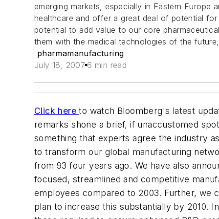
emerging markets, especially in Eastern Europe 
healthcare and offer a great deal of potential fo
potential to add value to our core pharmaceutic
them with the medical technologies of the future
pharmamanufacturing
July 18, 2007
6 min read
Click here
to watch Bloomberg's latest upda
remarks shone a brief, if unaccustomed spot
something that experts agree the industry 
to transform our global manufacturing netwo
from 93 four years ago. We have also announc
focused, streamlined and competitive manufa
employees compared to 2003. Further, we cu
plan to increase this substantially by 2010. 