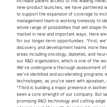
increase patient access to this leading medi
new-product launches, we have partnered wi
to support the expansion of coverage to inclu
management team is working tirelessly to ide
whole range of possibilities that will shape
market in new and important ways. Here are 
for our longer-term opportunities. "First, we
discovery and development teams more flexib
areas including oncology, diabetes, and neuro
our R&D organization, which is one of the w
We've undergone a thorough assessment of ev
we've identified and accelerating programs 
technologies, as you've seen with apixaban, o
"Third is building a major presence in biothe
been a core strength of our company. But la
promising R&D technology and cutting-edge s