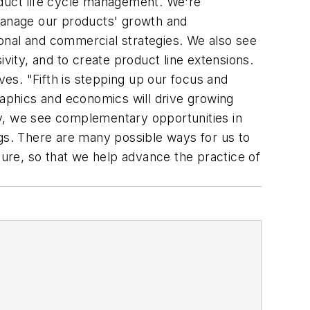
roduct life cycle management. We're
 manage our products' growth and
onal and commercial strategies. We also see
vity, and to create product line extensions.
ves. "Fifth is stepping up our focus and
aphics and economics will drive growing
lly, we see complementary opportunities in
ngs. There are many possible ways for us to
ure, so that we help advance the practice of