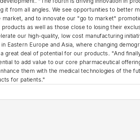
ss development. "The fourth is driving innovation in p
g it from all angles. We see opportunities to better
e market, and to innovate our "go to market" promoti
roducts as well as those close to losing their exclusi
rate our high-quality, low cost manufacturing initiati
y in Eastern Europe and Asia, where changing demogr
 a great deal of potential for our products. "And fina
ntial to add value to our core pharmaceutical offeri
hance them with the medical technologies of the fut
cts for patients."