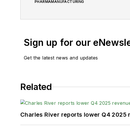
PHARMAMANUFACTURING
Sign up for our eNewsl
Get the latest news and updates
Related
Charles River reports lower Q4 2025