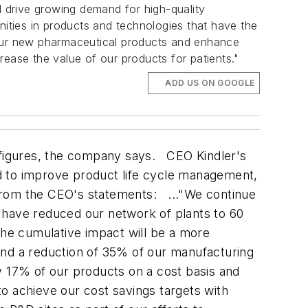
 drive growing demand for high-quality
nities in products and technologies that have the
 our new pharmaceutical products and enhance
rease the value of our products for patients."
ADD US ON GOOGLE
s figures, the company says. CEO Kindler's
d to improve product life cycle management,
 from the CEO's statements: ..."We continue
 have reduced our network of plants to 60
The cumulative impact will be a more
and a reduction of 35% of our manufacturing
 17% of our products on a cost basis and
 to achieve our cost savings targets with