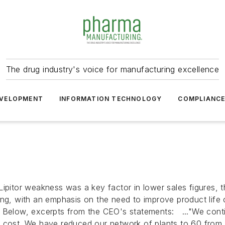
The drug industry's voice for manufacturing excellence
VELOPMENT
INFORMATION TECHNOLOGY
COMPLIANC
Lipitor weakness was a key factor in lower sales figures
ring, with an emphasis on the need to improve product lif
. Below, excerpts from the CEO's statements: ..."We cont
ll cost. We have reduced our network of plants to 60 fro