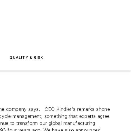
E
QUALITY & RISK
, the company says. CEO Kindler's remarks shone
e cycle management, something that experts agree
inue to transform our global manufacturing
m 93 four years ago. We have also announced