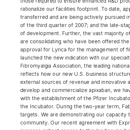
those required to ensure enhanced R&D produc
rationalize our facilities footprint. To date
transferred and are being actively pursued in
of the third quarter of 2007; and the late-st
of development. Further, the vast majority of 
are consolidating who have been offered the 
approval for Lyrica for the management of f
launched the new indication with our specialt
Fibromyalgia Association, the leading nation
reflects how our new U.S. business structure
external sources of revenue and innovative al
develop and commercialize apixaban, we have
with the establishment of the Pfizer Incubator
the Incubator. During the two-year term, Fab
targets. We are demonstrating our capacity t
community. Our recent agreement with Express