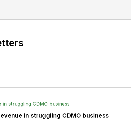
etters
 revenue in struggling CDMO business