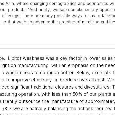
and Asia, where changing demographics and economics will
r our products. "And finally, we see complementary opportu
al offerings. There are many possible ways for us to take
, so that we help advance the practice of medicine and inc
te. Lipitor weakness was a key factor in lower sale
light on manufacturing, with an emphasis on the nee
as a whole needs to do much better. Below, excerpts
rk to improve efficiency and reduce overall cost. We
ed significant additional closures and divestitures. 
cturing operation, with less than 50% of our plants 
rrently outsource the manufacture of approximately
In R&D, we are actively balancing the actions required