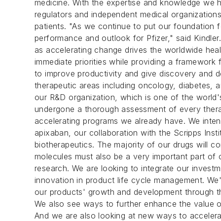
medicine. With the expertise and knowledge we 
regulators and independent medical organization
patients. "As we continue to put our foundation f
performance and outlook for Pfizer," said Kindler
as accelerating change drives the worldwide heal
immediate priorities while providing a framework f
to improve productivity and give discovery and d
therapeutic areas including oncology, diabetes, a
our R&D organization, which is one of the world
undergone a thorough assessment of every therape
accelerating programs we already have. We inten
apixaban, our collaboration with the Scripps Insti
biotherapeutics. The majority of our drugs will c
molecules must also be a very important part of
research. We are looking to integrate our investme
innovation in product life cycle management. We'
our products' growth and development through the
We also see ways to further enhance the value of 
And we are also looking at new ways to accelerate