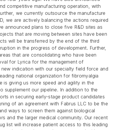
 and competitive manufacturing operation, with
rther, we currently outsource the manufacture
D, we are actively balancing the actions required
we announced plans to close five R&D sites as
o projects that are moving between sites have been
cts will be transferred by the end of the third
rruption in the progress of development. Further,
ic areas that are consolidating who have been
val for Lyrica for the management of
ew indication with our specialty field force and
eading national organization for fibromyalgia
is giving us more speed and agility in the
o supplement our pipeline. In addition to the
rts in securing early-stage product candidates
 signing of an agreement with Fabrus LLC to be the
s and ways to screen them against biological
ors and the larger medical community. Our recent
 list will increase patient access to this leading