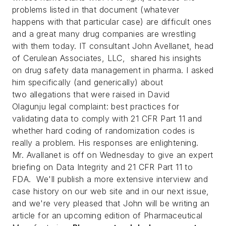
problems listed in that document (whatever
happens with that particular case) are difficult ones
and a great many drug companies are wrestling
with them today.
IT consultant John Avellanet, head
of Cerulean Associates, LLC, shared his insights
on drug safety data management in pharma. I asked
him specifically (and generically) about
two allegations that were raised in David
Olagunju legal complaint: best practices for
validating data to comply with 21 CFR Part 11 and
whether hard coding of randomization codes is
really a problem. His responses are enlightening.
Mr. Avallanet is off on Wednesday to give an expert
briefing on Data Integrity and 21 CFR Part 11 to
FDA. We'll publish a more extensive interview and
case history on our web site and in our next issue,
and we're very pleased that John will be writing an
article for an upcoming edition of
Pharmaceutical