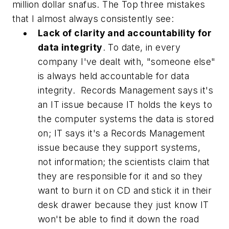
million dollar snafus. The Top three mistakes
that I almost always consistently see:
Lack of clarity and accountability for
data integrity
. To date, in every
company I've dealt with, "someone else"
is always held accountable for data
integrity. Records Management says it's
an IT issue because IT holds the keys to
the computer systems the data is stored
on; IT says it's a Records Management
issue because they support systems,
not information; the scientists claim that
they are responsible for it and so they
want to burn it on CD and stick it in their
desk drawer because they just know IT
won't be able to find it down the road