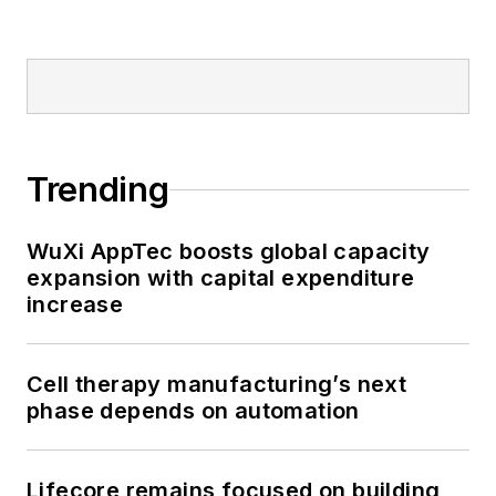
Trending
WuXi AppTec boosts global capacity
expansion with capital expenditure
increase
Cell therapy manufacturing’s next
phase depends on automation
Lifecore remains focused on building