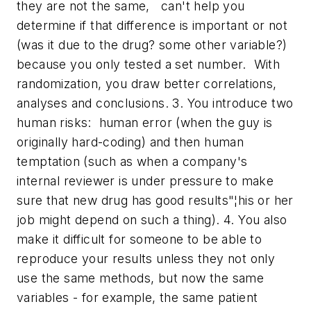
they are not the same, can't help you
determine if that difference is important or not
(was it due to the drug? some other variable?)
because you only tested a set number. With
randomization, you draw better correlations,
analyses and conclusions. 3. You introduce two
human risks: human error (when the guy is
originally hard-coding) and then human
temptation (such as when a company's
internal reviewer is under pressure to make
sure that new drug has good results"¦his or her
job might depend on such a thing). 4. You also
make it difficult for someone to be able to
reproduce your results unless they not only
use the same methods, but now the same
variables - for example, the same patient