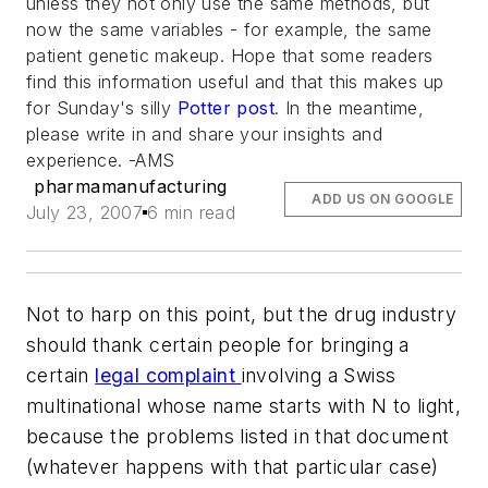
unless they not only use the same methods, but
now the same variables - for example, the same
patient genetic makeup. Hope that some readers
find this information useful and that this makes up
for Sunday's silly
Potter post
. In the meantime,
please write in and share your insights and
experience. -AMS
pharmamanufacturing
ADD US ON GOOGLE
July 23, 2007
6 min read
Not to harp on this point, but the drug industry
should thank certain people for bringing a
certain
legal complaint
involving a Swiss
multinational whose name starts with N to light,
because the problems listed in that document
(whatever happens with that particular case)