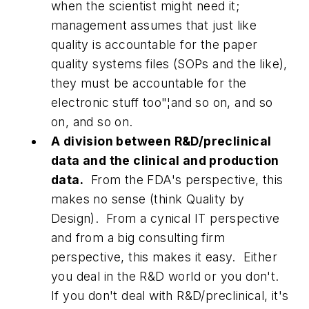
when the scientist might need it;
management assumes that just like
quality is accountable for the paper
quality systems files (SOPs and the like),
they must be accountable for the
electronic stuff too"¦and so on, and so
on, and so on.
A division between R&D/preclinical
data and the clinical and production
data.
From the FDA's perspective, this
makes no sense (think Quality by
Design). From a cynical IT perspective
and from a big consulting firm
perspective, this makes it easy. Either
you deal in the R&D world or you don't.
If you don't deal with R&D/preclinical, it's