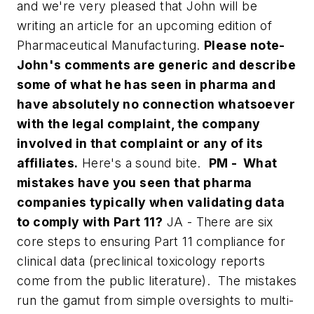
and we're very pleased that John will be
writing an article for an upcoming edition of
Pharmaceutical Manufacturing
.
Please note-
John's comments are generic and describe
some of what he has seen in
pharma and
have absolutely no connection whatsoever
with the legal complaint, the company
involved in that complaint or any of its
affiliates.
Here's a sound bite.
PM - What
mistakes have you seen that pharma
companies typically when validating data
to comply with Part 11?
JA - There are six
core steps to ensuring Part 11 compliance for
clinical data (preclinical toxicology reports
come from the public literature). The mistakes
run the gamut from simple oversights to multi-