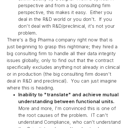
perspective and from a big consulting firm
perspective, this makes it easy. Either you
deal in the R&D world or you don't. If you
don't deal with R&D/preclinical, it's not your
problem.
There's a Big Pharma company right now that is
just beginning to grasp this nightmare; they hired a
big consulting firm to handle all their data integrity
issues globally, only to find out that the contract
specifically excludes anything not already in clinical
or in production (the big consulting firm doesn't
deal in R&D and preclinical). You can just imagine
where this is heading.
Inability to "translate" and achieve mutual
understanding between functional units.
More and more, I'm convinced this is one of
the root causes of the problem. IT can't
understand Compliance, who can't understand