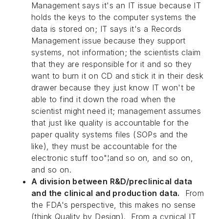
Management says it's an IT issue because IT
holds the keys to the computer systems the
data is stored on; IT says it's a Records
Management issue because they support
systems, not information; the scientists claim
that they are responsible for it and so they
want to burn it on CD and stick it in their desk
drawer because they just know IT won't be
able to find it down the road when the
scientist might need it; management assumes
that just like quality is accountable for the
paper quality systems files (SOPs and the
like), they must be accountable for the
electronic stuff too"¦and so on, and so on,
and so on.
A division between R&D/preclinical data
and the clinical and production data.
From
the FDA's perspective, this makes no sense
(think Quality by Design). From a cynical IT