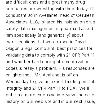
are difficult ones and a great many drug
companies are wrestling with them today.
IT
consultant John Avellanet, head of Cerulean
Associates, LLC, shared his insights on drug
safety data management in pharma. I asked
him specifically (and generically) about
two allegations that were raised in David
Olagunju legal complaint: best practices for
validating data to comply with 21 CFR Part 11
and whether hard coding of randomization
codes is really a problem. His responses are
enlightening. Mr. Avallanet is off on
Wednesday to give an expert briefing on Data
Integrity and 21 CFR Part 11 to FDA. We'll
publish a more extensive interview and case
history on our web site and in our next issue,