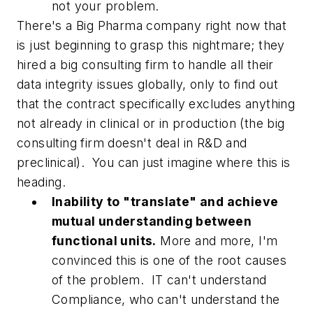
not your problem.
There's a Big Pharma company right now that
is just beginning to grasp this nightmare; they
hired a big consulting firm to handle all their
data integrity issues globally, only to find out
that the contract specifically excludes anything
not already in clinical or in production (the big
consulting firm doesn't deal in R&D and
preclinical). You can just imagine where this is
heading.
Inability to "translate" and achieve
mutual understanding between
functional units.
More and more, I'm
convinced this is one of the root causes
of the problem. IT can't understand
Compliance, who can't understand the