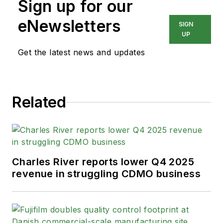
Sign up for our
eNewsletters
SIGN
UP
Get the latest news and updates
Related
Charles River reports lower Q4 2025
revenue in struggling CDMO business