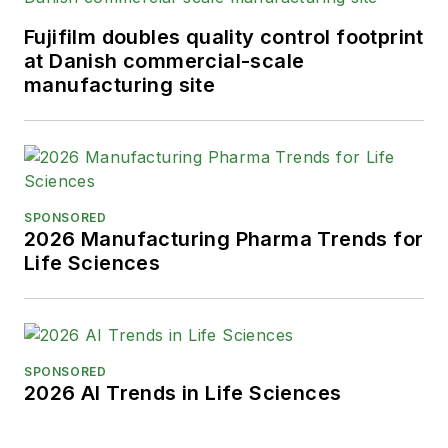
Fujifilm doubles quality control footprint
at Danish commercial-scale
manufacturing site
SPONSORED
2026 Manufacturing Pharma Trends for
Life Sciences
SPONSORED
2026 AI Trends in Life Sciences