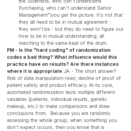
the Scientists, who can't understand
Purchasing, who can't understand Senior
Management"¦you get the picture. It's not that
they all need to be in mutual agreement -
they won't be - but they do need to figure out
how to be in mutual understanding; all
marching to the same beat of the drum.
PM - Is the "hard coding" of randomization
codes a bad thing? What influence would this
practice have on results? Are there instances
where it is appropriate
JA - The short answer?
Risk of data manipulation rises; decline of proof of
patient safety and product efficacy. At its core,
automated randomization tests multiple different
variables (patients, individual results, genetic
makeup, etc.) to make comparisons and draw
conclusions from. Because you are randomly
assessing the whole group, when something you
don't expect occurs, then you know that is