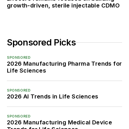
growth-driven, sterile injectable CDMO
Sponsored Picks
SPONSORED
2026 Manufacturing Pharma Trends for
Life Sciences
SPONSORED
2026 AI Trends in Life Sciences
SPONSORED
2026 Manufacturing Medical Device