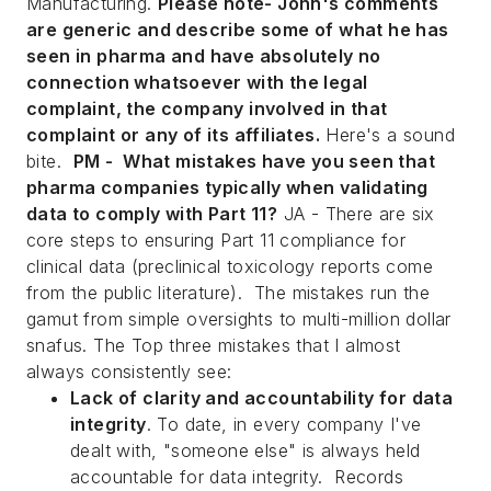
Manufacturing
.
Please note- John's comments
are generic and describe some of what he has
seen in
pharma and have absolutely no
connection whatsoever with the legal
complaint, the company involved in that
complaint or any of its affiliates.
Here's a sound
bite.
PM - What mistakes have you seen that
pharma companies typically when validating
data to comply with Part 11?
JA - There are six
core steps to ensuring Part 11 compliance for
clinical data (preclinical toxicology reports come
from the public literature). The mistakes run the
gamut from simple oversights to multi-million dollar
snafus. The Top three mistakes that I almost
always consistently see:
Lack of clarity and accountability for data
integrity
. To date, in every company I've
dealt with, "someone else" is always held
accountable for data integrity. Records