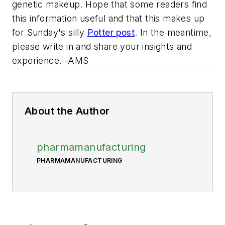
genetic makeup. Hope that some readers find
this information useful and that this makes up
for Sunday's silly
Potter post
. In the meantime,
please write in and share your insights and
experience. -AMS
About the Author
pharmamanufacturing
PHARMAMANUFACTURING