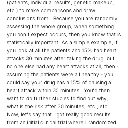
(patients, individual results, genetic makeup,
etc.) to make comparisons and draw
conclusions from. Because you are randomly
assessing the whole group, when something
you don't expect occurs, then you know that is
statistically important. As a simple example, if
you look at all the patients and 15% had heart
attacks 30 minutes after taking the drug, but
no one else had any heart attacks at all, then -
assuming the patients were all healthy - you
could say your drug has a 15% of causing a
heart attack within 30 minutes. You'd then
want to do further studies to find out why,
what is the risk after 30 minutes, etc., etc.
Now, let's say that I got really good results
from an initial clinical trial where I randomized