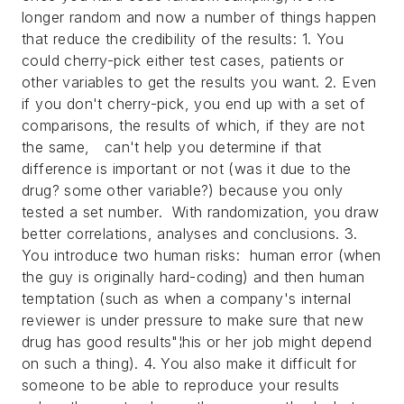
longer random and now a number of things happen
that reduce the credibility of the results: 1. You
could cherry-pick either test cases, patients or
other variables to get the results you want. 2. Even
if you don't cherry-pick, you end up with a set of
comparisons, the results of which, if they are not
the same, can't help you determine if that
difference is important or not (was it due to the
drug? some other variable?) because you only
tested a set number. With randomization, you draw
better correlations, analyses and conclusions. 3.
You introduce two human risks: human error (when
the guy is originally hard-coding) and then human
temptation (such as when a company's internal
reviewer is under pressure to make sure that new
drug has good results"¦his or her job might depend
on such a thing). 4. You also make it difficult for
someone to be able to reproduce your results