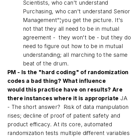
Scientists, who can't understand
Purchasing, who can't understand Senior
Management"¦you get the picture. It's
not that they all need to be in mutual
agreement - they won't be - but they do
need to figure out how to be in mutual
understanding; all marching to the same
beat of the drum.
PM - Is the "hard coding" of randomization
codes a bad thing? What influence
would this practice have on results? Are
there instances where it is appropriate
JA
- The short answer? Risk of data manipulation
rises; decline of proof of patient safety and
product efficacy. At its core, automated
randomization tests multiple different variables