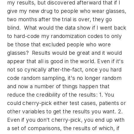
my results, but discovered afterward that if I
give my new drug to people who wear glasses,
two months after the trial is over, they go
blind. What would the data show if I went back
to hard-code my randomization codes to only
be those that excluded people who wore
glasses? Results would be great and it would
appear that all is good in the world. Even if it's
not so cynically after-the-fact, once you hard
code random sampling, it's no longer random
and now a number of things happen that
reduce the credibility of the results: 1. You
could cherry-pick either test cases, patients or
other variables to get the results you want. 2.
Even if you don't cherry-pick, you end up with
a set of comparisons, the results of which, if