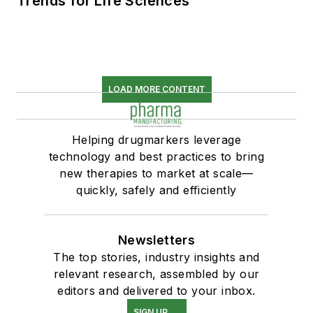
Trends for Life Sciences
LOAD MORE CONTENT
Helping drugmarkers leverage
technology and best practices to bring
new therapies to market at scale—
quickly, safely and efficiently
Newsletters
The top stories, industry insights and
relevant research, assembled by our
editors and delivered to your inbox.
SIGN UP