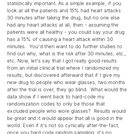
statistically important. As a simple example, if you
look at all the patients and 15% had heart attacks
30 minutes after taking the drug, but no one else
had any heart attacks at all, then - assuming the
patients were all healthy - you could say your drug
has a 15% of causing a heart attack within 30
minutes. You'd then want to do further studies to
find out why, what is the risk after 30 minutes, etc.,
etc. Now, let's say that I got really good results
from an initial clinical trial where I randomized my
results, but discovered afterward that if I give my
new drug to people who wear glasses, two months
after the trial is over, they go blind. What would the
data show if I went back to hard-code my
randomization codes to only be those that
excluded people who wore glasses? Results would
be great and it would appear that all is good in the
world. Even if it's not so cynically after-the-fact,
once you hard code random sampling, it's no