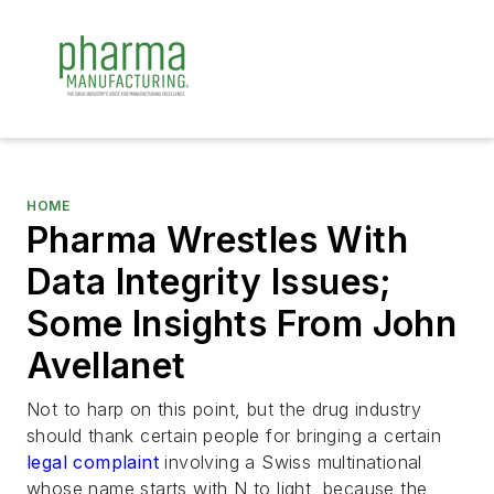
HOME
Pharma Wrestles With
Data Integrity Issues;
Some Insights From John
Avellanet
Not to harp on this point, but the drug industry
should thank certain people for bringing a certain
legal complaint
involving a Swiss multinational
whose name starts with N to light, because the