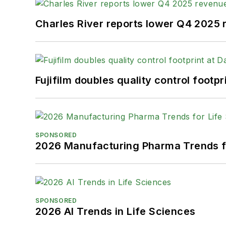
Charles River reports lower Q4 2025
Fujifilm doubles quality control foot
SPONSORED
2026 Manufacturing Pharma Trends f
SPONSORED
2026 AI Trends in Life Sciences