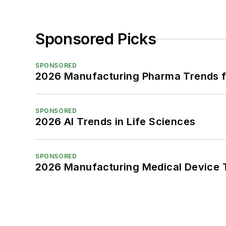
Sponsored Picks
SPONSORED
2026 Manufacturing Pharma Trends f
SPONSORED
2026 AI Trends in Life Sciences
SPONSORED
2026 Manufacturing Medical Device T