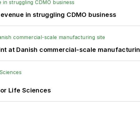
 revenue in struggling CDMO business
print at Danish commercial-scale manufacturin
or Life Sciences