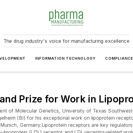
The drug industry's voice for manufacturing excellence
VELOPMENT
INFORMATION TECHNOLOGY
COMPLIANC
nd Prize for Work in Lipopr
nt of Molecular Genetics, University of Texas Southweste
gelheim (BI) for his exceptional work on lipoprotein rece
 Munich, Germany.Lipoprotein receptors are key regulators
-lipoprotein (LDL) receptor and LDL-receptor-related prote