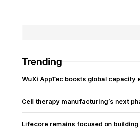
Trending
WuXi AppTec boosts global capacity e
Cell therapy manufacturing’s next p
Lifecore remains focused on building