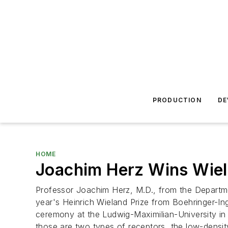
PRODUCTION
DE
HOME
Joachim Herz Wins Wiela
Professor Joachim Herz, M.D., from the Departme
year's Heinrich Wieland Prize from Boehringer-In
ceremony at the Ludwig-Maximilian-University in
those are two types of receptors, the low-density