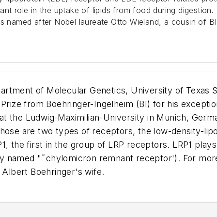
nt role in the uptake of lipids from food during digestion.
 is named after Nobel laureate Otto Wieland, a cousin of B
artment of Molecular Genetics, University of Texas 
 Prize from Boehringer-Ingelheim (BI) for his excepti
t the Ludwig-Maximilian-University in Munich, Germa
those are two types of receptors, the low-density-li
, the first in the group of LRP receptors. LRP1 plays 
cally named "˜chylomicron remnant receptor'). For mo
r Albert Boehringer's wife.