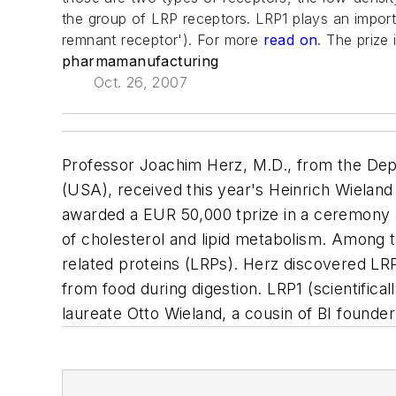
the group of LRP receptors. LRP1 plays an importa
remnant receptor'). For more
read on
. The prize
pharmamanufacturing
Oct. 26, 2007
Professor Joachim Herz, M.D., from the Dep
(USA), received this year's Heinrich Wieland
awarded a EUR 50,000 tprize in a ceremony a
of cholesterol and lipid metabolism. Among 
related proteins (LRPs). Herz discovered LRP1
from food during digestion. LRP1 (scientifi
laureate Otto Wieland, a cousin of BI founde