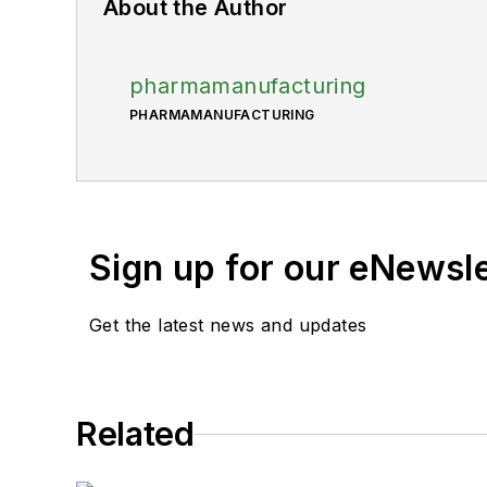
About the Author
pharmamanufacturing
PHARMAMANUFACTURING
Sign up for our eNewsl
Get the latest news and updates
Related