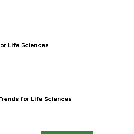
or Life Sciences
rends for Life Sciences