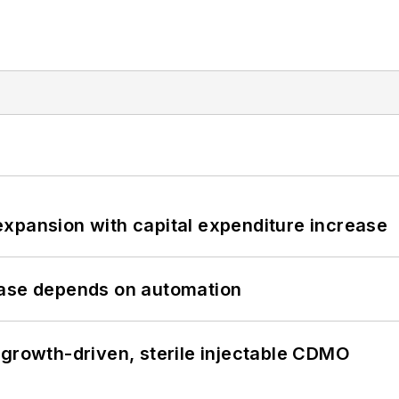
xpansion with capital expenditure increase
hase depends on automation
 growth-driven, sterile injectable CDMO