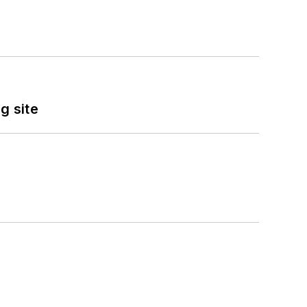
g site