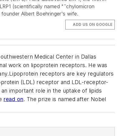
 LRP1 (scientifically named "˜chylomicron
I founder Albert Boehringer's wife.
ADD US ON GOOGLE
Southwestern Medical Center in Dallas
onal work on lipoprotein receptors. He was
ny.Lipoprotein receptors are key regulators
poprotein (LDL) receptor and LDL-receptor-
an important role in the uptake of lipids
re
read on
. The prize is named after Nobel