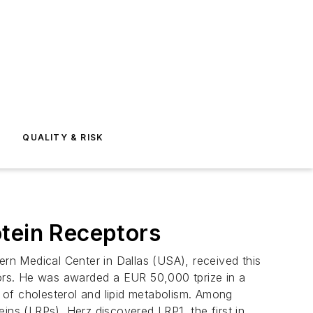
E
QUALITY & RISK
otein Receptors
rn Medical Center in Dallas (USA), received this
ptors. He was awarded a EUR 50,000 tprize in a
 of cholesterol and lipid metabolism. Among
ins (LRPs). Herz discovered LRP1, the first in