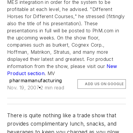
MES integration in order for the system to be
profitable at each level, he advised. "Different
Horses for Different Courses," he stressed (fittingly
also the title of his presentation). These
presentations in full will be posted to PhM.com in
the upcoming weeks. On the show floor,
companies such as burkert, Cognex Corp.,
Hoffman, Matrikon, Stratus, and many more
displayed their latest and greatest. For product
information from the show, please visit our
New
Product section
. MV
pharmamanufacturing
ADD US ON GOOGLE
Nov. 19, 2007
2 min read
There is quite nothing like a trade show that
provides complimentary lunch, snacks, and
beverages to keep you charged as you plow