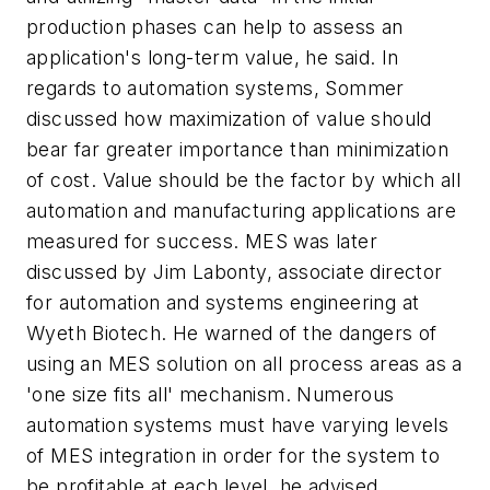
production phases can help to assess an
application's long-term value, he said. In
regards to automation systems, Sommer
discussed how maximization of value should
bear far greater importance than minimization
of cost. Value should be the factor by which all
automation and manufacturing applications are
measured for success. MES was later
discussed by Jim Labonty, associate director
for automation and systems engineering at
Wyeth Biotech. He warned of the dangers of
using an MES solution on all process areas as a
'one size fits all' mechanism. Numerous
automation systems must have varying levels
of MES integration in order for the system to
be profitable at each level, he advised.