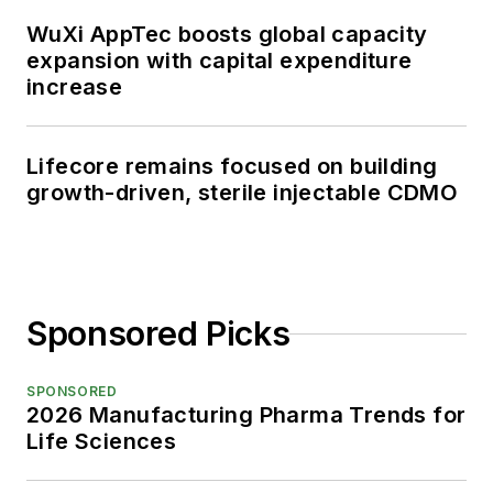
WuXi AppTec boosts global capacity
expansion with capital expenditure
increase
Lifecore remains focused on building
growth-driven, sterile injectable CDMO
Sponsored Picks
SPONSORED
2026 Manufacturing Pharma Trends for
Life Sciences