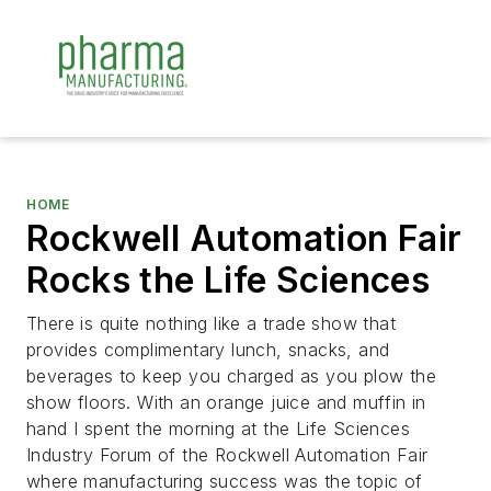
HOME
Rockwell Automation Fair
Rocks the Life Sciences
There is quite nothing like a trade show that
provides complimentary lunch, snacks, and
beverages to keep you charged as you plow the
show floors. With an orange juice and muffin in
hand I spent the morning at the Life Sciences
Industry Forum of the Rockwell Automation Fair
where manufacturing success was the topic of