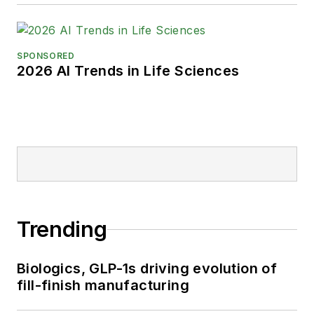
SPONSORED
2026 AI Trends in Life Sciences
Trending
Biologics, GLP-1s driving evolution of
fill-finish manufacturing