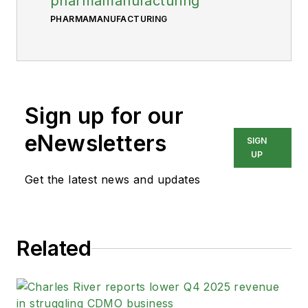
pharmamanufacturing
PHARMAMANUFACTURING
Sign up for our
eNewsletters
SIGN
UP
Get the latest news and updates
Related