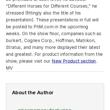
"Different Horses for Different Courses," he
stressed (fittingly also the title of his
presentation). These presentations in full will
be posted to PhM.com in the upcoming
weeks. On the show floor, companies such as
burkert, Cognex Corp., Hoffman, Matrikon,
Stratus, and many more displayed their latest
and greatest. For product information from the
show, please visit our
New Product section
.
MV
About the Author