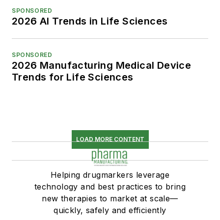
SPONSORED
2026 AI Trends in Life Sciences
SPONSORED
2026 Manufacturing Medical Device
Trends for Life Sciences
LOAD MORE CONTENT
Helping drugmarkers leverage
technology and best practices to bring
new therapies to market at scale—
quickly, safely and efficiently