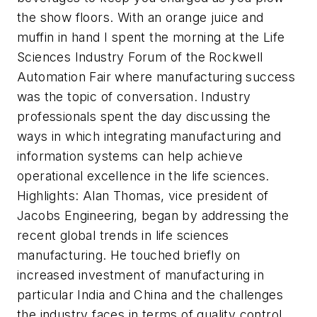
the show floors. With an orange juice and
muffin in hand I spent the morning at the Life
Sciences Industry Forum of the Rockwell
Automation Fair where manufacturing success
was the topic of conversation. Industry
professionals spent the day discussing the
ways in which integrating manufacturing and
information systems can help achieve
operational excellence in the life sciences.
Highlights: Alan Thomas, vice president of
Jacobs Engineering, began by addressing the
recent global trends in life sciences
manufacturing. He touched briefly on
increased investment of manufacturing in
particular India and China and the challenges
the industry faces in terms of quality control