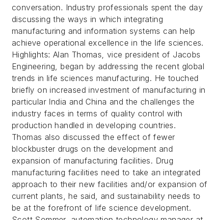
conversation. Industry professionals spent the day
discussing the ways in which integrating
manufacturing and information systems can help
achieve operational excellence in the life sciences.
Highlights: Alan Thomas, vice president of Jacobs
Engineering, began by addressing the recent global
trends in life sciences manufacturing. He touched
briefly on increased investment of manufacturing in
particular India and China and the challenges the
industry faces in terms of quality control with
production handled in developing countries.
Thomas also discussed the effect of fewer
blockbuster drugs on the development and
expansion of manufacturing facilities. Drug
manufacturing facilities need to take an integrated
approach to their new facilities and/or expansion of
current plants, he said, and sustainability needs to
be at the forefront of life science development.
Scott Sommer, automation technology manager at