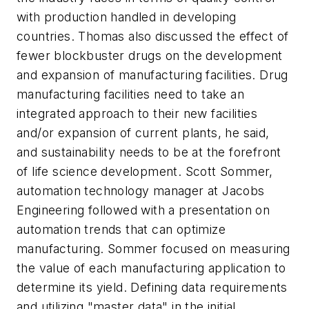
with production handled in developing
countries. Thomas also discussed the effect of
fewer blockbuster drugs on the development
and expansion of manufacturing facilities. Drug
manufacturing facilities need to take an
integrated approach to their new facilities
and/or expansion of current plants, he said,
and sustainability needs to be at the forefront
of life science development. Scott Sommer,
automation technology manager at Jacobs
Engineering followed with a presentation on
automation trends that can optimize
manufacturing. Sommer focused on measuring
the value of each manufacturing application to
determine its yield. Defining data requirements
and utilizing "master data" in the initial