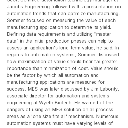
Jacobs Engineering followed with a presentation on
automation trends that can optimize manufacturing.
Sommer focused on measuring the value of each
manufacturing application to determine its yield.
Defining data requirements and utilizing "master
data" in the initial production phases can help to
assess an application's long-term value, he said. In
regards to automation systems, Sommer discussed
how maximization of value should bear far greater
importance than minimization of cost. Value should
be the factor by which all automation and
manufacturing applications are measured for
success. MES was later discussed by Jim Labonty,
associate director for automation and systems
engineering at Wyeth Biotech. He warned of the
dangers of using an MES solution on all process
areas as a 'one size fits all' mechanism. Numerous
automation systems must have varying levels of