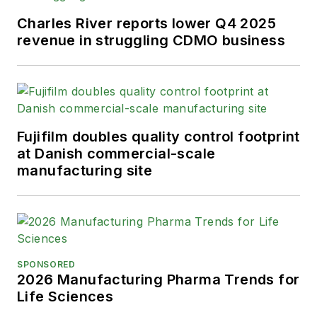
Charles River reports lower Q4 2025
revenue in struggling CDMO business
Fujifilm doubles quality control footprint
at Danish commercial-scale
manufacturing site
SPONSORED
2026 Manufacturing Pharma Trends for
Life Sciences