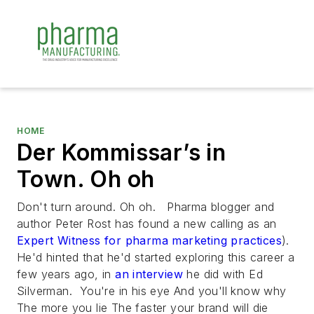
HOME
Der Kommissar’s in
Town. Oh oh
Don't turn around. Oh oh. Pharma blogger and
author Peter Rost has found a new calling as an
Expert Witness for pharma marketing practices
).
He'd hinted that he'd started exploring this career a
few years ago, in
an interview
he did with Ed
Silverman.
You're in his eye And you'll know why
The more you lie The faster your brand will die