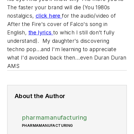
The faster your brand will die
(You 1980s
nostalgics,
click here
for the audio/video of
After the Fire's cover of Falco's song in
English,
the lyrics
to which I still don't fully
understand). My daughter's discovering
techno pop...and I'm learning to appreciate
what I'd avoided back then...even Duran Duran
AMS
About the Author
pharmamanufacturing
PHARMAMANUFACTURING