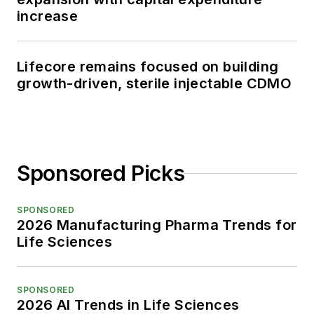
increase
Lifecore remains focused on building
growth-driven, sterile injectable CDMO
Sponsored Picks
SPONSORED
2026 Manufacturing Pharma Trends for
Life Sciences
SPONSORED
2026 AI Trends in Life Sciences