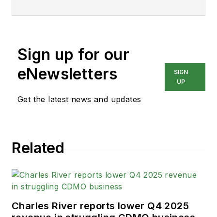
Sign up for our
eNewsletters
SIGN
UP
Get the latest news and updates
Related
Charles River reports lower Q4 2025