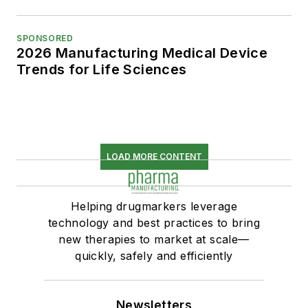
SPONSORED
2026 Manufacturing Medical Device
Trends for Life Sciences
LOAD MORE CONTENT
Helping drugmarkers leverage
technology and best practices to bring
new therapies to market at scale—
quickly, safely and efficiently
Newsletters