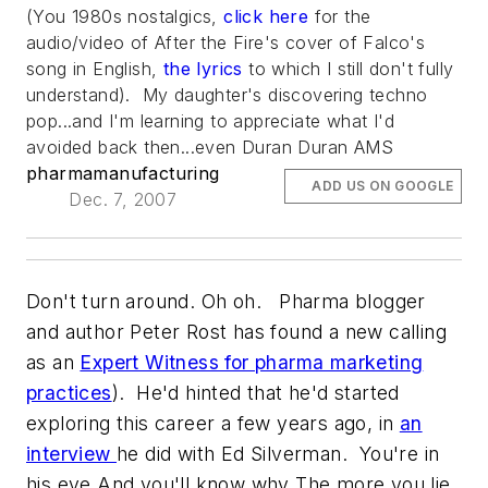
(You 1980s nostalgics,
click here
for the
audio/video of After the Fire's cover of Falco's
song in English,
the lyrics
to which I still don't fully
understand). My daughter's discovering techno
pop...and I'm learning to appreciate what I'd
avoided back then...even Duran Duran AMS
pharmamanufacturing
ADD US ON GOOGLE
Dec. 7, 2007
Don't turn around. Oh oh. Pharma blogger
and author Peter Rost has found a new calling
as an
Expert Witness for pharma marketing
practices
). He'd hinted that he'd started
exploring this career a few years ago, in
an
interview
he did with Ed Silverman.
You're in
his eye And you'll know why The more you lie