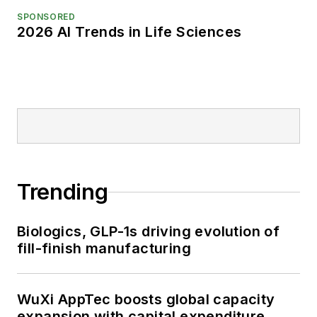
SPONSORED
2026 AI Trends in Life Sciences
Trending
Biologics, GLP-1s driving evolution of
fill-finish manufacturing
WuXi AppTec boosts global capacity
expansion with capital expenditure