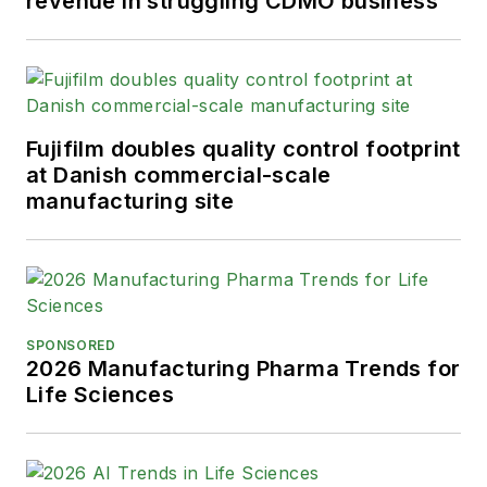
revenue in struggling CDMO business
Fujifilm doubles quality control footprint
at Danish commercial-scale
manufacturing site
SPONSORED
2026 Manufacturing Pharma Trends for
Life Sciences