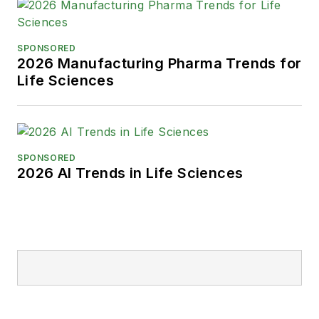
SPONSORED
2026 Manufacturing Pharma Trends for
Life Sciences
SPONSORED
2026 AI Trends in Life Sciences