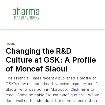
HOME
Changing the R&D
Culture at GSK: A Profile
of Moncef Slaoui
The
Financial Times
recently published a profile of
GSK's new research head, vaccine expert Moncef
Slaoui, who was born in Morocco.
Click here
to
read. Some noteable "sound byte" quotes: "We've
done well on the structure, but more is required on