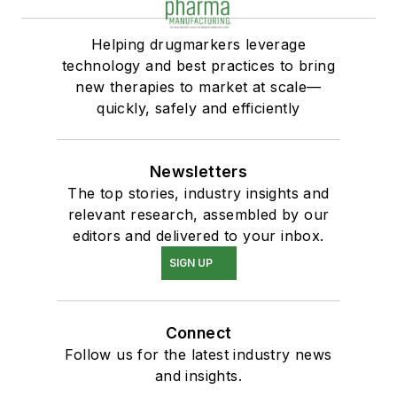
Helping drugmarkers leverage
technology and best practices to bring
new therapies to market at scale—
quickly, safely and efficiently
Newsletters
The top stories, industry insights and
relevant research, assembled by our
editors and delivered to your inbox.
SIGN UP
Connect
Follow us for the latest industry news
and insights.