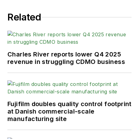
Related
Charles River reports lower Q4 2025
revenue in struggling CDMO business
Fujifilm doubles quality control footprint
at Danish commercial-scale
manufacturing site