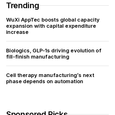
Trending
WuXi AppTec boosts global capacity
expansion with capital expenditure
increase
Biologics, GLP-1s driving evolution of
fill-finish manufacturing
Cell therapy manufacturing’s next
phase depends on automation
Sponsored Picks