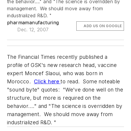
the behavior...." and "The science is overridden by
management. We should move away from
industrialized R&D. "
pharmamanufacturing
ADD US ON GOOGLE
Dec. 12, 2007
The
Financial Times
recently published a
profile of GSK's new research head, vaccine
expert Moncef Slaoui, who was born in
Morocco.
Click here
to read. Some noteable
"sound byte" quotes: "We've done well on the
structure, but more is required on the
behavior...." and "The science is overridden by
management. We should move away from
industrialized R&D. "