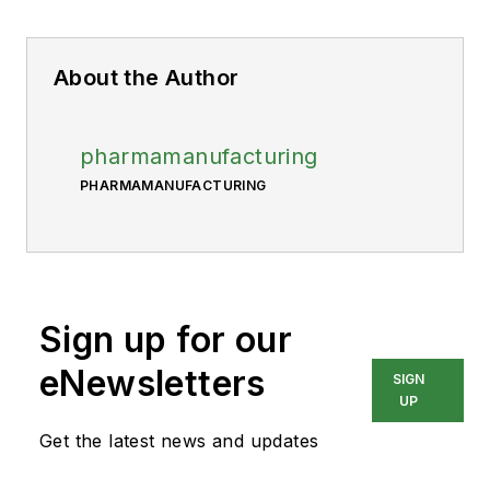
About the Author
pharmamanufacturing
PHARMAMANUFACTURING
Sign up for our
eNewsletters
SIGN
UP
Get the latest news and updates