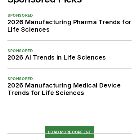
SPONSORED
2026 Manufacturing Pharma Trends for
Life Sciences
SPONSORED
2026 AI Trends in Life Sciences
SPONSORED
2026 Manufacturing Medical Device
Trends for Life Sciences
LOAD MORE CONTENT