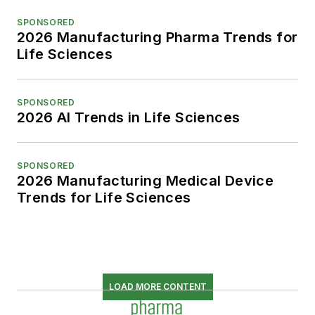
SPONSORED
2026 Manufacturing Pharma Trends for
Life Sciences
SPONSORED
2026 AI Trends in Life Sciences
SPONSORED
2026 Manufacturing Medical Device
Trends for Life Sciences
LOAD MORE CONTENT