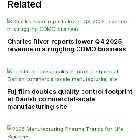
Related
Charles River reports lower Q4 2025
revenue in struggling CDMO business
Fujifilm doubles quality control footprint
at Danish commercial-scale
manufacturing site