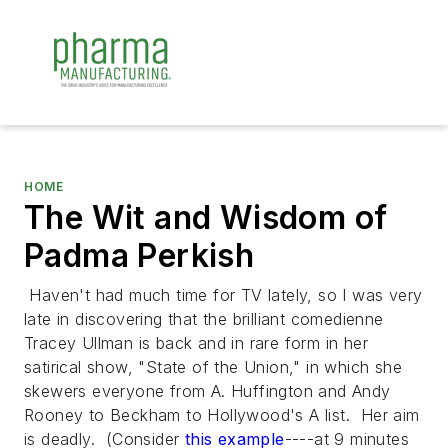
HOME
The Wit and Wisdom of
Padma Perkish
Haven't had much time for TV lately, so I was very
late in discovering that the brilliant comedienne
Tracey Ullman is back and in rare form in her
satirical show, "State of the Union," in which she
skewers everyone from A. Huffington and Andy
Rooney to Beckham to Hollywood's A list. Her aim
is deadly. (Consider
this example
----at 9 minutes