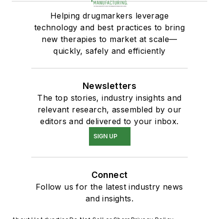
Helping drugmarkers leverage
technology and best practices to bring
new therapies to market at scale—
quickly, safely and efficiently
Newsletters
The top stories, industry insights and
relevant research, assembled by our
editors and delivered to your inbox.
SIGN UP
Connect
Follow us for the latest industry news
and insights.