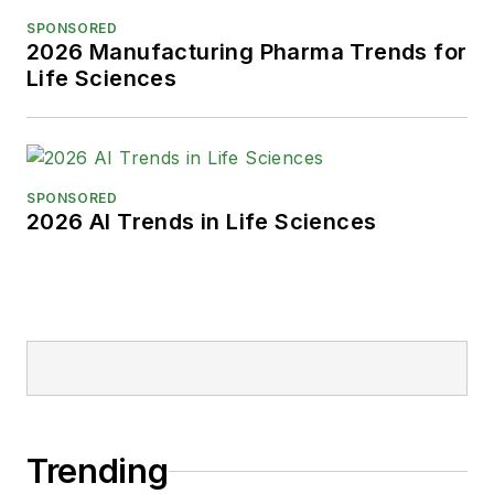
SPONSORED
2026 Manufacturing Pharma Trends for
Life Sciences
SPONSORED
2026 AI Trends in Life Sciences
Trending