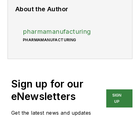
About the Author
pharmamanufacturing
PHARMAMANUFACTURING
Sign up for our
eNewsletters
SIGN
UP
Get the latest news and updates