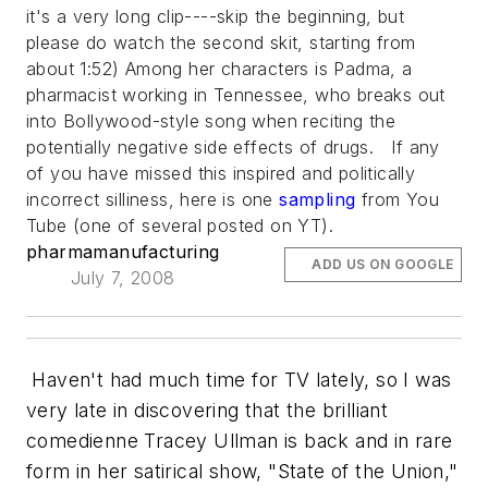
it's a very long clip----skip the beginning, but
please do watch the second skit, starting from
about 1:52) Among her characters is Padma, a
pharmacist working in Tennessee, who breaks out
into Bollywood-style song when reciting the
potentially negative side effects of drugs. If any
of you have missed this inspired and politically
incorrect silliness, here is one
sampling
from You
Tube (one of several posted on YT).
pharmamanufacturing
ADD US ON GOOGLE
July 7, 2008
Haven't had much time for TV lately, so I was
very late in discovering that the brilliant
comedienne Tracey Ullman is back and in rare
form in her satirical show, "State of the Union,"