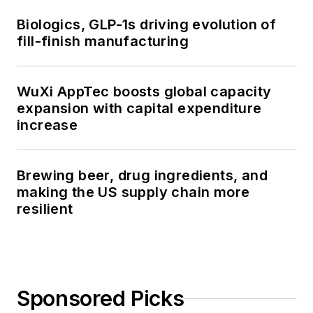
Biologics, GLP-1s driving evolution of
fill-finish manufacturing
WuXi AppTec boosts global capacity
expansion with capital expenditure
increase
Brewing beer, drug ingredients, and
making the US supply chain more
resilient
Sponsored Picks