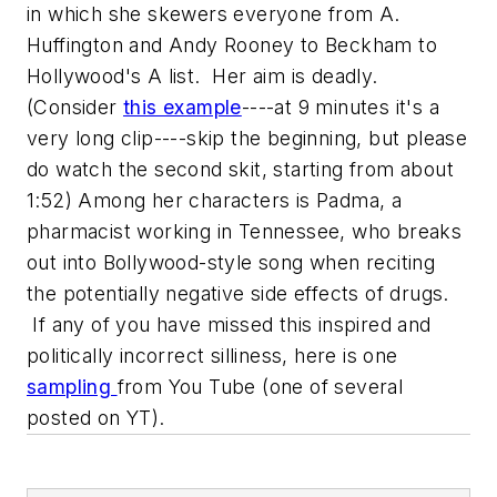
in which she skewers everyone from A.
Huffington and Andy Rooney to Beckham to
Hollywood's A list. Her aim is deadly.
(Consider
this example
----at 9 minutes it's a
very long clip----skip the beginning, but please
do watch the second skit, starting from about
1:52) Among her characters is Padma, a
pharmacist working in Tennessee, who breaks
out into Bollywood-style song when reciting
the potentially negative side effects of drugs.
If any of you have missed this inspired and
politically incorrect silliness, here is one
sampling
from You Tube (one of several
posted on YT).