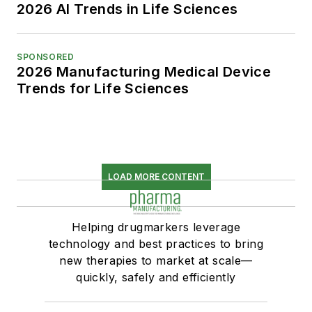
2026 AI Trends in Life Sciences
SPONSORED
2026 Manufacturing Medical Device
Trends for Life Sciences
LOAD MORE CONTENT
Helping drugmarkers leverage
technology and best practices to bring
new therapies to market at scale—
quickly, safely and efficiently