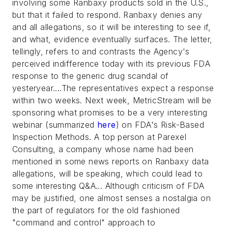
involving some Ranbaxy products sold in the U.S.,
but that it failed to respond. Ranbaxy denies any
and all allegations, so it will be interesting to see if,
and what, evidence eventually surfaces. The letter,
tellingly, refers to and contrasts the Agency's
perceived indifference today with its previous FDA
response to the generic drug scandal of
yesteryear....The representatives expect a response
within two weeks. Next week, MetricStream will be
sponsoring what promises to be a very interesting
webinar (summarized
here
) on FDA's Risk-Based
Inspection Methods. A top person at Parexel
Consulting, a company whose name had been
mentioned in some news reports on Ranbaxy data
allegations, will be speaking, which could lead to
some interesting Q&A... Although criticism of FDA
may be justified, one almost senses a nostalgia on
the part of regulators for the old fashioned
"command and control" approach to