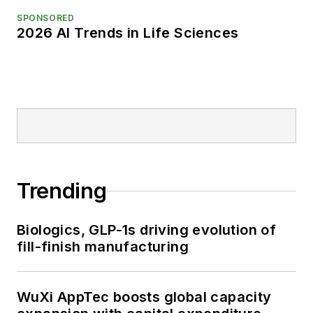
SPONSORED
2026 AI Trends in Life Sciences
Trending
Biologics, GLP-1s driving evolution of
fill-finish manufacturing
WuXi AppTec boosts global capacity