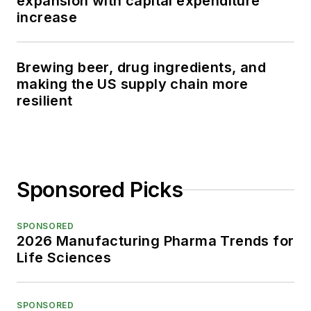
expansion with capital expenditure
increase
Brewing beer, drug ingredients, and
making the US supply chain more
resilient
Sponsored Picks
SPONSORED
2026 Manufacturing Pharma Trends for
Life Sciences
SPONSORED