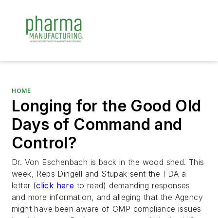
HOME
Longing for the Good Old
Days of Command and
Control?
Dr. Von Eschenbach is back in the wood shed. This
week, Reps Dingell and Stupak sent the FDA a
letter (
click here
to read) demanding responses
and more information, and alleging that the Agency
might have been aware of GMP compliance issues