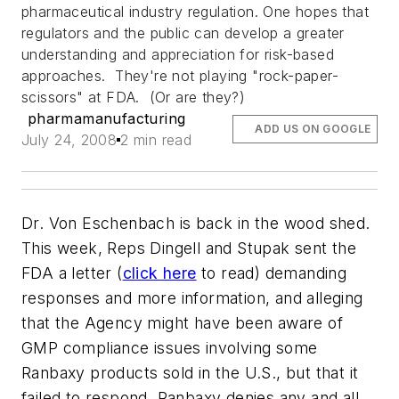
pharmaceutical industry regulation. One hopes that
regulators and the public can develop a greater
understanding and appreciation for risk-based
approaches. They're not playing "rock-paper-
scissors" at FDA. (Or are they?)
pharmamanufacturing
ADD US ON GOOGLE
July 24, 2008
2 min read
Dr. Von Eschenbach is back in the wood shed.
This week, Reps Dingell and Stupak sent the
FDA a letter (
click here
to read) demanding
responses and more information, and alleging
that the Agency might have been aware of
GMP compliance issues involving some
Ranbaxy products sold in the U.S., but that it
failed to respond. Ranbaxy denies any and all