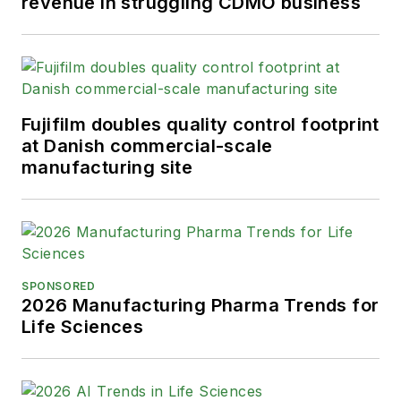
revenue in struggling CDMO business
Fujifilm doubles quality control footprint
at Danish commercial-scale
manufacturing site
SPONSORED
2026 Manufacturing Pharma Trends for
Life Sciences