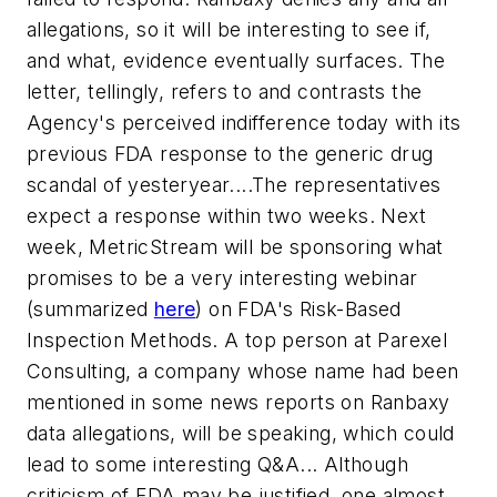
allegations, so it will be interesting to see if,
and what, evidence eventually surfaces. The
letter, tellingly, refers to and contrasts the
Agency's perceived indifference today with its
previous FDA response to the generic drug
scandal of yesteryear....The representatives
expect a response within two weeks. Next
week, MetricStream will be sponsoring what
promises to be a very interesting webinar
(summarized
here
) on FDA's Risk-Based
Inspection Methods. A top person at Parexel
Consulting, a company whose name had been
mentioned in some news reports on Ranbaxy
data allegations, will be speaking, which could
lead to some interesting Q&A... Although
criticism of FDA may be justified, one almost