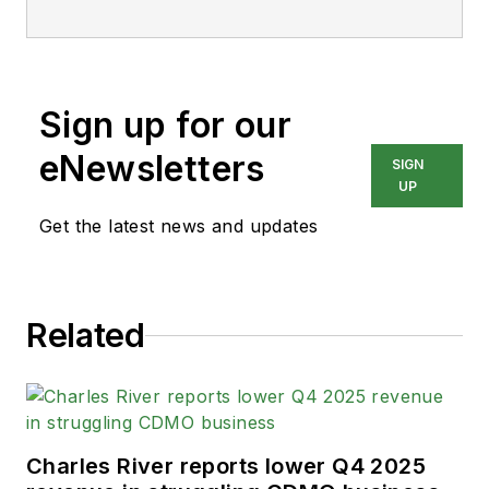
Sign up for our
eNewsletters
SIGN
UP
Get the latest news and updates
Related
Charles River reports lower Q4 2025