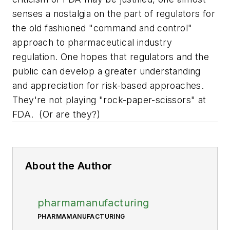
senses a nostalgia on the part of regulators for
the old fashioned "command and control"
approach to pharmaceutical industry
regulation. One hopes that regulators and the
public can develop a greater understanding
and appreciation for risk-based approaches.
They're not playing "rock-paper-scissors" at
FDA. (Or are they?)
About the Author
pharmamanufacturing
PHARMAMANUFACTURING